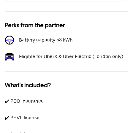
Perks from the partner
Battery capacity 58 kWh
Eligible for UberX & Uber Electric (London only)
What's included?
✔️ PCO Insurance
✔️ PHVL license