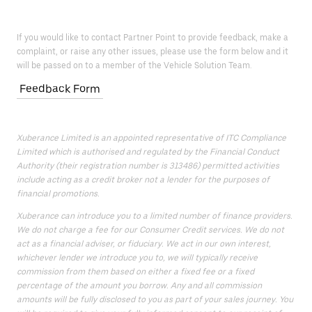
If you would like to contact Partner Point to provide feedback, make a
complaint, or raise any other issues, please use the form below and it
will be passed on to a member of the Vehicle Solution Team.
Feedback Form
Xuberance Limited is an appointed representative of ITC Compliance
Limited which is authorised and regulated by the Financial Conduct
Authority (their registration number is 313486) permitted activities
include acting as a credit broker not a lender for the purposes of
financial promotions.
Xuberance can introduce you to a limited number of finance providers.
We do not charge a fee for our Consumer Credit services. We do not
act as a financial adviser, or fiduciary. We act in our own interest,
whichever lender we introduce you to, we will typically receive
commission from them based on either a fixed fee or a fixed
percentage of the amount you borrow. Any and all commission
amounts will be fully disclosed to you as part of your sales journey. You