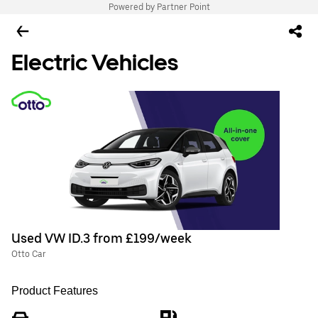
Powered by Partner Point
Electric Vehicles
Used VW ID.3 from £199/week
Otto Car
Product Features