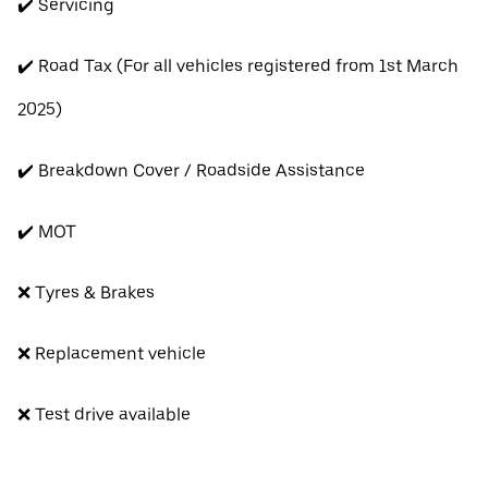
✔️ Servicing
✔️ Road Tax (For all vehicles registered from 1st March
2025)
✔️ Breakdown Cover / Roadside Assistance
✔️ MOT
❌ Tyres & Brakes
❌ Replacement vehicle
❌ Test drive available