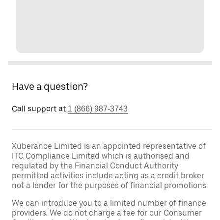
Have a question?
Call support at
1 (866) 987-3743
Xuberance Limited is an appointed representative of
ITC Compliance Limited which is authorised and
regulated by the Financial Conduct Authority
permitted activities include acting as a credit broker
not a lender for the purposes of financial promotions.
We can introduce you to a limited number of finance
providers. We do not charge a fee for our Consumer