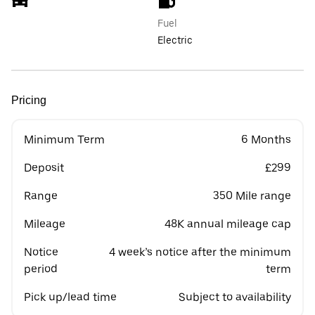
Fuel
Electric
Pricing
Minimum Term
6 Months
Deposit
£299
Range
350 Mile range
Mileage
48K annual mileage cap
Notice
4 week’s notice after the minimum
period
term
Pick up/lead time
Subject to availability