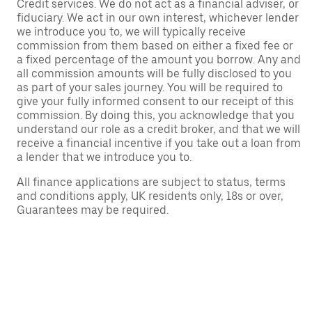
Credit services. We do not act as a financial adviser, or
fiduciary. We act in our own interest, whichever lender
we introduce you to, we will typically receive
commission from them based on either a fixed fee or
a fixed percentage of the amount you borrow. Any and
all commission amounts will be fully disclosed to you
as part of your sales journey. You will be required to
give your fully informed consent to our receipt of this
commission. By doing this, you acknowledge that you
understand our role as a credit broker, and that we will
receive a financial incentive if you take out a loan from
a lender that we introduce you to.
All finance applications are subject to status, terms
and conditions apply, UK residents only, 18s or over,
Guarantees may be required.