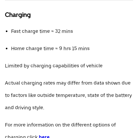
Charging
Fast charge time ≈ 32 mins
Home charge time ≈ 9 hrs 15 mins
Limited by charging capabilities of vehicle
Actual charging rates may differ from data shown due
to factors like outside temperature, state of the battery
and driving style.
For more information on the different options of
charging click
here
.