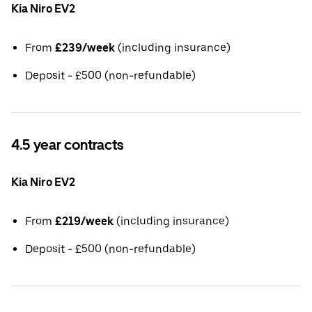
Kia Niro EV2
From
£239/week
(including insurance)
Deposit - £500 (non-refundable)
4.5 year contracts
Kia Niro EV2
From
£219/week
(including insurance)
Deposit - £500 (non-refundable)