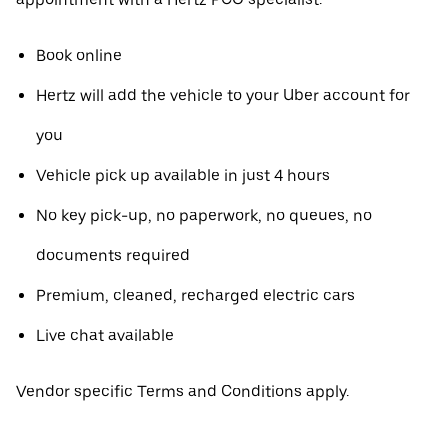
Book online
Hertz will add the vehicle to your Uber account for
you
Vehicle pick up available in just 4 hours
No key pick-up, no paperwork, no queues, no
documents required
Premium, cleaned, recharged electric cars
Live chat available
Vendor specific Terms and Conditions apply.