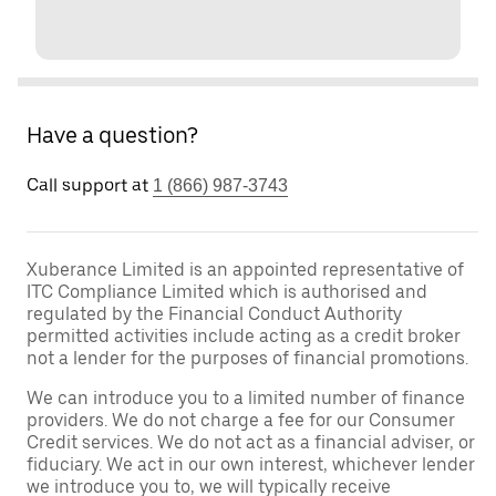
Have a question?
Call support at
1 (866) 987-3743
Xuberance Limited is an appointed representative of
ITC Compliance Limited which is authorised and
regulated by the Financial Conduct Authority
permitted activities include acting as a credit broker
not a lender for the purposes of financial promotions.
We can introduce you to a limited number of finance
providers. We do not charge a fee for our Consumer
Credit services. We do not act as a financial adviser, or
fiduciary. We act in our own interest, whichever lender
we introduce you to, we will typically receive