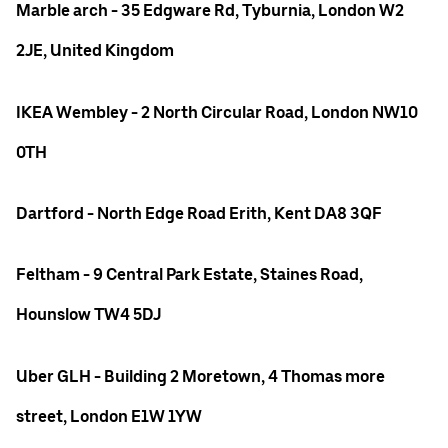
Marble arch - 35 Edgware Rd, Tyburnia, London W2
2JE, United Kingdom
IKEA Wembley - 2 North Circular Road, London NW10
0TH
Dartford - North Edge Road Erith, Kent DA8 3QF
Feltham - 9 Central Park Estate, Staines Road,
Hounslow TW4 5DJ
Uber GLH - Building 2 Moretown, 4 Thomas more
street, London E1W 1YW