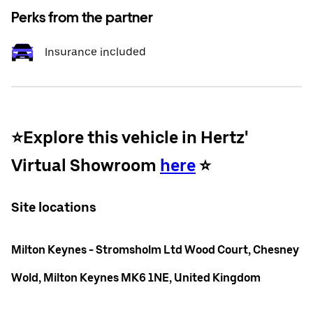
Perks from the partner
Insurance included
⭐️Explore this vehicle in Hertz'
Virtual Showroom
here
⭐️
Site locations
Milton Keynes - Stromsholm Ltd Wood Court, Chesney
Wold, Milton Keynes MK6 1NE, United Kingdom