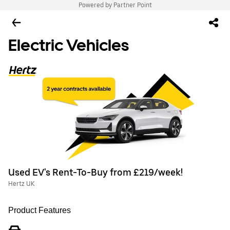
Powered by Partner Point
Electric Vehicles
Used EV's Rent-To-Buy from £219/week!
Hertz UK
Product Features