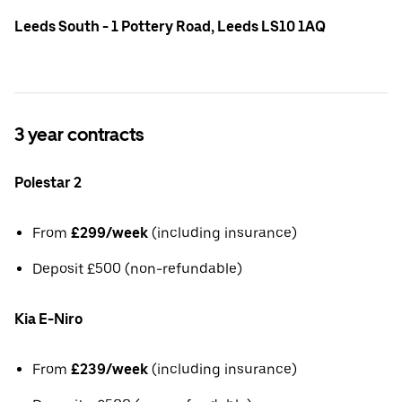
Leeds South - 1 Pottery Road, Leeds LS10 1AQ
3 year contracts
Polestar 2
From
£299/week
(including insurance)
Deposit £500 (non-refundable)
Kia E-Niro
From
£239/week
(including insurance)