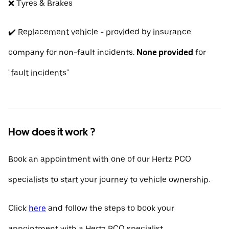
❌ Tyres & Brakes
✔️ Replacement vehicle - provided by insurance
company for non-fault incidents.
None provided
for
"fault incidents"
How does it work ?
Book an appointment with one of our Hertz PCO
specialists to start your journey to vehicle ownership.
Click
here
and follow the steps to book your
appointment with a Hertz PCO specialist.