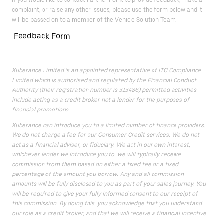
If you would like to contact Partner Point to provide feedback, make a
complaint, or raise any other issues, please use the form below and it
will be passed on to a member of the Vehicle Solution Team.
Feedback Form
Xuberance Limited is an appointed representative of ITC Compliance
Limited which is authorised and regulated by the Financial Conduct
Authority (their registration number is 313486) permitted activities
include acting as a credit broker not a lender for the purposes of
financial promotions.
Xuberance can introduce you to a limited number of finance providers.
We do not charge a fee for our Consumer Credit services. We do not
act as a financial adviser, or fiduciary. We act in our own interest,
whichever lender we introduce you to, we will typically receive
commission from them based on either a fixed fee or a fixed
percentage of the amount you borrow. Any and all commission
amounts will be fully disclosed to you as part of your sales journey. You
will be required to give your fully informed consent to our receipt of
this commission. By doing this, you acknowledge that you understand
our role as a credit broker, and that we will receive a financial incentive