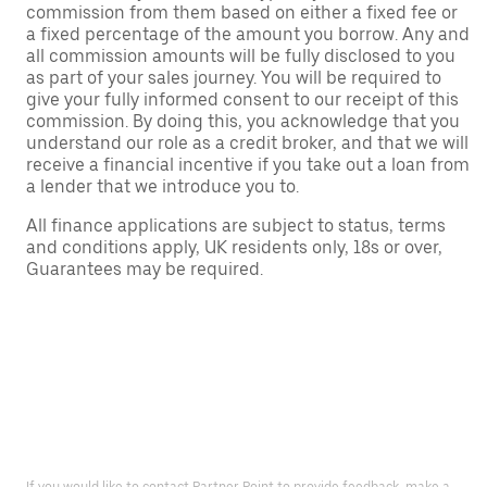
commission from them based on either a fixed fee or
a fixed percentage of the amount you borrow. Any and
all commission amounts will be fully disclosed to you
as part of your sales journey. You will be required to
give your fully informed consent to our receipt of this
commission. By doing this, you acknowledge that you
understand our role as a credit broker, and that we will
receive a financial incentive if you take out a loan from
a lender that we introduce you to.
All finance applications are subject to status, terms
and conditions apply, UK residents only, 18s or over,
Guarantees may be required.