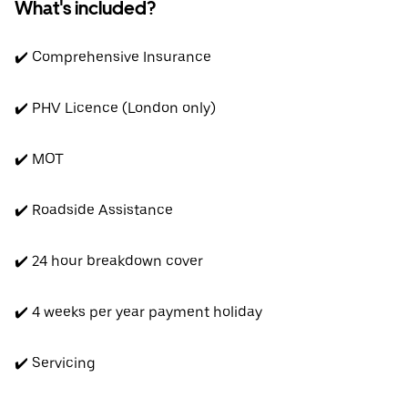
What's included?
✔️ Comprehensive Insurance
✔️ PHV Licence (London only)
✔️ MOT
✔️ Roadside Assistance
✔️ 24 hour breakdown cover
✔️ 4 weeks per year payment holiday
✔️ Servicing