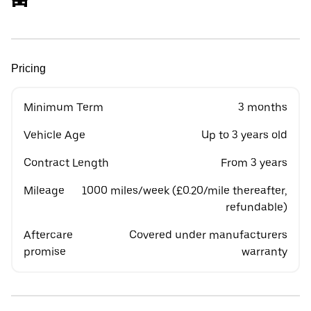
Pricing
Minimum Term
3 months
Vehicle Age
Up to 3 years old
Contract Length
From 3 years
Mileage
1000 miles/week (£0.20/mile thereafter,
refundable)
Aftercare
Covered under manufacturers
promise
warranty