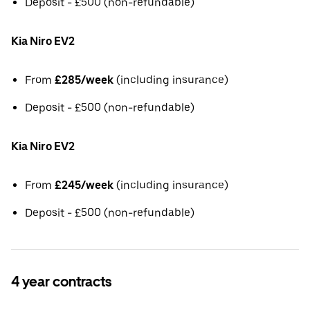
Deposit - £500 (non-refundable)
Kia Niro EV2
From
£285/week
(including insurance)
Deposit - £500 (non-refundable)
Kia Niro EV2
From
£245/week
(including insurance)
Deposit - £500 (non-refundable)
4 year contracts