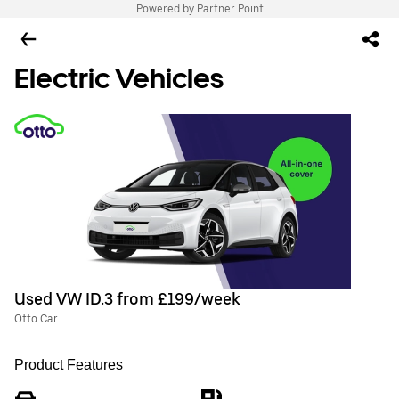
Powered by Partner Point
Electric Vehicles
Used VW ID.3 from £199/week
Otto Car
Product Features