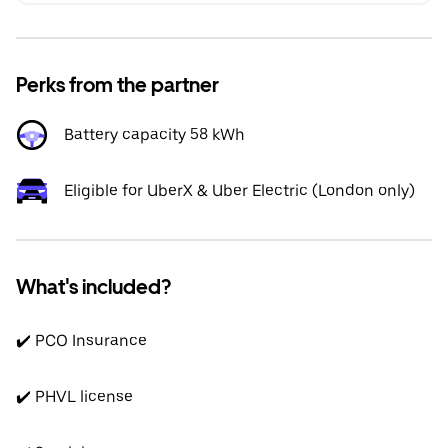
Perks from the partner
Battery capacity 58 kWh
Eligible for UberX & Uber Electric (London only)
What's included?
✔️ PCO Insurance
✔️ PHVL license