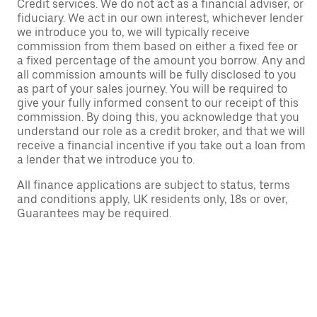
Credit services. We do not act as a financial adviser, or
fiduciary. We act in our own interest, whichever lender
we introduce you to, we will typically receive
commission from them based on either a fixed fee or
a fixed percentage of the amount you borrow. Any and
all commission amounts will be fully disclosed to you
as part of your sales journey. You will be required to
give your fully informed consent to our receipt of this
commission. By doing this, you acknowledge that you
understand our role as a credit broker, and that we will
receive a financial incentive if you take out a loan from
a lender that we introduce you to.
All finance applications are subject to status, terms
and conditions apply, UK residents only, 18s or over,
Guarantees may be required.