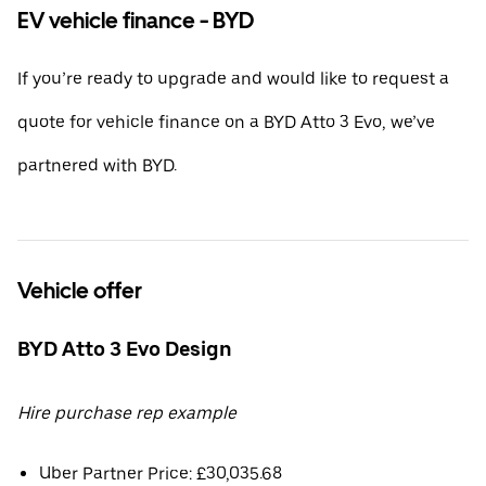
EV vehicle finance - BYD
If you’re ready to upgrade and would like to request a
quote for vehicle finance on a BYD Atto 3 Evo, we’ve
partnered with BYD.
Vehicle offer
BYD Atto 3 Evo Design
Hire purchase rep example
Uber Partner Price: £30,035.68