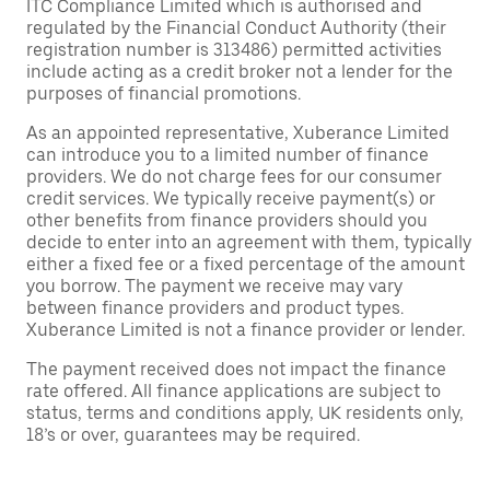
ITC Compliance Limited which is authorised and
regulated by the Financial Conduct Authority (their
registration number is 313486) permitted activities
include acting as a credit broker not a lender for the
purposes of financial promotions.
As an appointed representative, Xuberance Limited
can introduce you to a limited number of finance
providers. We do not charge fees for our consumer
credit services. We typically receive payment(s) or
other benefits from finance providers should you
decide to enter into an agreement with them, typically
either a fixed fee or a fixed percentage of the amount
you borrow. The payment we receive may vary
between finance providers and product types.
Xuberance Limited is not a finance provider or lender.
The payment received does not impact the finance
rate offered. All finance applications are subject to
status, terms and conditions apply, UK residents only,
18’s or over, guarantees may be required.