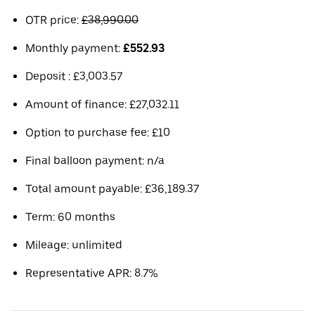
OTR price:
£38,990.00
Monthly payment:
£552.93
Deposit : £3,003.57
Amount of finance: £27,032.11
Option to purchase fee: £10
Final balloon payment: n/a
Total amount payable: £36,189.37
Term: 60 months
Mileage: unlimited
Representative APR: 8.7%