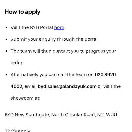
How to apply
Visit the BYD Portal
here
.
Submit your enquiry through the portal.
The team will then contact you to progress your
order.
Alternatively you can call the team on
020 8920
4002
, email
byd.sales@alandayuk.com
or visit the
showroom at:
BYD New Southgate, North Circular Road, N11 WUU
T&C's apply.