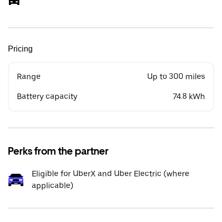
Pricing
Range
Up to 300 miles
Battery capacity
74.8 kWh
Perks from the partner
Eligible for UberX and Uber Electric (where
applicable)