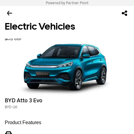
Powered by Partner Point
Electric Vehicles
BYD Atto 3 Evo
BYD UK
Product Features