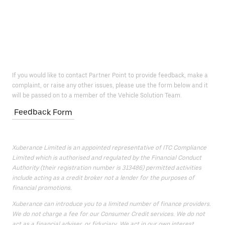
If you would like to contact Partner Point to provide feedback, make a
complaint, or raise any other issues, please use the form below and it
will be passed on to a member of the Vehicle Solution Team.
Feedback Form
Xuberance Limited is an appointed representative of ITC Compliance
Limited which is authorised and regulated by the Financial Conduct
Authority (their registration number is 313486) permitted activities
include acting as a credit broker not a lender for the purposes of
financial promotions.
Xuberance can introduce you to a limited number of finance providers.
We do not charge a fee for our Consumer Credit services. We do not
act as a financial adviser, or fiduciary. We act in our own interest,