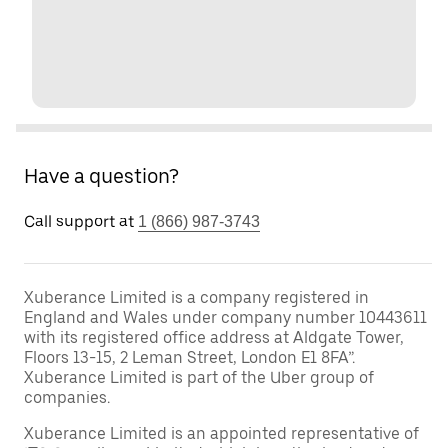
Have a question?
Call support at
1 (866) 987-3743
Xuberance Limited is a company registered in
England and Wales under company number 10443611
with its registered office address at Aldgate Tower,
Floors 13-15, 2 Leman Street, London E1 8FA”.
Xuberance Limited is part of the Uber group of
companies.
Xuberance Limited is an appointed representative of