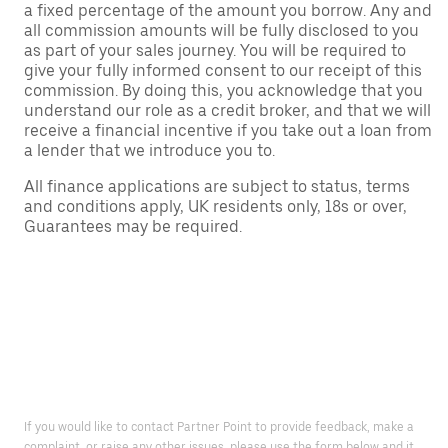
a fixed percentage of the amount you borrow. Any and
all commission amounts will be fully disclosed to you
as part of your sales journey. You will be required to
give your fully informed consent to our receipt of this
commission. By doing this, you acknowledge that you
understand our role as a credit broker, and that we will
receive a financial incentive if you take out a loan from
a lender that we introduce you to.
All finance applications are subject to status, terms
and conditions apply, UK residents only, 18s or over,
Guarantees may be required.
If you would like to contact Partner Point to provide feedback, make a
complaint, or raise any other issues, please use the form below and it