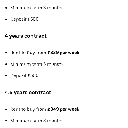
Minimum term 3 months
Deposit £500
4 years contract
Rent to buy from
£339 per week
Minimum term 3 months
Deposit £500
4.5 years contract
Rent to buy from
£349 per week
Minimum term 3 months