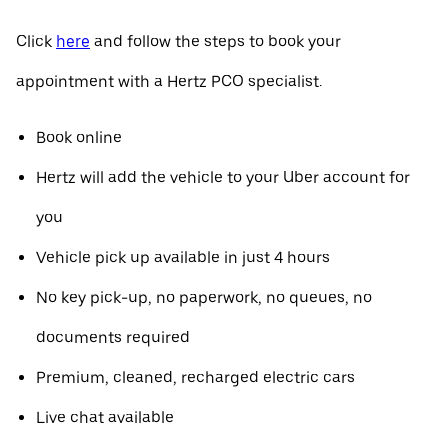
Click
here
and follow the steps to book your
appointment with a Hertz PCO specialist.
Book online
Hertz will add the vehicle to your Uber account for
you
Vehicle pick up available in just 4 hours
No key pick-up, no paperwork, no queues, no
documents required
Premium, cleaned, recharged electric cars
Live chat available