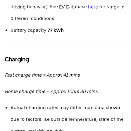
driving behavior). See EV Database
here
for range in
different conditions.
Battery capacity
77 kWh
Charging
Fast charge time ≈ Approx 41 mins
Home charge time ≈ Approx 10hrs 30 mins
Actual charging rates may differ from data shown
due to factors like outside temperature, state of the