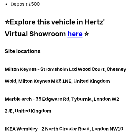
Deposit £500
⭐️Explore this vehicle in Hertz'
Virtual Showroom
here
⭐️
Site locations
Milton Keynes - Stromsholm Ltd Wood Court, Chesney
Wold, Milton Keynes MK6 1NE, United Kingdom
Marble arch - 35 Edgware Rd, Tyburnia, London W2
2JE, United Kingdom
IKEA Wembley - 2 North Circular Road, London NW10