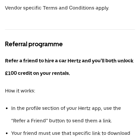
Vendor specific Terms and Conditions apply.
Referral programme
Refer a friend to hire a car Hertz and you’ll both unlock
£100 credit on your rentals.
How it works:
In the profile section of your Hertz app, use the
“Refer a Friend” button to send them a link.
Your friend must use that specific link to download