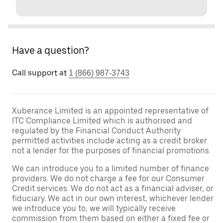
Have a question?
Call support at
1 (866) 987-3743
Xuberance Limited is an appointed representative of
ITC Compliance Limited which is authorised and
regulated by the Financial Conduct Authority
permitted activities include acting as a credit broker
not a lender for the purposes of financial promotions.
We can introduce you to a limited number of finance
providers. We do not charge a fee for our Consumer
Credit services. We do not act as a financial adviser, or
fiduciary. We act in our own interest, whichever lender
we introduce you to, we will typically receive
commission from them based on either a fixed fee or