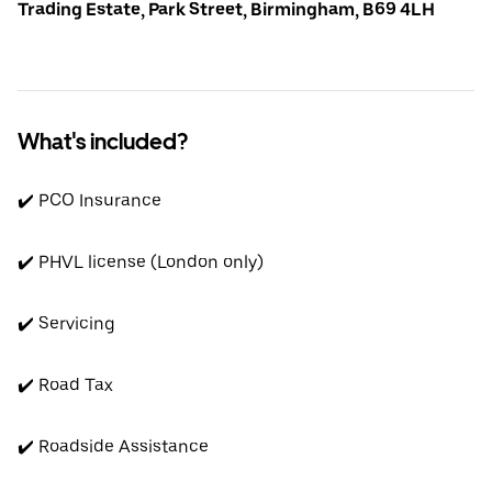
Trading Estate, Park Street, Birmingham, B69 4LH
What's included?
✔️ PCO Insurance
✔️ PHVL license (London only)
✔️ Servicing
✔️ Road Tax
✔️ Roadside Assistance