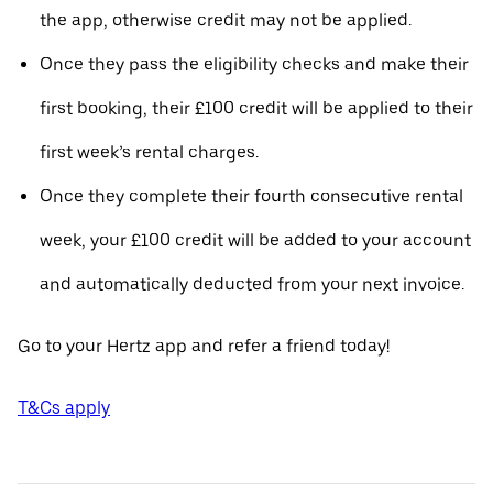
the app, otherwise credit may not be applied.
Once they pass the eligibility checks and make their
first booking, their £100 credit will be applied to their
first week’s rental charges.
Once they complete their fourth consecutive rental
week, your £100 credit will be added to your account
and automatically deducted from your next invoice.
Go to your Hertz app and refer a friend today!
T&Cs apply