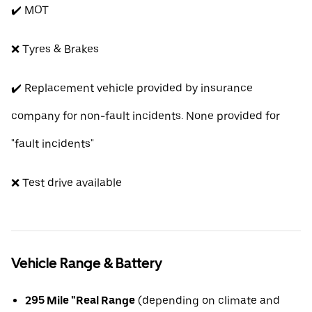
✔️ MOT
❌ Tyres & Brakes
✔️ Replacement vehicle provided by insurance
company for non-fault incidents. None provided for
"fault incidents"
❌ Test drive available
Vehicle Range & Battery
295 Mile "Real Range
(depending on climate and