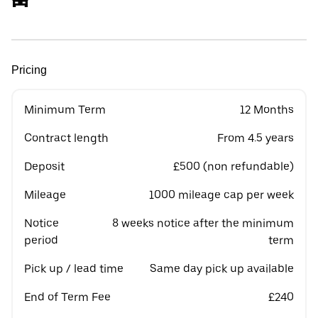
Pricing
Minimum Term
12 Months
Contract length
From 4.5 years
Deposit
£500 (non refundable)
Mileage
1000 mileage cap per week
Notice
8 weeks notice after the minimum
period
term
Pick up / lead time
Same day pick up available
End of Term Fee
£240