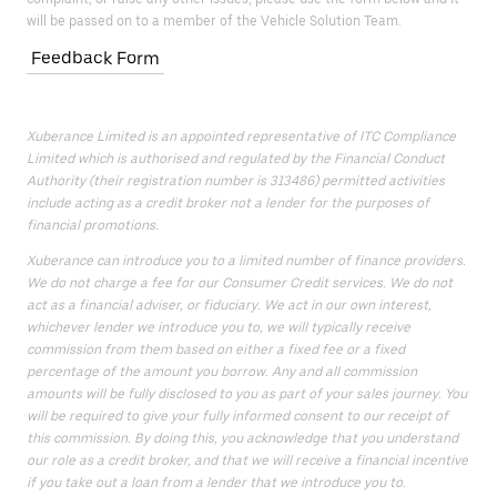
will be passed on to a member of the Vehicle Solution Team.
Feedback Form
Xuberance Limited is an appointed representative of ITC Compliance
Limited which is authorised and regulated by the Financial Conduct
Authority (their registration number is 313486) permitted activities
include acting as a credit broker not a lender for the purposes of
financial promotions.
Xuberance can introduce you to a limited number of finance providers.
We do not charge a fee for our Consumer Credit services. We do not
act as a financial adviser, or fiduciary. We act in our own interest,
whichever lender we introduce you to, we will typically receive
commission from them based on either a fixed fee or a fixed
percentage of the amount you borrow. Any and all commission
amounts will be fully disclosed to you as part of your sales journey. You
will be required to give your fully informed consent to our receipt of
this commission. By doing this, you acknowledge that you understand
our role as a credit broker, and that we will receive a financial incentive
if you take out a loan from a lender that we introduce you to.