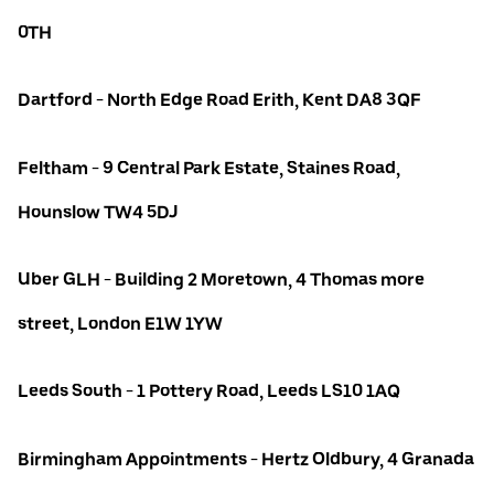
0TH
Dartford - North Edge Road Erith, Kent DA8 3QF
Feltham - 9 Central Park Estate, Staines Road,
Hounslow TW4 5DJ
Uber GLH - Building 2 Moretown, 4 Thomas more
street, London E1W 1YW
Leeds South - 1 Pottery Road, Leeds LS10 1AQ
Birmingham Appointments - Hertz Oldbury, 4 Granada