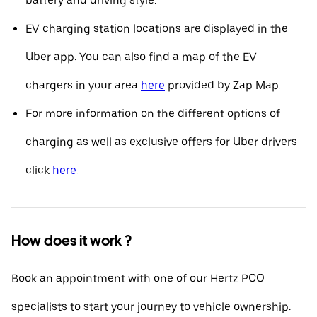
battery and driving style.
EV charging station locations are displayed in the
Uber app. You can also find a map of the EV
chargers in your area
here
provided by Zap Map.
For more information on the different options of
charging as well as exclusive offers for Uber drivers
click
here
.
How does it work ?
Book an appointment with one of our Hertz PCO
specialists to start your journey to vehicle ownership.