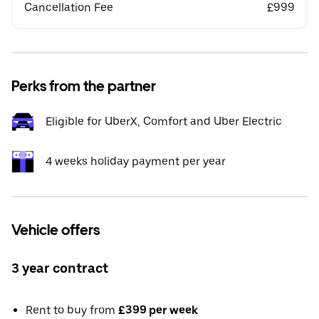
Cancellation Fee
£999
Perks from the partner
Eligible for UberX, Comfort and Uber Electric
4 weeks holiday payment per year
Vehicle offers
3 year contract
Rent to buy from
£399 per week