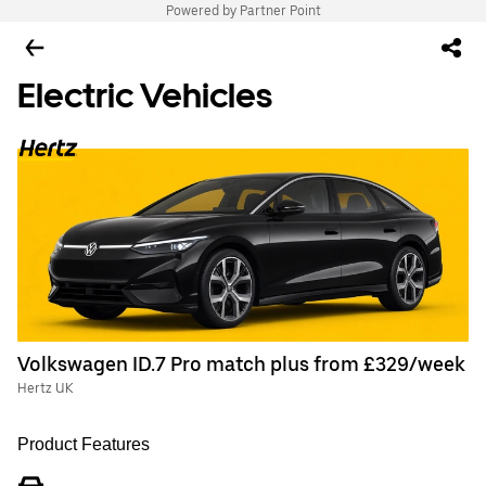
Powered by Partner Point
Electric Vehicles
Volkswagen ID.7 Pro match plus from £329/week
Hertz UK
Product Features