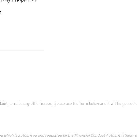
n
laint, or raise any other issues, please use the form below and it will be passe
which is authorised and regulated by the Financial Conduct Authority (their reg