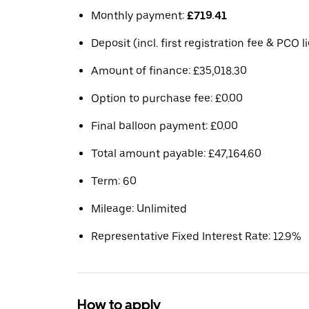
Monthly payment:
£719.41
Deposit (incl. first registration fee & PCO 
Amount of finance: £35,018.30
Option to purchase fee: £0.00
Final balloon payment: £0.00
Total amount payable: £47,164.60
Term: 60
Mileage: Unlimited
Representative Fixed Interest Rate: 12.9%
How to apply