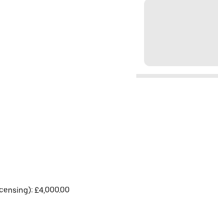
licensing): £4,000.00