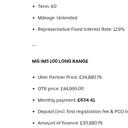
Term: 60
Mileage: Unlimited
Representative Fixed Interest Rate: 12.9%
--
MG IM5 100 LONG RANGE
Uber Partner Price: £34,880.79
OTR price: £44,995.00
Monthly payment:
£634.41
Deposit (incl. first registration fee & PCO 
Amount of finance: £30,880.79