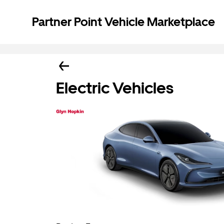
Partner Point Vehicle Marketplace
Electric Vehicles