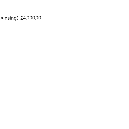
licensing): £4,000.00