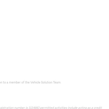
d on to a member of the Vehicle Solution Team.
istration number is 313486) permitted activities include acting as a credit