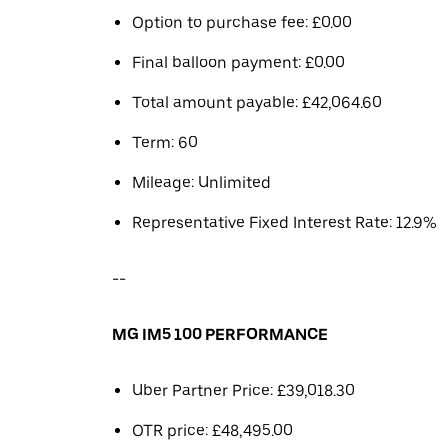
Option to purchase fee: £0.00
Final balloon payment: £0.00
Total amount payable: £42,064.60
Term: 60
Mileage: Unlimited
Representative Fixed Interest Rate: 12.9%
--
MG IM5 100 PERFORMANCE
Uber Partner Price: £39,018.30
OTR price: £48,495.00