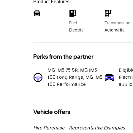
Product Features
Fuel
Transmission
Electric
Automatic
Perks from the partner
MG IM5 75 SR, MG IM5
Eligib
100 Long Range, MG IM5
Electr
100 Performance
applic
Vehicle offers
Hire Purchase - Representative Examples