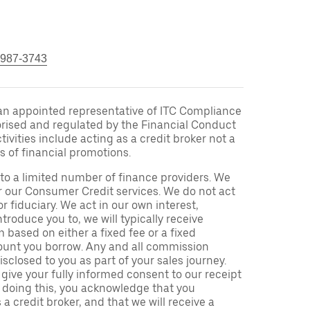
 987-3743
an appointed representative of ITC Compliance
orised and regulated by the Financial Conduct
ivities include acting as a credit broker not a
s of financial promotions.
to a limited number of finance providers. We
r our Consumer Credit services. We do not act
or fiduciary. We act in our own interest,
troduce you to, we will typically receive
based on either a fixed fee or a fixed
unt you borrow. Any and all commission
isclosed to you as part of your sales journey.
 give your fully informed consent to our receipt
 doing this, you acknowledge that you
a credit broker, and that we will receive a