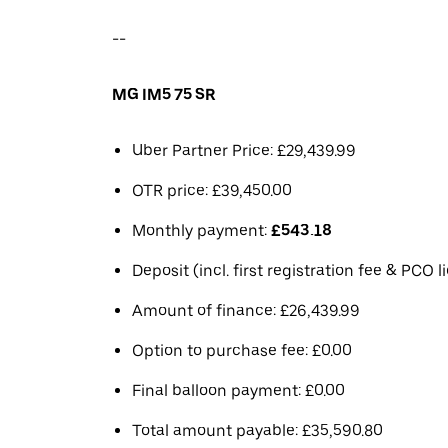
--
MG IM5 75 SR
Uber Partner Price: £29,439.99
OTR price: £39,450.00
Monthly payment:
£543.18
Deposit (incl. first registration fee & PCO 
Amount of finance: £26,439.99
Option to purchase fee: £0.00
Final balloon payment: £0.00
Total amount payable: £35,590.80