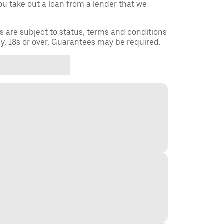
you take out a loan from a lender that we
ns are subject to status, terms and conditions
ly, 18s or over, Guarantees may be required.