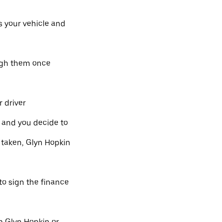
s your vehicle and
ough them once
 driver
l and you decide to
 taken, Glyn Hopkin
 to sign the finance
m Glyn Hopkin or