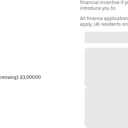
financial incentive if 
introduce you to.
All finance applicatio
apply, UK residents on
licensing): £3,000.00