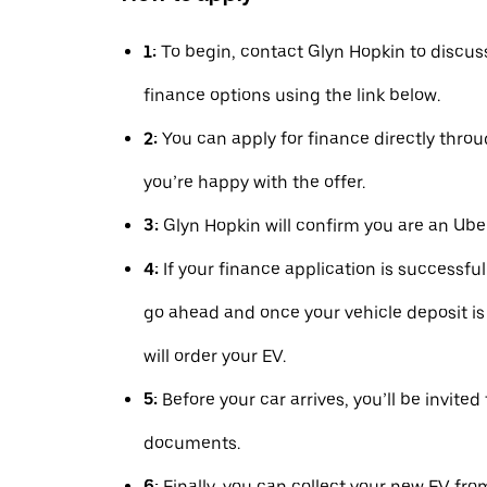
1:
To begin, contact Glyn Hopkin to discus
finance options using the link below.
2:
You can apply for finance directly thr
you’re happy with the offer.
3:
Glyn Hopkin will confirm you are an Uber
4:
If your finance application is successfu
go ahead and once your vehicle deposit is
will order your EV.
5:
Before your car arrives, you’ll be invited
documents.
6:
Finally, you can collect your new EV fro