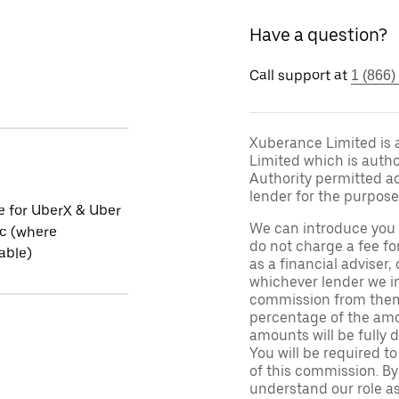
Have a question?
Call support at
1 (866)
Xuberance Limited is 
Limited which is auth
Authority permitted act
lender for the purpose
le for UberX & Uber
We can introduce you 
ic (where
do not charge a fee fo
able)
as a financial adviser, 
whichever lender we in
commission from them 
percentage of the amo
amounts will be fully d
You will be required to
of this commission. By
understand our role as 