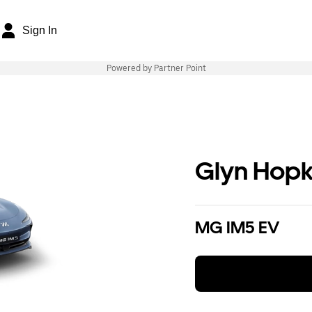
Sign In
Powered by Partner Point
Glyn Hopk
MG IM5 EV