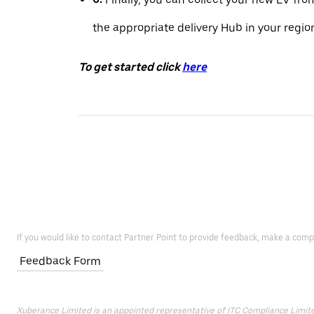
the appropriate delivery Hub in your regio
To get started click
here
If you would like to contact Partner Point to provide feedback, make a comp
Feedback Form
Xuberance Limited is an appointed representative of ITC Compliance Limited 