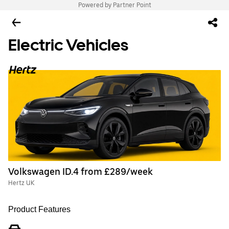
Powered by Partner Point
Electric Vehicles
Volkswagen ID.4 from £289/week
Hertz UK
Product Features