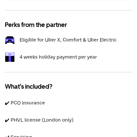
Perks from the partner
Eligible for Uber X, Comfort & Uber Electric
4 weeks holiday payment per year
What's included?
✔️ PCO Insurance
✔️ PHVL license (London only)