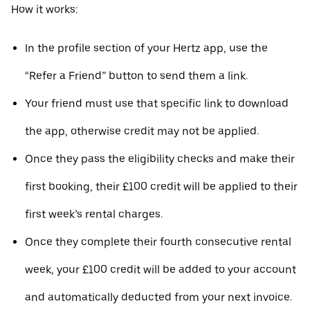
How it works:
In the profile section of your Hertz app, use the
“Refer a Friend” button to send them a link.
Your friend must use that specific link to download
the app, otherwise credit may not be applied.
Once they pass the eligibility checks and make their
first booking, their £100 credit will be applied to their
first week’s rental charges.
Once they complete their fourth consecutive rental
week, your £100 credit will be added to your account
and automatically deducted from your next invoice.