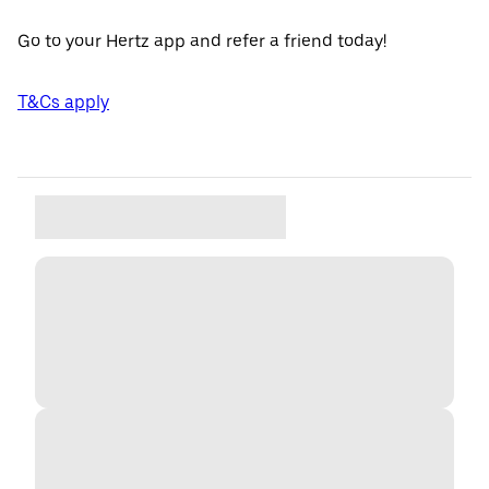
Go to your Hertz app and refer a friend today!
T&Cs apply