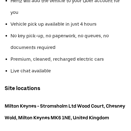
Hertz will add the vehicle to your Uber account for
you
Vehicle pick up available in just 4 hours
No key pick-up, no paperwork, no queues, no
documents required
Premium, cleaned, recharged electric cars
Live chat available
Site locations
Milton Keynes - Stromsholm Ltd Wood Court, Chesney
Wold, Milton Keynes MK6 1NE, United Kingdom