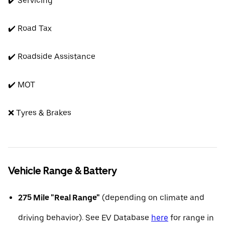
✔️ Servicing
✔️ Road Tax
✔️ Roadside Assistance
✔️ MOT
❌ Tyres & Brakes
Vehicle Range & Battery
275 Mile "Real Range"
(depending on climate and
driving behavior). See EV Database
here
for range in