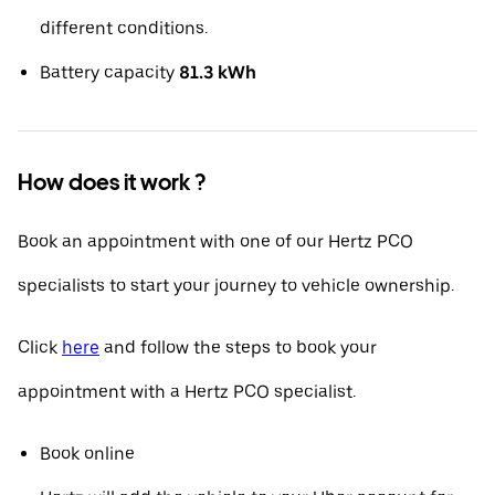
different conditions.
Battery capacity
81.3 kWh
How does it work ?
Book an appointment with one of our Hertz PCO
specialists to start your journey to vehicle ownership.
Click
here
and follow the steps to book your
appointment with a Hertz PCO specialist.
Book online