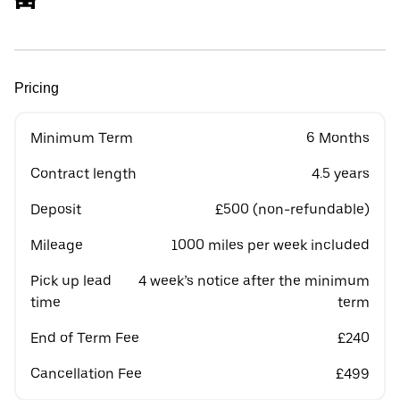
Pricing
Minimum Term
6 Months
Contract length
4.5 years
Deposit
£500 (non-refundable)
Mileage
1000 miles per week included
Pick up lead
4 week’s notice after the minimum
time
term
End of Term Fee
£240
Cancellation Fee
£499