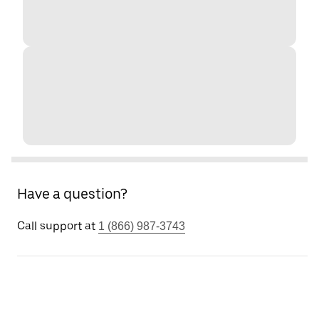
Have a question?
Call support at
1 (866) 987-3743