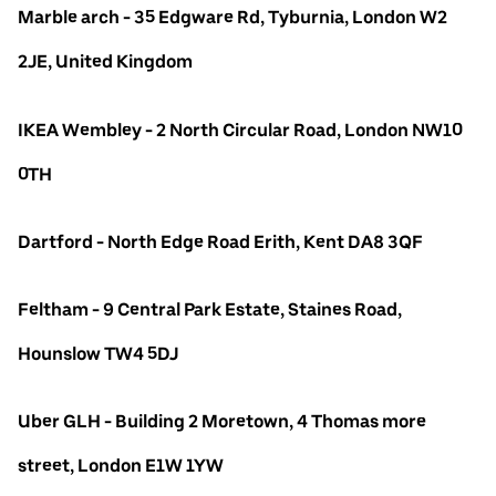
Marble arch - 35 Edgware Rd, Tyburnia, London W2
2JE, United Kingdom
IKEA Wembley - 2 North Circular Road, London NW10
0TH
Dartford - North Edge Road Erith, Kent DA8 3QF
Feltham - 9 Central Park Estate, Staines Road,
Hounslow TW4 5DJ
Uber GLH - Building 2 Moretown, 4 Thomas more
street, London E1W 1YW