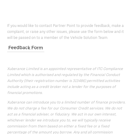
If you would like to contact Partner Point to provide feedback, make a
complaint, or raise any other issues, please use the form below and it
will be passed on to a member of the Vehicle Solution Team.
Feedback Form
Xuberance Limited is an appointed representative of ITC Compliance
Limited which is authorised and regulated by the Financial Conduct
Authority (their registration number is 313486) permitted activities
include acting as a credit broker not a lender for the purposes of
financial promotions.
Xuberance can introduce you to a limited number of finance providers.
We do not charge a fee for our Consumer Credit services. We do not
act as a financial adviser, or fiduciary. We act in our own interest,
whichever lender we introduce you to, we will typically receive
commission from them based on either a fixed fee or a fixed
percentage of the amount you borrow. Any and all commission