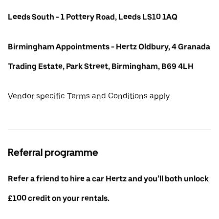
Leeds South - 1 Pottery Road, Leeds LS10 1AQ
Birmingham Appointments - Hertz Oldbury, 4 Granada
Trading Estate, Park Street, Birmingham, B69 4LH
Vendor specific Terms and Conditions apply.
Referral programme
Refer a friend to hire a car Hertz and you’ll both unlock
£100 credit on your rentals.