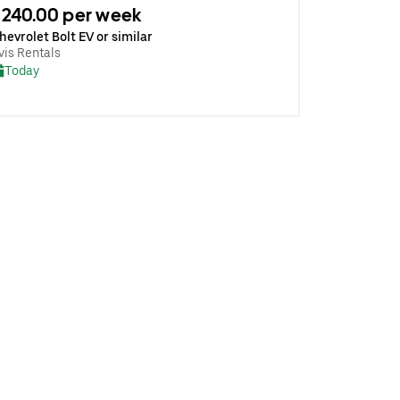
240.00 per week
hevrolet Bolt EV or similar
vis Rentals
Today