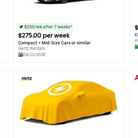
$
$250/wk after 7 weeks*
$275.00 per week
C
A
Compact + Mid-Size Cars or similar
Hertz Rentals
08/11/2026