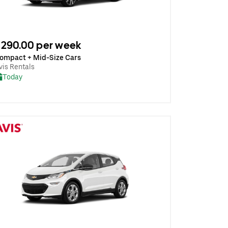
290.00 per week
ompact + Mid-Size Cars
vis Rentals
Today