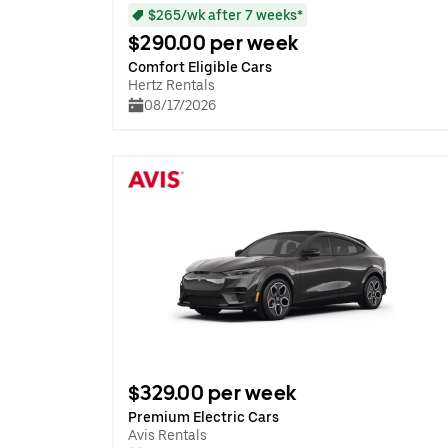
$265/wk after 7 weeks*
$290.00 per week
Comfort Eligible Cars
Hertz Rentals
08/17/2026
$329.00 per week
Premium Electric Cars
Avis Rentals