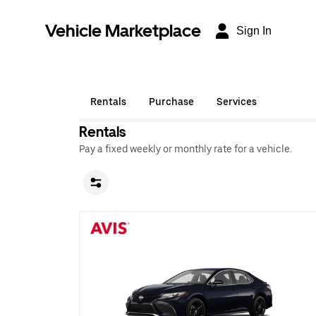
Vehicle Marketplace
Sign In
Rentals
Purchase
Services
Rentals
Pay a fixed weekly or monthly rate for a vehicle.