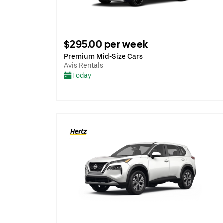
$295.00 per week
Premium Mid-Size Cars
Avis Rentals
Today