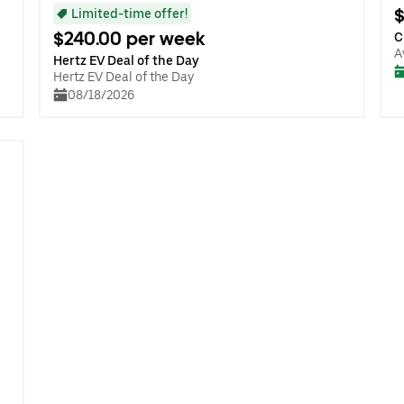
$
Limited-time offer!
$240.00 per week
C
A
Hertz EV Deal of the Day
Hertz EV Deal of the Day
08/18/2026