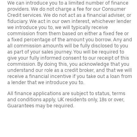
We can introduce you to a limited number of finance
providers. We do not charge a fee for our Consumer
Credit services. We do not act as a financial adviser, or
fiduciary. We act in our own interest, whichever lender
we introduce you to, we will typically receive
commission from them based on either a fixed fee or
a fixed percentage of the amount you borrow. Any and
all commission amounts will be fully disclosed to you
as part of your sales journey. You will be required to
give your fully informed consent to our receipt of this
commission. By doing this, you acknowledge that you
understand our role as a credit broker, and that we will
receive a financial incentive if you take out a loan from
a lender that we introduce you to.
All finance applications are subject to status, terms
and conditions apply, UK residents only, 18s or over,
Guarantees may be required.