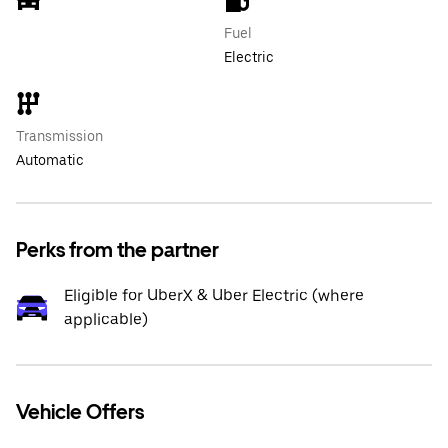
Fuel
Electric
Transmission
Automatic
Perks from the partner
Eligible for UberX & Uber Electric (where
applicable)
Vehicle Offers