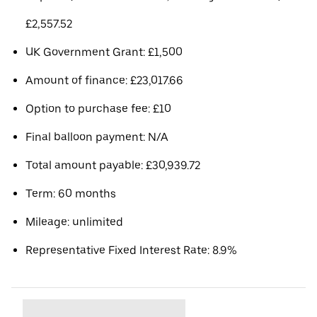
£2,557.52
UK Government Grant: £1,500
Amount of finance: £23,017.66
Option to purchase fee: £10
Final balloon payment: N/A
Total amount payable: £30,939.72
Term: 60 months
Mileage: unlimited
Representative Fixed Interest Rate: 8.9%