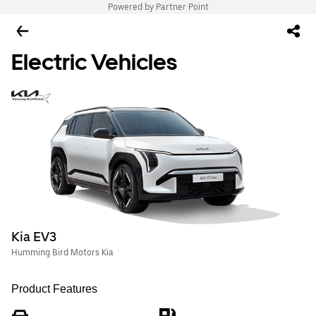
Powered by Partner Point
Electric Vehicles
Kia EV3
Humming Bird Motors Kia
Product Features