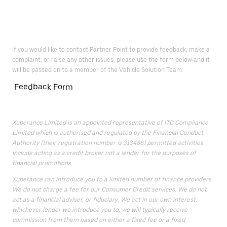
If you would like to contact Partner Point to provide feedback, make a
complaint, or raise any other issues, please use the form below and it
will be passed on to a member of the Vehicle Solution Team.
Feedback Form
Xuberance Limited is an appointed representative of ITC Compliance
Limited which is authorised and regulated by the Financial Conduct
Authority (their registration number is 313486) permitted activities
include acting as a credit broker not a lender for the purposes of
financial promotions.
Xuberance can introduce you to a limited number of finance providers.
We do not charge a fee for our Consumer Credit services. We do not
act as a financial adviser, or fiduciary. We act in our own interest,
whichever lender we introduce you to, we will typically receive
commission from them based on either a fixed fee or a fixed