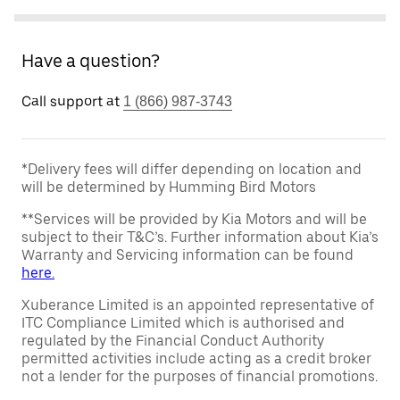
Have a question?
Call support at
1 (866) 987-3743
*Delivery fees will differ depending on location and
will be determined by Humming Bird Motors
**Services will be provided by Kia Motors and will be
subject to their T&C’s. Further information about Kia’s
Warranty and Servicing information can be found
here.
Xuberance Limited is an appointed representative of
ITC Compliance Limited which is authorised and
regulated by the Financial Conduct Authority
permitted activities include acting as a credit broker
not a lender for the purposes of financial promotions.