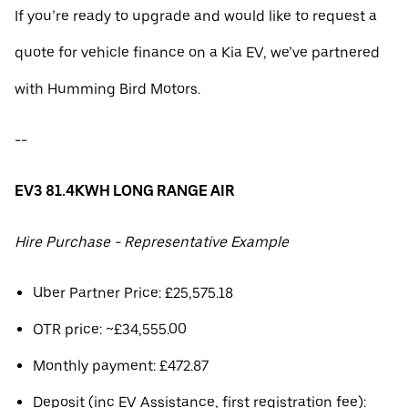
If you’re ready to upgrade and would like to request a
quote for vehicle finance on a Kia EV, we’ve partnered
with Humming Bird Motors.
--
EV3 81.4KWH LONG RANGE AIR
Hire Purchase - Representative Example
Uber Partner Price: £25,575.18
OTR price: ~£34,555.00
Monthly payment: £472.87
Deposit (inc EV Assistance, first registration fee):