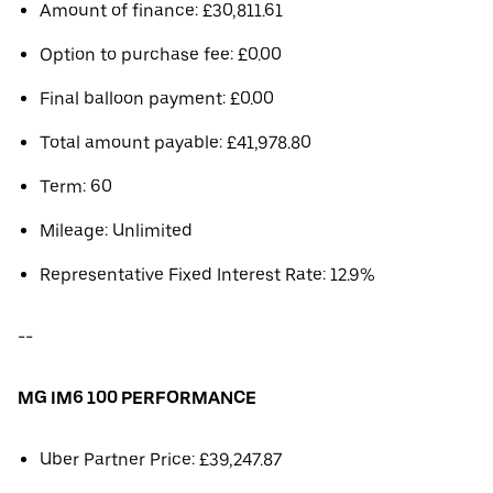
Amount of finance: £30,811.61
Option to purchase fee: £0.00
Final balloon payment: £0.00
Total amount payable: £41,978.80
Term: 60
Mileage: Unlimited
Representative Fixed Interest Rate: 12.9%
--
MG IM6 100 PERFORMANCE
Uber Partner Price: £39,247.87