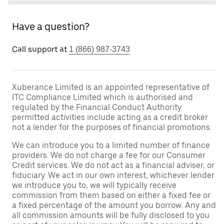
Have a question?
Call support at
1 (866) 987-3743
Xuberance Limited is an appointed representative of
ITC Compliance Limited which is authorised and
regulated by the Financial Conduct Authority
permitted activities include acting as a credit broker
not a lender for the purposes of financial promotions.
We can introduce you to a limited number of finance
providers. We do not charge a fee for our Consumer
Credit services. We do not act as a financial adviser, or
fiduciary. We act in our own interest, whichever lender
we introduce you to, we will typically receive
commission from them based on either a fixed fee or
a fixed percentage of the amount you borrow. Any and
all commission amounts will be fully disclosed to you