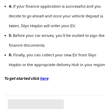
4:
If your finance application is successful and you
decide to go ahead and once your vehicle deposit is
taken, Glyn Hopkin will order your EV.
5:
Before your car arrives, you’ll be invited to sign the
finance documents.
6:
Finally, you can collect your new EV from Glyn
Hopkin or the appropriate delivery Hub in your region
To get started click
here