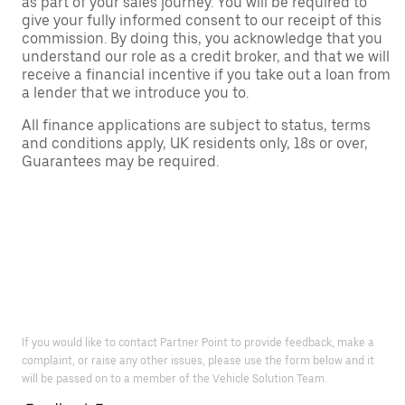
as part of your sales journey. You will be required to
give your fully informed consent to our receipt of this
commission. By doing this, you acknowledge that you
understand our role as a credit broker, and that we will
receive a financial incentive if you take out a loan from
a lender that we introduce you to.
All finance applications are subject to status, terms
and conditions apply, UK residents only, 18s or over,
Guarantees may be required.
If you would like to contact Partner Point to provide feedback, make a
complaint, or raise any other issues, please use the form below and it
will be passed on to a member of the Vehicle Solution Team.