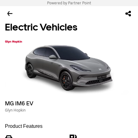
Powered by Partner Point
Electric Vehicles
MG IM6 EV
Glyn Hopkin
Product Features