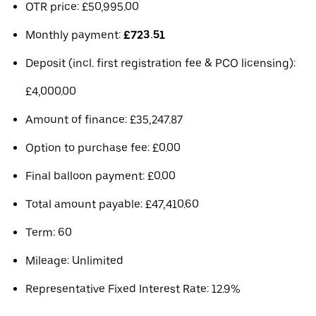
OTR price: £50,995.00
Monthly payment:
£723.51
Deposit (incl. first registration fee & PCO licensing):
£4,000.00
Amount of finance: £35,247.87
Option to purchase fee: £0.00
Final balloon payment: £0.00
Total amount payable: £47,410.60
Term: 60
Mileage: Unlimited
Representative Fixed Interest Rate: 12.9%