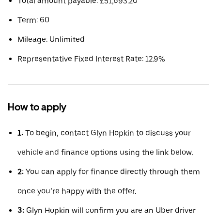
Total amount payable: £51,693.20
Term: 60
Mileage: Unlimited
Representative Fixed Interest Rate: 12.9%
How to apply
1:
To begin, contact Glyn Hopkin to discuss your
vehicle and finance options using the link below.
2:
You can apply for finance directly through them
once you’re happy with the offer.
3:
Glyn Hopkin will confirm you are an Uber driver