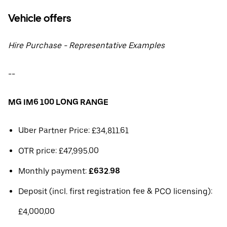
Vehicle offers
Hire Purchase - Representative Examples
--
MG IM6 100 LONG RANGE
Uber Partner Price: £34,811.61
OTR price: £47,995.00
Monthly payment:
£632.98
Deposit (incl. first registration fee & PCO licensing):
£4,000.00