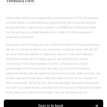
Feedback Form
Xuberance Limited is an appointed representative of ITC Compliance
Limited which is authorised and regulated by the Financial Conduct
Authority (their registration number is 313486) permitted activities
include acting as a credit broker not a lender for the purposes of
financial promotions.
Xuberance can introduce you to a limited number of finance providers.
We do not charge a fee for our Consumer Credit services. We do not
act as a financial adviser, or fiduciary. We act in our own interest,
whichever lender we introduce you to, we will typically receive
commission from them based on either a fixed fee or a fixed
percentage of the amount you borrow. Any and all commission
amounts will be fully disclosed to you as part of your sales journey. You
will be required to give your fully informed consent to our receipt of
this commission. By doing this, you acknowledge that you understand
our role as a credit broker, and that we will receive a financial incentive
if you take out a loan from a lender that we introduce you to.
All finance applications are subject to status, terms and conditions
apply, UK residents only, 18s or over, Guarantees may be required.
Sign in to book