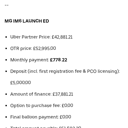
--
MG IM6 LAUNCH ED
Uber Partner Price: £42,881.21
OTR price: £52,995.00
Monthly payment:
£778.22
Deposit (incl. first registration fee & PCO licensing):
£5,000.00
Amount of finance: £37,881.21
Option to purchase fee: £0.00
Final balloon payment: £0.00