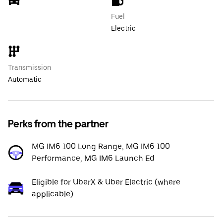
Fuel
Electric
Transmission
Automatic
Perks from the partner
MG IM6 100 Long Range, MG IM6 100
Performance, MG IM6 Launch Ed
Eligible for UberX & Uber Electric (where
applicable)