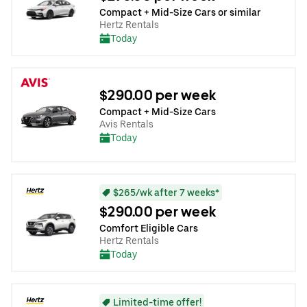
Compact + Mid-Size Cars or similar
Hertz Rentals
Today
$290.00 per week
Compact + Mid-Size Cars
Avis Rentals
Today
$265/wk after 7 weeks*
$290.00 per week
Comfort Eligible Cars
Hertz Rentals
Today
Limited-time offer!