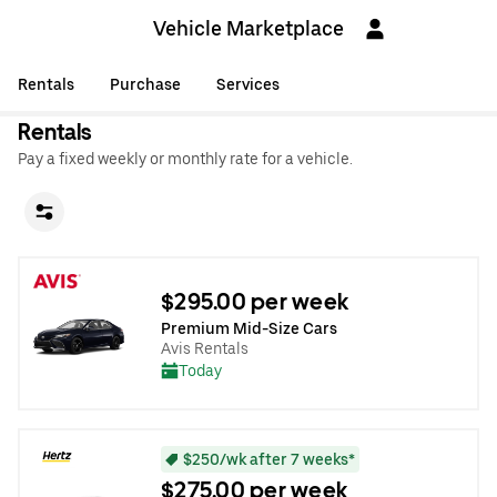
Vehicle Marketplace
Rentals
Purchase
Services
Rentals
Pay a fixed weekly or monthly rate for a vehicle.
$295.00 per week
Premium Mid-Size Cars
Avis Rentals
Today
$250/wk after 7 weeks*
$275.00 per week