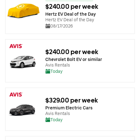
$240.00 per week
Hertz EV Deal of the Day
Hertz EV Deal of the Day
08/17/2026
$240.00 per week
Chevrolet Bolt EV or similar
Avis Rentals
Today
$329.00 per week
Premium Electric Cars
Avis Rentals
Today