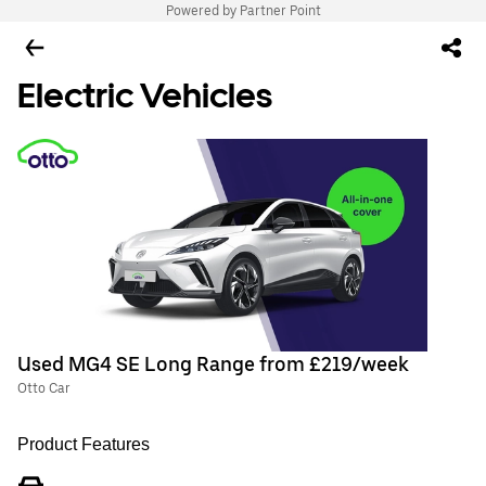
Powered by Partner Point
Electric Vehicles
Used MG4 SE Long Range from £219/week
Otto Car
Product Features