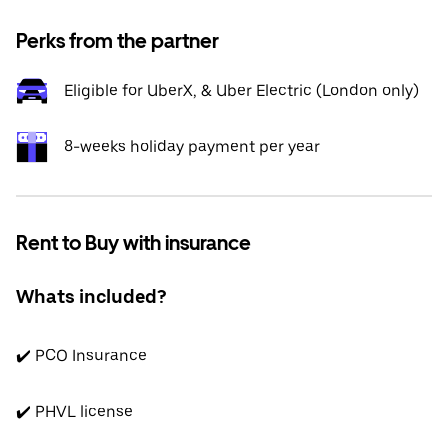
Perks from the partner
Eligible for UberX, & Uber Electric (London only)
8-weeks holiday payment per year
Rent to Buy with insurance
Whats included?
✔️ PCO Insurance
✔️ PHVL license