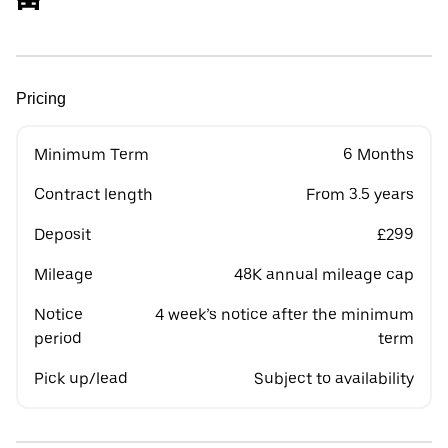
Pricing
Minimum Term
6 Months
Contract length
From 3.5 years
Deposit
£299
Mileage
48K annual mileage cap
Notice
4 week’s notice after the minimum
period
term
Pick up/lead
Subject to availability