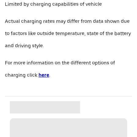
Limited by charging capabilities of vehicle
Actual charging rates may differ from data shown due
to factors like outside temperature, state of the battery
and driving style.
For more information on the different options of
charging click
here
.