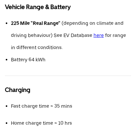
Vehicle Range & Battery
225 Mile "Real Range"
(depending on climate and
driving behaviour) See EV Database
here
for range
in different conditions.
Battery 64 kWh
Charging
Fast charge time ≈ 35 mins
Home charge time ≈ 10 hrs