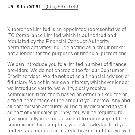
Call support at
1 (866) 987-3743
Xuberance Limited is an appointed representative of
ITC Compliance Limited which is authorised and
regulated by the Financial Conduct Authority
permitted activities include acting as a credit broker
not a lender for the purposes of financial promotions.
We can introduce you to a limited number of finance
providers. We do not charge a fee for our Consumer
Credit services. We do not act as a financial adviser, or
fiduciary. We act in our own interest, whichever lender
we introduce you to, we will typically receive
commission from them based on either a fixed fee or
a fixed percentage of the amount you borrow. Any and
all commission amounts will be fully disclosed to you
as part of your sales journey. You will be required to
give your fully informed consent to our receipt of this
commission. By doing this, you acknowledge that you
understand our role as a credit broker, and that we will