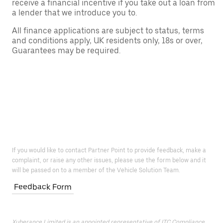
receive a financial incentive if you take out a loan from
a lender that we introduce you to.
All finance applications are subject to status, terms
and conditions apply, UK residents only, 18s or over,
Guarantees may be required.
If you would like to contact Partner Point to provide feedback, make a
complaint, or raise any other issues, please use the form below and it
will be passed on to a member of the Vehicle Solution Team.
Feedback Form
Xuberance Limited is an appointed representative of ITC Compliance