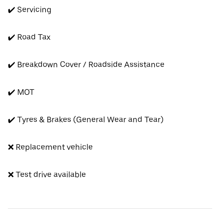
✔️ Servicing
✔️ Road Tax
✔️ Breakdown Cover / Roadside Assistance
✔️ MOT
✔️ Tyres & Brakes (General Wear and Tear)
❌ Replacement vehicle
❌ Test drive available