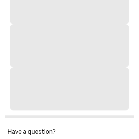
Have a question?