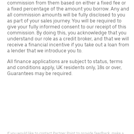
commission from them based on either a fixed fee or
a fixed percentage of the amount you borrow. Any and
all commission amounts will be fully disclosed to you
as part of your sales journey. You will be required to
give your fully informed consent to our receipt of this
commission. By doing this, you acknowledge that you
understand our role as a credit broker, and that we will
receive a financial incentive if you take out a loan from
a lender that we introduce you to.
All finance applications are subject to status, terms
and conditions apply, UK residents only, 18s or over,
Guarantees may be required.
If you would like to contact Partner Point to provide feedback, make a