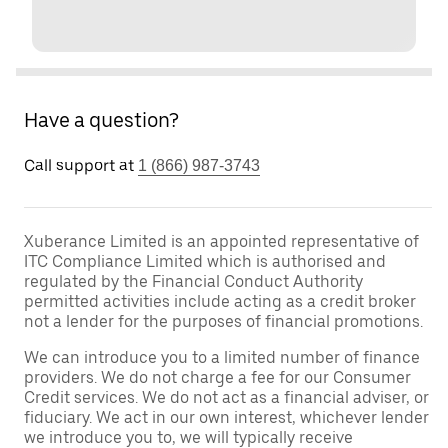
Have a question?
Call support at
1 (866) 987-3743
Xuberance Limited is an appointed representative of
ITC Compliance Limited which is authorised and
regulated by the Financial Conduct Authority
permitted activities include acting as a credit broker
not a lender for the purposes of financial promotions.
We can introduce you to a limited number of finance
providers. We do not charge a fee for our Consumer
Credit services. We do not act as a financial adviser, or
fiduciary. We act in our own interest, whichever lender
we introduce you to, we will typically receive