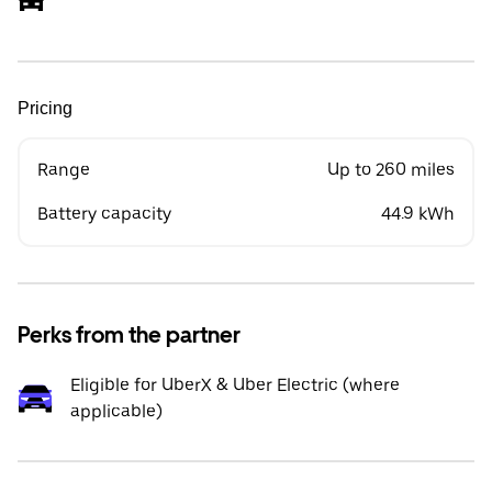
Pricing
Range
Up to 260 miles
Battery capacity
44.9 kWh
Perks from the partner
Eligible for UberX & Uber Electric (where
applicable)