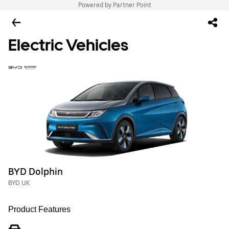
Powered by Partner Point
Electric Vehicles
BYD Dolphin
BYD UK
Product Features