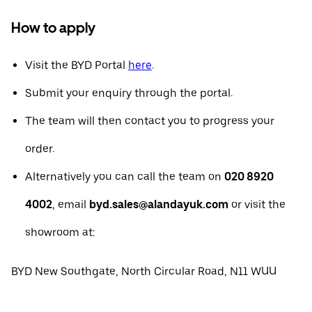
How to apply
Visit the BYD Portal
here
.
Submit your enquiry through the portal.
The team will then contact you to progress your
order.
Alternatively you can call the team on
020 8920
4002
, email
byd.sales@alandayuk.com
or visit the
showroom at:
BYD New Southgate, North Circular Road, N11 WUU