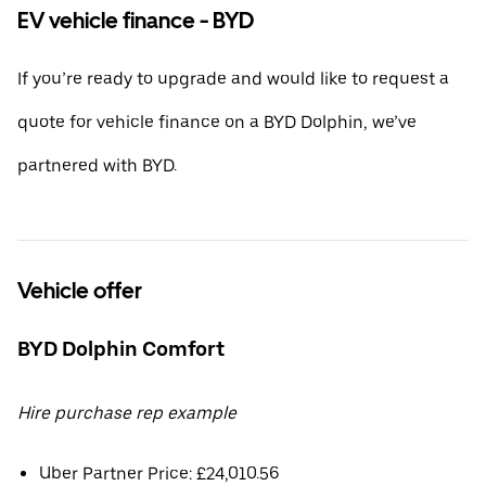
EV vehicle finance - BYD
If you’re ready to upgrade and would like to request a
quote for vehicle finance on a BYD Dolphin, we’ve
partnered with BYD.
Vehicle offer
BYD Dolphin Comfort
Hire purchase rep example
Uber Partner Price: £24,010.56