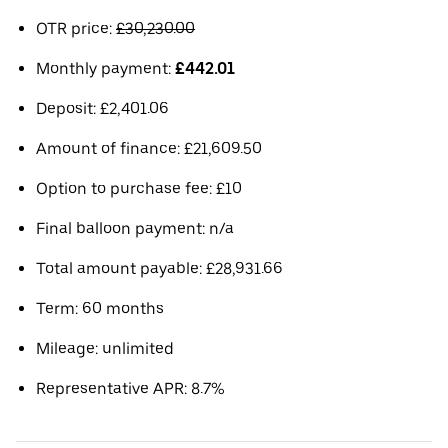
OTR price:
£30,230.00
Monthly payment:
£442.01
Deposit: £2,401.06
Amount of finance: £21,609.50
Option to purchase fee: £10
Final balloon payment: n/a
Total amount payable: £28,931.66
Term: 60 months
Mileage: unlimited
Representative APR: 8.7%