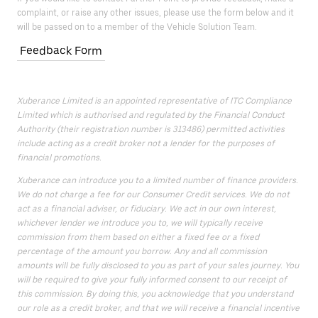
complaint, or raise any other issues, please use the form below and it
will be passed on to a member of the Vehicle Solution Team.
Feedback Form
Xuberance Limited is an appointed representative of ITC Compliance
Limited which is authorised and regulated by the Financial Conduct
Authority (their registration number is 313486) permitted activities
include acting as a credit broker not a lender for the purposes of
financial promotions.
Xuberance can introduce you to a limited number of finance providers.
We do not charge a fee for our Consumer Credit services. We do not
act as a financial adviser, or fiduciary. We act in our own interest,
whichever lender we introduce you to, we will typically receive
commission from them based on either a fixed fee or a fixed
percentage of the amount you borrow. Any and all commission
amounts will be fully disclosed to you as part of your sales journey. You
will be required to give your fully informed consent to our receipt of
this commission. By doing this, you acknowledge that you understand
our role as a credit broker, and that we will receive a financial incentive