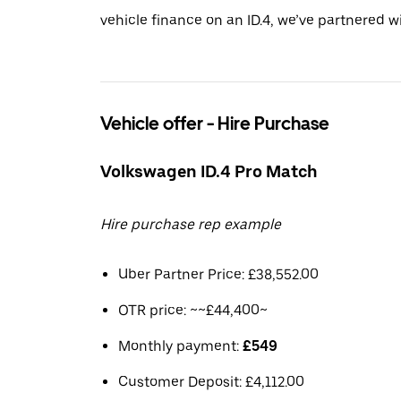
vehicle finance on an ID.4, we’ve partnered 
Vehicle offer - Hire Purchase
Volkswagen ID.4 Pro Match
Hire purchase rep example
Uber Partner Price: £38,552.00
OTR price: ~~£44,400~
Monthly payment:
£549
Customer Deposit: £4,112.00