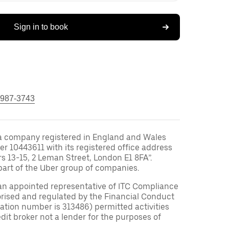
Sign in to book
 987-3743
a company registered in England and Wales
10443611 with its registered office address
rs 13-15, 2 Leman Street, London E1 8FA”.
part of the Uber group of companies.
an appointed representative of ITC Compliance
orised and regulated by the Financial Conduct
tration number is 313486) permitted activities
edit broker not a lender for the purposes of