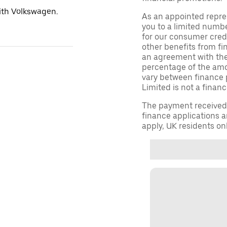
with Volkswagen.
As an appointed repre
you to a limited numbe
for our consumer credi
other benefits from fi
an agreement with them,
percentage of the am
vary between finance 
Limited is not a financ
The payment received d
finance applications a
apply, UK residents on