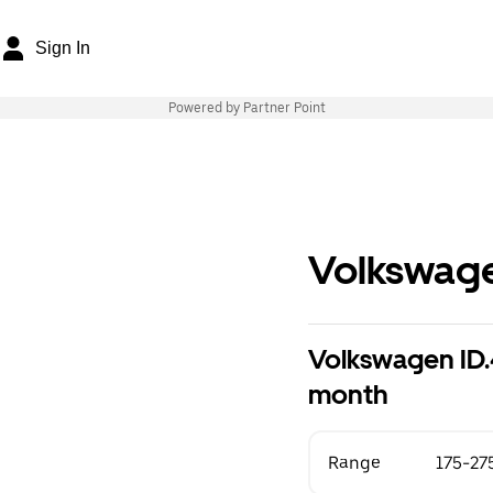
Sign In
Powered by Partner Point
Volkswag
Volkswagen ID.
month
Range
175-27