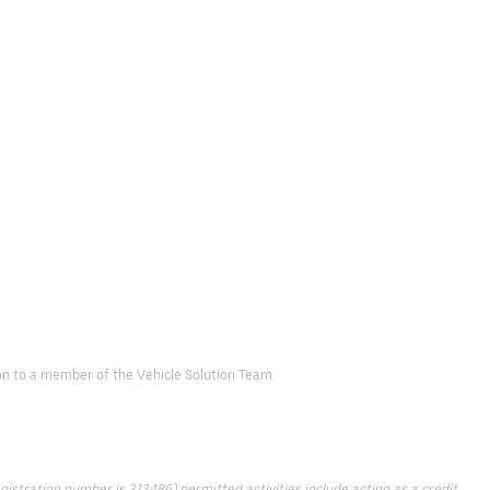
d on to a member of the Vehicle Solution Team.
istration number is 313486) permitted activities include acting as a credit