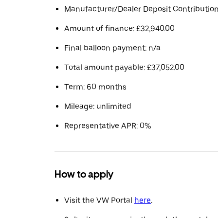
Manufacturer/Dealer Deposit Contribution
Amount of finance: £32,940.00
Final balloon payment: n/a
Total amount payable: £37,052.00
Term: 60 months
Mileage: unlimited
Representative APR: 0%
How to apply
Visit the VW Portal
here
.