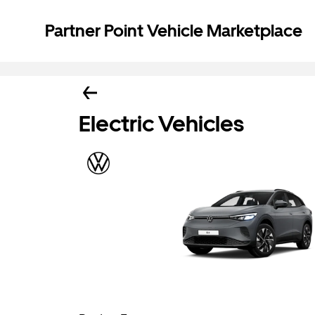
Partner Point Vehicle Marketplace
Electric Vehicles