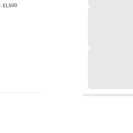
: £1,500