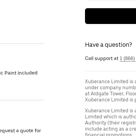
Have a question?
Call support at
1 (866)
ic Paint Included
Xuberance Limited is 
under company number 
at Aldgate Tower, Floo
Xuberance Limited is 
Xuberance Limited is 
Limited which is auth
Authority (their regis
include acting as a cr
request a quote for
financial promotions.