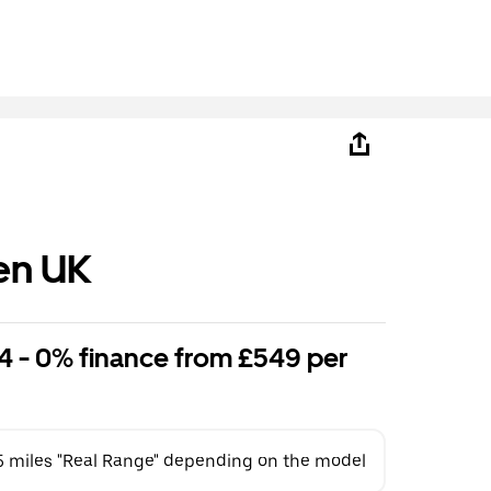
en UK
4 - 0% finance from £549 per
5 miles "Real Range" depending on the model