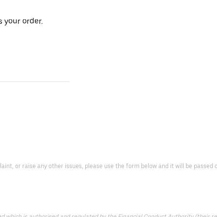
 your order.
laint, or raise any other issues, please use the form below and it will be passe
which is authorised and regulated by the Financial Conduct Authority (their reg