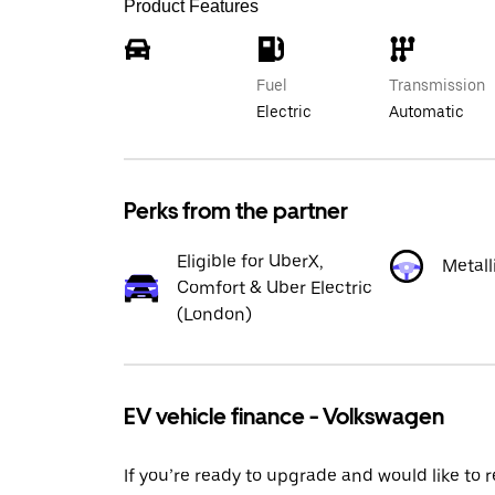
Product Features
Fuel
Transmission
Electric
Automatic
Perks from the partner
Eligible for UberX,
Metall
Comfort & Uber Electric
(London)
EV vehicle finance - Volkswagen
If you’re ready to upgrade and would like to 