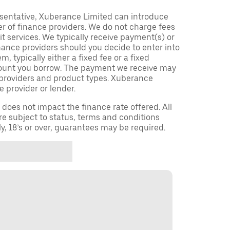
sentative, Xuberance Limited can introduce
r of finance providers. We do not charge fees
t services. We typically receive payment(s) or
nance providers should you decide to enter into
 typically either a fixed fee or a fixed
ount you borrow. The payment we receive may
providers and product types. Xuberance
e provider or lender.
oes not impact the finance rate offered. All
re subject to status, terms and conditions
ly, 18’s or over, guarantees may be required.