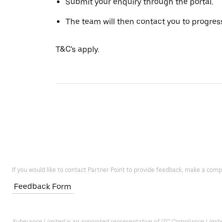
Submit your enquiry through the portal.
The team will then contact you to progress
T&C's apply.
If you would like to contact Partner Point to provide feedback, make a comp
Feedback Form
Xuberance Limited is an appointed representative of ITC Compliance Limited 