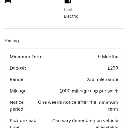
Fuel
Electric
Pricing
Minimum Term
6 Months
Deposit
£299
Range
235 mile range
Mileage
1000 mileage cap per week
Notice
One week’s notice after the minimum
period
term
Pick up/lead
Can vary depending on vehicle
time
availability