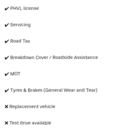
✔️ PHVL license
✔️ Servicing
✔️ Road Tax
✔️ Breakdown Cover / Roadside Assistance
✔️ MOT
✔️ Tyres & Brakes (General Wear and Tear)
❌ Replacement vehicle
❌ Test drive available