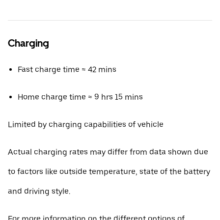
Charging
Fast charge time ≈ 42 mins
Home charge time ≈ 9 hrs 15 mins
Limited by charging capabilities of vehicle
Actual charging rates may differ from data shown due
to factors like outside temperature, state of the battery
and driving style.
For more information on the different options of