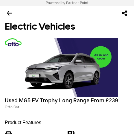
Powered by Partner Point
Electric Vehicles
Used MG5 EV Trophy Long Range From £239
Otto Car
Product Features