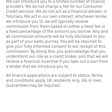
We can introduce you to a limited number of finance
providers. We do not charge a fee for our Consumer
Credit services. We do not act as a financial adviser, or
fiduciary. We act in our own interest, whichever lender
we introduce you to, we will typically receive
commission from them based on either a fixed fee or
a fixed percentage of the amount you borrow. Any and
all commission amounts will be fully disclosed to you
as part of your sales journey. You will be required to
give your fully informed consent to our receipt of this
commission. By doing this, you acknowledge that you
understand our role as a credit broker, and that we will
receive a financial incentive if you take out a loan from
a lender that we introduce you to.
All finance applications are subject to status, terms
and conditions apply, UK residents only, 18s or over,
Guarantees may be required.