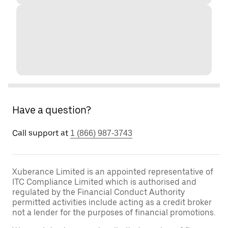
Have a question?
Call support at
1 (866) 987-3743
Xuberance Limited is an appointed representative of
ITC Compliance Limited which is authorised and
regulated by the Financial Conduct Authority
permitted activities include acting as a credit broker
not a lender for the purposes of financial promotions.