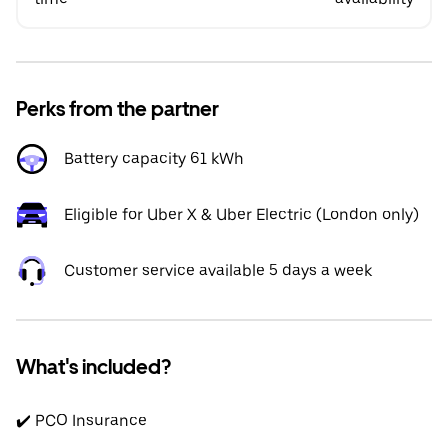
Perks from the partner
Battery capacity 61 kWh
Eligible for Uber X & Uber Electric (London only)
Customer service available 5 days a week
What's included?
✔️ PCO Insurance