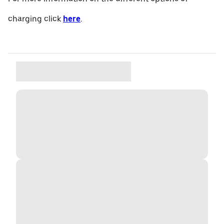
charging click
here
.