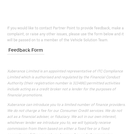
If you would like to contact Partner Point to provide feedback, make a
complaint, or raise any other issues, please use the form below and it
will be passed on to a member of the Vehicle Solution Team.
Feedback Form
Xuberance Limited is an appointed representative of ITC Compliance
Limited which is authorised and regulated by the Financial Conduct
Authority (their registration number is 313486) permitted activities
include acting as a credit broker not a lender for the purposes of
financial promotions.
Xuberance can introduce you to a limited number of finance providers.
We do not charge a fee for our Consumer Credit services. We do not
act as a financial adviser, or fiduciary. We act in our own interest,
whichever lender we introduce you to, we will typically receive
commission from them based on either a fixed fee or a fixed