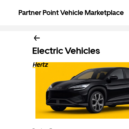
Partner Point Vehicle Marketplace
Electric Vehicles