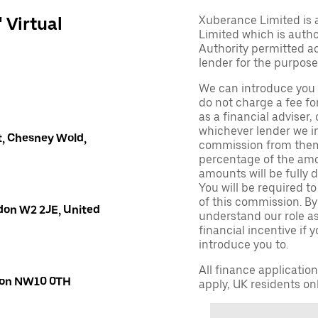
' Virtual
Xuberance Limited is 
Limited which is auth
Authority permitted act
lender for the purpose
We can introduce you 
do not charge a fee fo
as a financial adviser, 
whichever lender we in
, Chesney Wold,
commission from them 
percentage of the amo
amounts will be fully d
You will be required to
of this commission. By
don W2 2JE, United
understand our role as 
financial incentive if 
introduce you to.
All finance applicatio
ndon NW10 0TH
apply, UK residents on