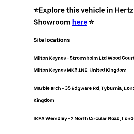
⭐️Explore this vehicle in Hertz
Showroom
here
⭐️
Site locations
Milton Keynes - Stromsholm Ltd Wood Court
Milton Keynes MK6 1NE, United Kingdom
Marble arch - 35 Edgware Rd, Tyburnia, Lon
Kingdom
IKEA Wembley - 2 North Circular Road, Lo