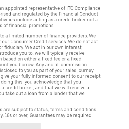
an appointed representative of ITC Compliance
orised and regulated by the Financial Conduct
ivities include acting as a credit broker not a
s of financial promotions.
to a limited number of finance providers. We
r our Consumer Credit services. We do not act
or fiduciary. We act in our own interest,
troduce you to, we will typically receive
based on either a fixed fee or a fixed
unt you borrow. Any and all commission
isclosed to you as part of your sales journey.
 give your fully informed consent to our receipt
 doing this, you acknowledge that you
a credit broker, and that we will receive a
you take out a loan from a lender that we
ns are subject to status, terms and conditions
ly, 18s or over, Guarantees may be required.