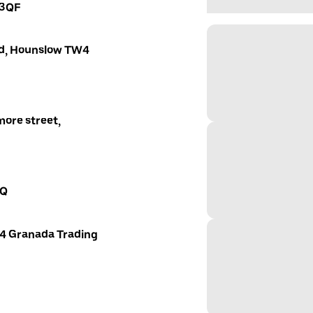
 3QF
oad, Hounslow TW4
ore street,
AQ
 4 Granada Trading