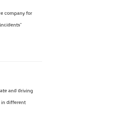
ce company for
 incidents"
ate and driving
 in different