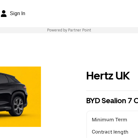
Sign In
Powered by Partner Point
Hertz UK
BYD Sealion 7
Minimum Term
Contract length