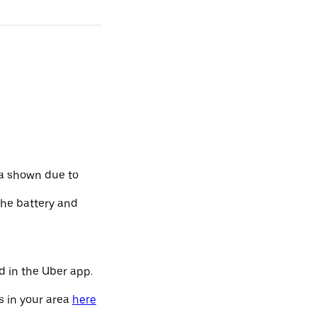
ta shown due to
the battery and
d in the Uber app.
s in your area
here