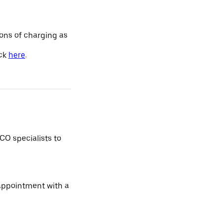
ions of charging as
ick
here
.
CO specialists to
 appointment with a