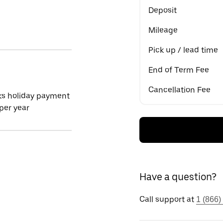
Deposit
Mileage
Pick up / lead time
End of Term Fee
Cancellation Fee
ks holiday payment
per year
Have a question?
Call support at
1 (866)