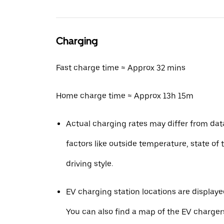
Charging
Fast charge time ≈ Approx 32 mins
Home charge time ≈ Approx 13h 15m
Actual charging rates may differ from da
factors like outside temperature, state of 
driving style.
EV charging station locations are displaye
You can also find a map of the EV charger