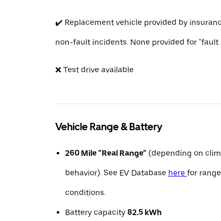
✔️ Replacement vehicle provided by insuran
non-fault incidents. None provided for "fault
❌ Test drive available
Vehicle Range & Battery
260 Mile "Real Range"
(depending on clim
behavior). See EV Database
here
for range
conditions.
Battery capacity
82.5 kWh