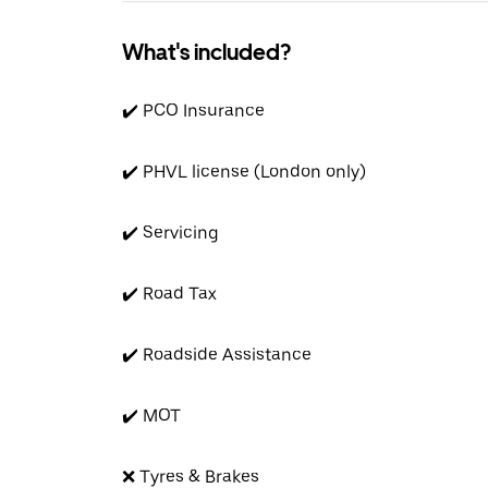
What's included?
✔️ PCO Insurance
✔️ PHVL license (London only)
✔️ Servicing
✔️ Road Tax
✔️ Roadside Assistance
✔️ MOT
❌ Tyres & Brakes