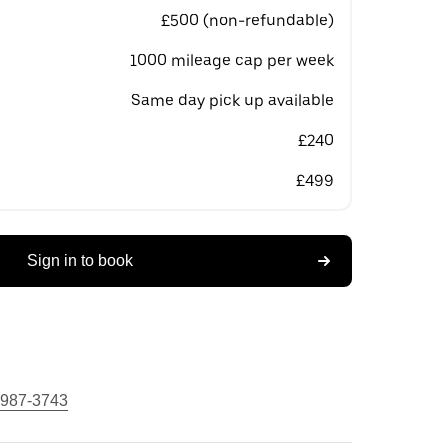
£500 (non-refundable)
1000 mileage cap per week
Same day pick up available
£240
£499
Sign in to book
 987-3743