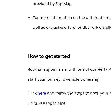
provided by Zap Map.
For more information on the different opt
well as exclusive offers for Uber drivers cl
How to get started
Book an appointment with one of our Hertz P
start your journey to vehicle ownership.
Click
here
and follow the steps to book your
Hertz PCO specialist.