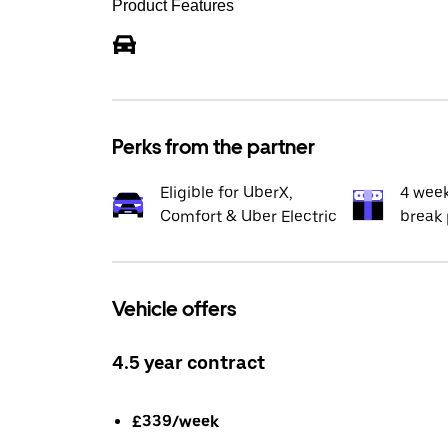
Product Features
Perks from the partner
Eligible for UberX,
4 wee
Comfort & Uber Electric
break 
Vehicle offers
4.5 year contract
£339/week