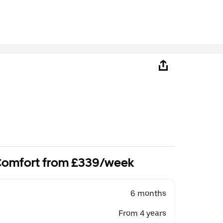
 Comfort from £339/week
6 months
From 4 years