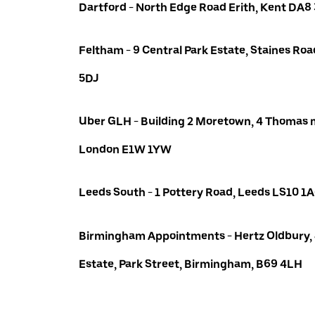
Dartford - North Edge Road Erith, Kent DA8
Feltham - 9 Central Park Estate, Staines R
5DJ
Uber GLH - Building 2 Moretown, 4 Thomas m
London E1W 1YW
Leeds South - 1 Pottery Road, Leeds LS10 1
Birmingham Appointments - Hertz Oldbury,
Estate, Park Street, Birmingham, B69 4LH