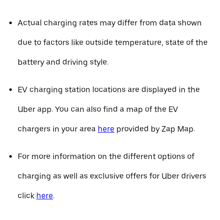
Actual charging rates may differ from data shown
due to factors like outside temperature, state of the
battery and driving style.
EV charging station locations are displayed in the
Uber app. You can also find a map of the EV
chargers in your area
here
provided by Zap Map.
For more information on the different options of
charging as well as exclusive offers for Uber drivers
click
here
.