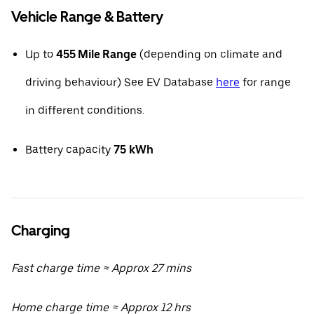
Vehicle Range & Battery
Up to
455 Mile Range
(depending on climate and
driving behaviour) See EV Database
here
for range
in different conditions.
Battery capacity
75
kWh
Charging
Fast charge time ≈ Approx 27 mins
Home charge time ≈ Approx 12 hrs