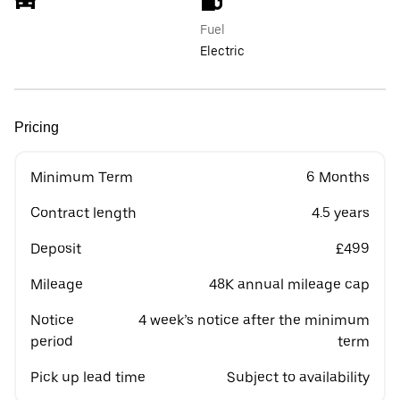
Fuel
Electric
Pricing
Minimum Term
6 Months
Contract length
4.5 years
Deposit
£499
Mileage
48K annual mileage cap
Notice
4 week’s notice after the minimum
period
term
Pick up lead time
Subject to availability