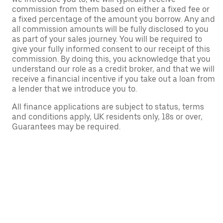
commission from them based on either a fixed fee or
a fixed percentage of the amount you borrow. Any and
all commission amounts will be fully disclosed to you
as part of your sales journey. You will be required to
give your fully informed consent to our receipt of this
commission. By doing this, you acknowledge that you
understand our role as a credit broker, and that we will
receive a financial incentive if you take out a loan from
a lender that we introduce you to.
All finance applications are subject to status, terms
and conditions apply, UK residents only, 18s or over,
Guarantees may be required.