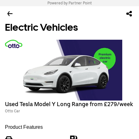
Powered by Partner Point
Electric Vehicles
Used Tesla Model Y Long Range from £279/week
Otto Car
Product Features