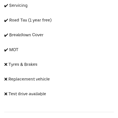
✔️ Servicing
✔️ Road Tax (1 year free)
✔️ Breakdown Cover
✔️ MOT
❌ Tyres & Brakes
❌ Replacement vehicle
❌ Test drive available