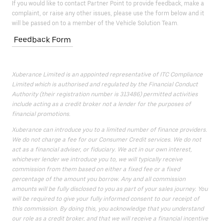
If you would like to contact Partner Point to provide feedback, make a
complaint, or raise any other issues, please use the form below and it
will be passed on to a member of the Vehicle Solution Team.
Feedback Form
Xuberance Limited is an appointed representative of ITC Compliance
Limited which is authorised and regulated by the Financial Conduct
Authority (their registration number is 313486) permitted activities
include acting as a credit broker not a lender for the purposes of
financial promotions.
Xuberance can introduce you to a limited number of finance providers.
We do not charge a fee for our Consumer Credit services. We do not
act as a financial adviser, or fiduciary. We act in our own interest,
whichever lender we introduce you to, we will typically receive
commission from them based on either a fixed fee or a fixed
percentage of the amount you borrow. Any and all commission
amounts will be fully disclosed to you as part of your sales journey. You
will be required to give your fully informed consent to our receipt of
this commission. By doing this, you acknowledge that you understand
our role as a credit broker, and that we will receive a financial incentive