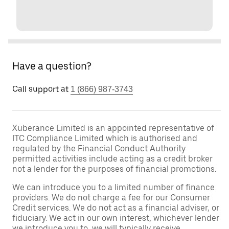
Have a question?
Call support at
1 (866) 987-3743
Xuberance Limited is an appointed representative of
ITC Compliance Limited which is authorised and
regulated by the Financial Conduct Authority
permitted activities include acting as a credit broker
not a lender for the purposes of financial promotions.
We can introduce you to a limited number of finance
providers. We do not charge a fee for our Consumer
Credit services. We do not act as a financial adviser, or
fiduciary. We act in our own interest, whichever lender
we introduce you to, we will typically receive