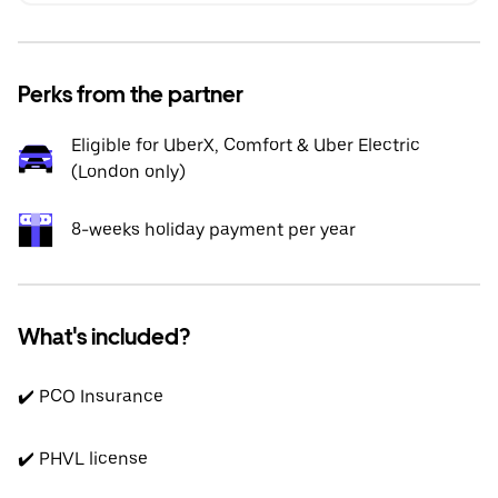
Perks from the partner
Eligible for UberX, Comfort & Uber Electric
(London only)
8-weeks holiday payment per year
What's included?
✔️ PCO Insurance
✔️ PHVL license