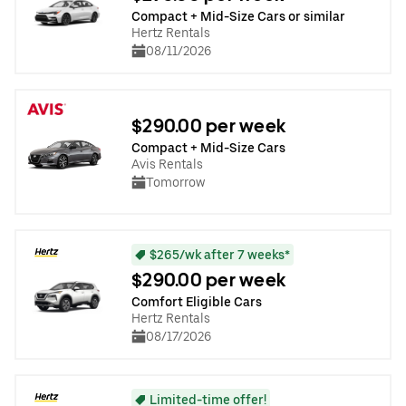
Compact + Mid-Size Cars or similar
Hertz Rentals
08/11/2026
$290.00 per week
Compact + Mid-Size Cars
Avis Rentals
Tomorrow
$265/wk after 7 weeks*
$290.00 per week
Comfort Eligible Cars
Hertz Rentals
08/17/2026
Limited-time offer!