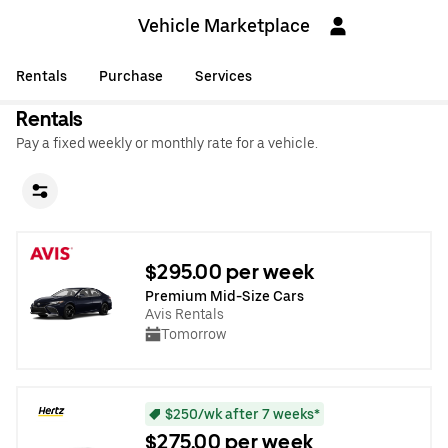
Vehicle Marketplace
Rentals
Purchase
Services
Rentals
Pay a fixed weekly or monthly rate for a vehicle.
$295.00 per week
Premium Mid-Size Cars
Avis Rentals
Tomorrow
$250/wk after 7 weeks*
$275.00 per week