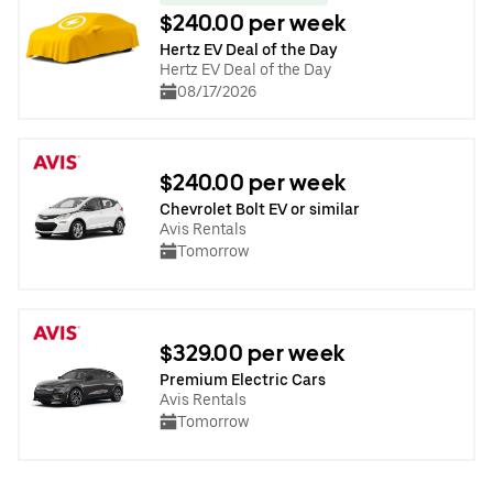
$240.00 per week
Hertz EV Deal of the Day
Hertz EV Deal of the Day
08/17/2026
$240.00 per week
Chevrolet Bolt EV or similar
Avis Rentals
Tomorrow
$329.00 per week
Premium Electric Cars
Avis Rentals
Tomorrow