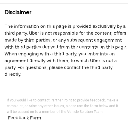
Disclaimer
The information on this page is provided exclusively by a
third party. Uber is not responsible for the content, offers
made by third parties, or any subsequent engagement
with third parties derived from the contents on this page.
When engaging with a third party, you enter into an
agreement directly with them, to which Uber is not a
party. For questions, please contact the third party
directly.
If you would like to contact Partner Point to provide feedback, make a
complaint, or raise any other issues, please use the form below and it
will be passed on to a member of the Vehicle Solution Team.
Feedback Form