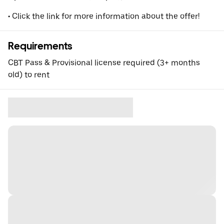
• Click the link for more information about the offer!
Requirements
CBT Pass & Provisional license required (3+ months
old) to rent