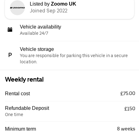
Listed by
Zoomo UK
Joined Sep 2022
Vehicle availability
Available 24/7
Vehicle storage
You are responsible for parking this vehicle in a secure
location.
Weekly rental
£75.00
Rental cost
Refundable Deposit
£150
One time
8 weeks
Minimum term