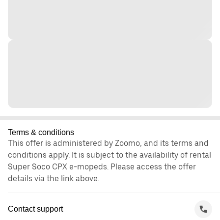
Terms & conditions
This offer is administered by Zoomo, and its terms and
conditions apply. It is subject to the availability of rental
Super Soco CPX e-mopeds. Please access the offer
details via the link above.
Contact support