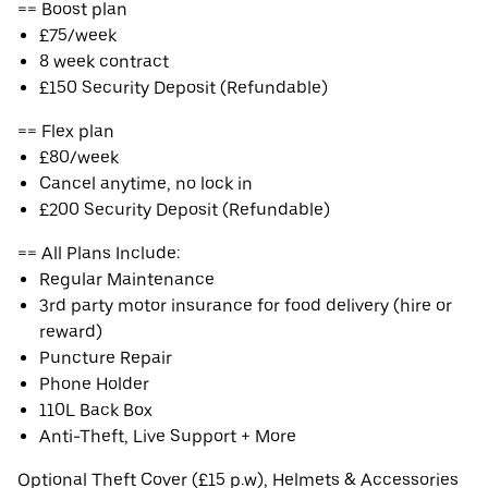
== Boost plan
£75/week
8 week contract
£150 Security Deposit (Refundable)
== Flex plan
£80/week
Cancel anytime, no lock in
£200 Security Deposit (Refundable)
== All Plans Include:
Regular Maintenance
3rd party motor insurance for food delivery (hire or
reward)
Puncture Repair
Phone Holder
110L Back Box
Anti-Theft, Live Support + More
Optional Theft Cover (£15 p.w), Helmets & Accessories