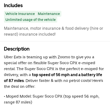
Includes
Vehicle Insurance
Maintenance
Unlimited usage of the vehicle
Maintenance, motor insurance & food delivery (hire or
reward) insurance included!
Description
Uber Eats is teaming up with Zoomo to give you a
special offer on flexible Super Soco CPX e-moped
rental. The Super Soco CPX is the perfect e-moped for
delivery, with a
top speed of 56 mph and a battery life
of 87 miles
. Deliver faster & with no petrol costs! Here's
the deal on offer:
• Moped Model: Super Soco CPX (top speed 56 mph,
range 87 miles)