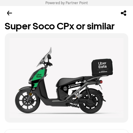
Powered by Partner Point
Super Soco CPx or similar