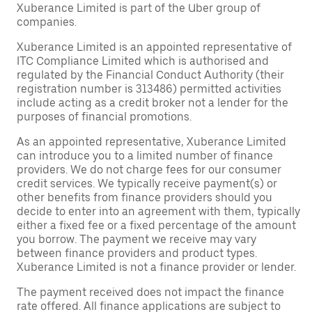
Xuberance Limited is part of the Uber group of
companies.
Xuberance Limited is an appointed representative of
ITC Compliance Limited which is authorised and
regulated by the Financial Conduct Authority (their
registration number is 313486) permitted activities
include acting as a credit broker not a lender for the
purposes of financial promotions.
As an appointed representative, Xuberance Limited
can introduce you to a limited number of finance
providers. We do not charge fees for our consumer
credit services. We typically receive payment(s) or
other benefits from finance providers should you
decide to enter into an agreement with them, typically
either a fixed fee or a fixed percentage of the amount
you borrow. The payment we receive may vary
between finance providers and product types.
Xuberance Limited is not a finance provider or lender.
The payment received does not impact the finance
rate offered. All finance applications are subject to