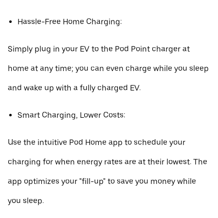
Hassle-Free Home Charging:
Simply plug in your EV to the Pod Point charger at
home at any time; you can even charge while you sleep
and wake up with a fully charged EV.
Smart Charging, Lower Costs:
Use the intuitive Pod Home app to schedule your
charging for when energy rates are at their lowest. The
app optimizes your "fill-up" to save you money while
you sleep.