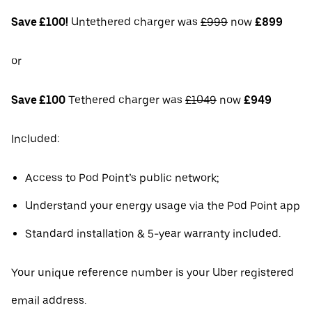
Save £100!
Untethered charger was
£999
now
£899
or
Save £100
Tethered charger was
£1049
now
£949
Included:
Access to Pod Point’s public network;
Understand your energy usage via the Pod Point app
Standard installation & 5-year warranty included.
Your unique reference number is your Uber registered
email address.