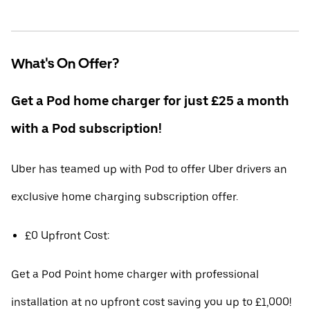
What's On Offer?
Get a Pod home charger for just £25 a month
with a Pod subscription!
Uber has teamed up with Pod to offer Uber drivers an
exclusive home charging subscription offer.
£0 Upfront Cost:
Get a Pod Point home charger with professional
installation at no upfront cost saving you up to £1,000!