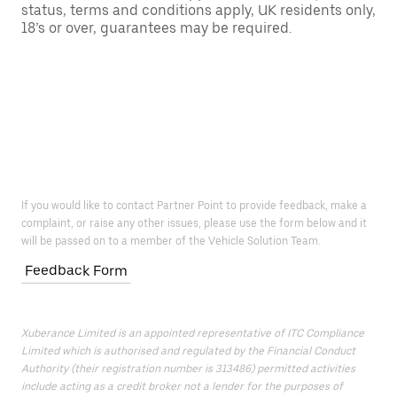
status, terms and conditions apply, UK residents only,
18’s or over, guarantees may be required.
If you would like to contact Partner Point to provide feedback, make a
complaint, or raise any other issues, please use the form below and it
will be passed on to a member of the Vehicle Solution Team.
Feedback Form
Xuberance Limited is an appointed representative of ITC Compliance
Limited which is authorised and regulated by the Financial Conduct
Authority (their registration number is 313486) permitted activities
include acting as a credit broker not a lender for the purposes of