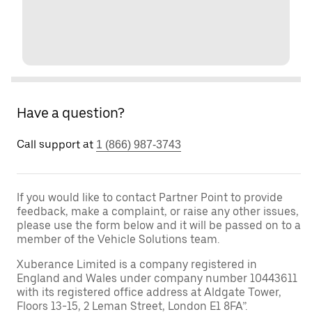
Have a question?
Call support at
1 (866) 987-3743
If you would like to contact Partner Point to provide
feedback, make a complaint, or raise any other issues,
please use the form below and it will be passed on to a
member of the Vehicle Solutions team.
Xuberance Limited is a company registered in
England and Wales under company number 10443611
with its registered office address at Aldgate Tower,
Floors 13-15, 2 Leman Street, London E1 8FA”.