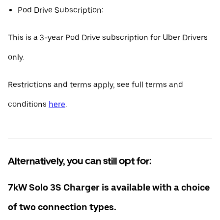
Pod Drive Subscription:
This is a 3-year Pod Drive subscription for Uber Drivers
only.
Restrictions and terms apply, see full terms and
conditions
here
.
Alternatively, you can still opt for:
7kW Solo 3S Charger is available with a choice
of two connection types.