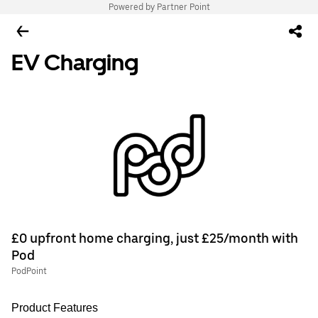
Powered by Partner Point
EV Charging
£0 upfront home charging, just £25/month with
Pod
PodPoint
Product Features