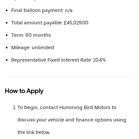
Final balloon payment: n/a
Total amount payable: £45,029.00
Term: 60 months
Mileage: unlimited
Representative Fixed Interest Rate: 10.4%
How to Apply
To begin, contact Humming Bird Motors to
discuss your vehicle and finance options using
the link below.