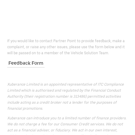
If you would like to contact Partner Point to provide feedback, make a
complaint, or raise any other issues, please use the form below and it
will be passed on to a member of the Vehicle Solution Team.
Feedback Form
Xuberance Limited is an appointed representative of ITC Compliance
Limited which is authorised and regulated by the Financial Conduct
Authority (their registration number is 313486) permitted activities
include acting as a credit broker not a lender for the purposes of
financial promotions.
Xuberance can introduce you to a limited number of finance providers.
We do not charge a fee for our Consumer Credit services. We do not
act as a financial adviser, or fiduciary. We act in our own interest,