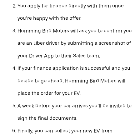
You apply for finance directly with them once
you’re happy with the offer.
Humming Bird Motors will ask you to confirm you
are an Uber driver by submitting a screenshot of
your Driver App to their Sales team.
If your finance application is successful and you
decide to go ahead, Humming Bird Motors will
place the order for your EV.
A week before your car arrives you’ll be invited to
sign the final documents.
Finally, you can collect your new EV from