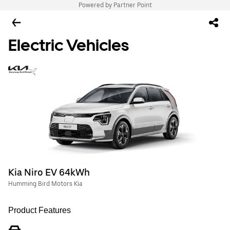
Powered by Partner Point
Electric Vehicles
Kia Niro EV 64kWh
Humming Bird Motors Kia
Product Features