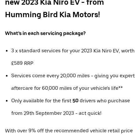
new 2023 Kia Niro EV - from
Humming Bird Kia Motors!
What’s in each servicing package?
3 x standard services for your 2023 Kia Niro EV, worth
£589 RRP
Services come every 20,000 miles - giving you expert
aftercare for 60,000 miles of your vehicle's life**
Only available for the first
50
drivers who purchase
from 29th September 2023 - act quick!
With over 9% off the recommended vehicle retail price