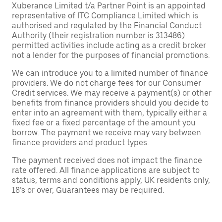
Xuberance Limited t/a Partner Point is an appointed
representative of ITC Compliance Limited which is
authorised and regulated by the Financial Conduct
Authority (their registration number is 313486)
permitted activities include acting as a credit broker
not a lender for the purposes of financial promotions.
We can introduce you to a limited number of finance
providers. We do not charge fees for our Consumer
Credit services. We may receive a payment(s) or other
benefits from finance providers should you decide to
enter into an agreement with them, typically either a
fixed fee or a fixed percentage of the amount you
borrow. The payment we receive may vary between
finance providers and product types.
The payment received does not impact the finance
rate offered. All finance applications are subject to
status, terms and conditions apply, UK residents only,
18’s or over, Guarantees may be required.