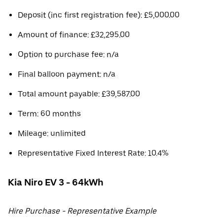
Deposit (inc first registration fee): £5,000.00
Amount of finance: £32,295.00
Option to purchase fee: n/a
Final balloon payment: n/a
Total amount payable: £39,587.00
Term: 60 months
Mileage: unlimited
Representative Fixed Interest Rate: 10.4%
Kia Niro EV 3 - 64kWh
Hire Purchase - Representative Example