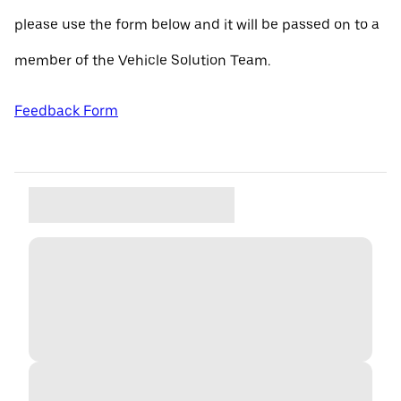
please use the form below and it will be passed on to a
member of the Vehicle Solution Team.
Feedback Form