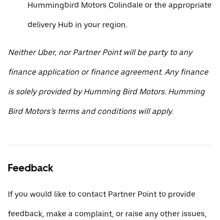
Hummingbird Motors Colindale or the appropriate
delivery Hub in your region.
Neither Uber, nor Partner Point will be party to any
finance application or finance agreement. Any finance
is solely provided by Humming Bird Motors. Humming
Bird Motors’s terms and conditions will apply.
Feedback
If you would like to contact Partner Point to provide
feedback, make a complaint, or raise any other issues,