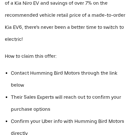
of a Kia Niro EV and savings of over 7% on the
recommended vehicle retail price of a made-to-order
Kia EV6, there’s never been a better time to switch to
electric!
How to claim this offer:
Contact Humming Bird Motors through the link
below
Their Sales Experts will reach out to confirm your
purchase options
Confirm your Uber info with Humming Bird Motors
directly