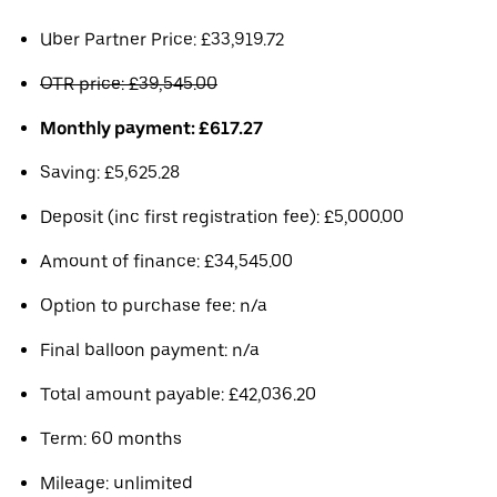
Uber Partner Price: £33,919.72
OTR price: £39,545.00
Monthly payment: £617.27
Saving: £5,625.28
Deposit (inc first registration fee): £5,000.00
Amount of finance: £34,545.00
Option to purchase fee: n/a
Final balloon payment: n/a
Total amount payable: £42,036.20
Term: 60 months
Mileage: unlimited