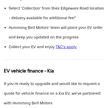
Select ‘Collection’ from their Edgeware Road location
- delivery available for additional fee*
Humming Bird Motors’ team will place your EV order
and keep you updated on the progress
Collect your EV and enjoy
T&C’s apply.
EV vehicle finance - Kia
If you’re ready to upgrade and would like to request a
quote for vehicle finance on a Kia EV, we’ve partnered
with Humming Bird Motors.