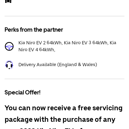
Perks from the partner
Kia Niro EV 2 64kWh, Kia Niro EV 3 64kWh, Kia
Niro EV 4 64kWh,
Delivery Available (England & Wales)
Special Offer!
You can now receive a free servicing
package with the purchase of any