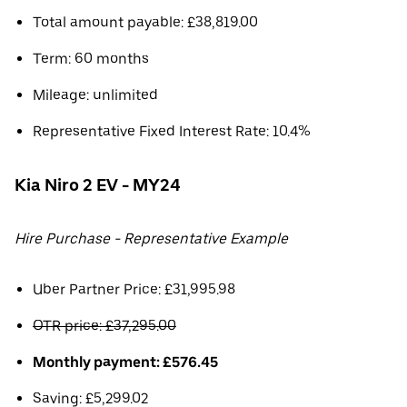
Total amount payable: £38,819.00
Term: 60 months
Mileage: unlimited
Representative Fixed Interest Rate: 10.4%
Kia Niro 2 EV - MY24
Hire Purchase - Representative Example
Uber Partner Price: £31,995.98
OTR price: £37,295.00
Monthly payment: £576.45
Saving: £5,299.02