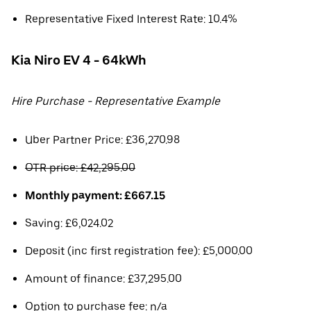
Representative Fixed Interest Rate: 10.4%
Kia Niro EV 4 - 64kWh
Hire Purchase - Representative Example
Uber Partner Price: £36,270.98
OTR price: £42,295.00
Monthly payment: £667.15
Saving: £6,024.02
Deposit (inc first registration fee): £5,000.00
Amount of finance: £37,295.00
Option to purchase fee: n/a