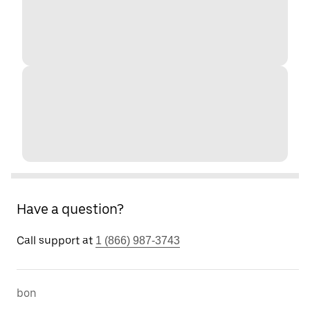
Have a question?
Call support at
1 (866) 987-3743
bon