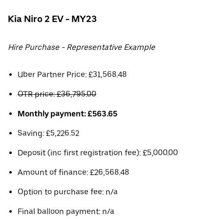
Kia Niro 2 EV - MY23
Hire Purchase - Representative Example
Uber Partner Price: £31,568.48
OTR price: £36,795.00
Monthly payment: £563.65
Saving: £5,226.52
Deposit (inc first registration fee): £5,000.00
Amount of finance: £26,568.48
Option to purchase fee: n/a
Final balloon payment: n/a