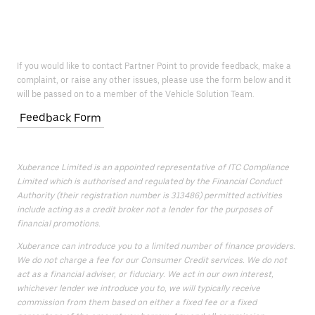
If you would like to contact Partner Point to provide feedback, make a
complaint, or raise any other issues, please use the form below and it
will be passed on to a member of the Vehicle Solution Team.
Feedback Form
Xuberance Limited is an appointed representative of ITC Compliance
Limited which is authorised and regulated by the Financial Conduct
Authority (their registration number is 313486) permitted activities
include acting as a credit broker not a lender for the purposes of
financial promotions.
Xuberance can introduce you to a limited number of finance providers.
We do not charge a fee for our Consumer Credit services. We do not
act as a financial adviser, or fiduciary. We act in our own interest,
whichever lender we introduce you to, we will typically receive
commission from them based on either a fixed fee or a fixed