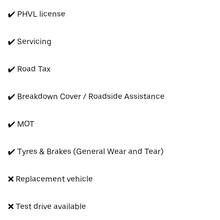
✔️ PHVL license
✔️ Servicing
✔️ Road Tax
✔️ Breakdown Cover / Roadside Assistance
✔️ MOT
✔️ Tyres & Brakes (General Wear and Tear)
❌ Replacement vehicle
❌ Test drive available