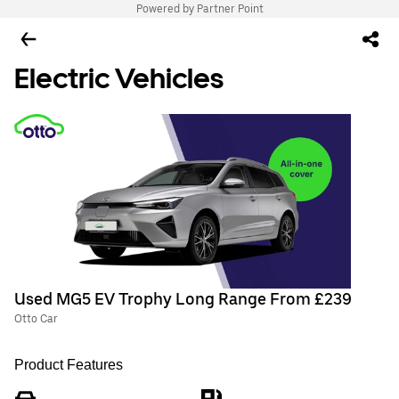
Powered by Partner Point
Electric Vehicles
Used MG5 EV Trophy Long Range From £239
Otto Car
Product Features