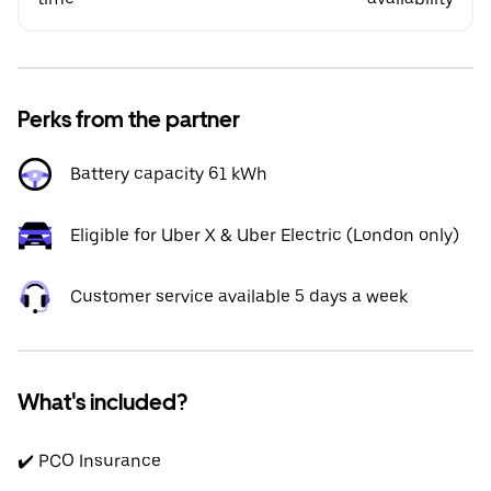
Perks from the partner
Battery capacity 61 kWh
Eligible for Uber X & Uber Electric (London only)
Customer service available 5 days a week
What's included?
✔️ PCO Insurance