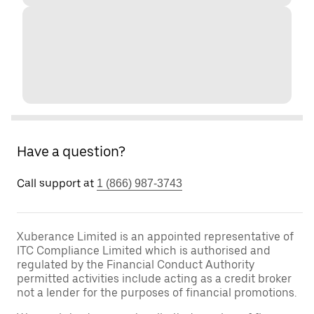
Have a question?
Call support at
1 (866) 987-3743
Xuberance Limited is an appointed representative of
ITC Compliance Limited which is authorised and
regulated by the Financial Conduct Authority
permitted activities include acting as a credit broker
not a lender for the purposes of financial promotions.