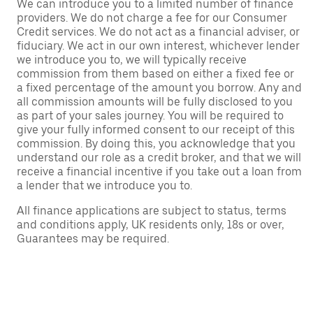
We can introduce you to a limited number of finance
providers. We do not charge a fee for our Consumer
Credit services. We do not act as a financial adviser, or
fiduciary. We act in our own interest, whichever lender
we introduce you to, we will typically receive
commission from them based on either a fixed fee or
a fixed percentage of the amount you borrow. Any and
all commission amounts will be fully disclosed to you
as part of your sales journey. You will be required to
give your fully informed consent to our receipt of this
commission. By doing this, you acknowledge that you
understand our role as a credit broker, and that we will
receive a financial incentive if you take out a loan from
a lender that we introduce you to.
All finance applications are subject to status, terms
and conditions apply, UK residents only, 18s or over,
Guarantees may be required.