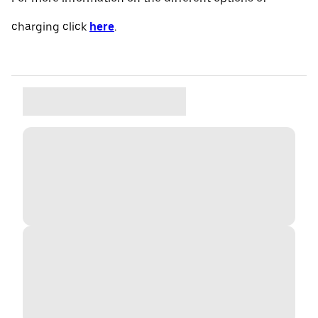
charging click
here
.