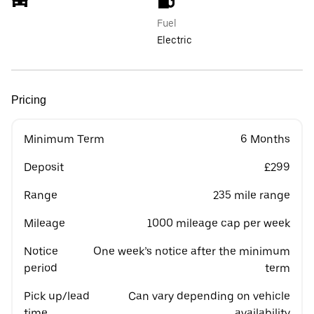
Fuel
Electric
Pricing
Minimum Term
6 Months
Deposit
£299
Range
235 mile range
Mileage
1000 mileage cap per week
Notice
One week’s notice after the minimum
period
term
Pick up/lead
Can vary depending on vehicle
time
availability