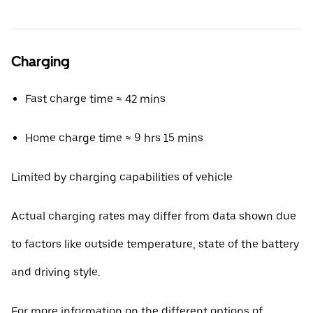
Charging
Fast charge time ≈ 42 mins
Home charge time ≈ 9 hrs 15 mins
Limited by charging capabilities of vehicle
Actual charging rates may differ from data shown due
to factors like outside temperature, state of the battery
and driving style.
For more information on the different options of