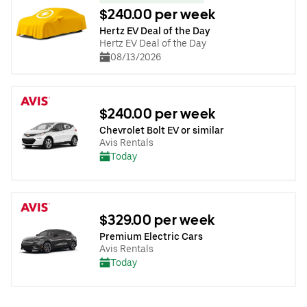
$240.00 per week
Hertz EV Deal of the Day
Hertz EV Deal of the Day
08/13/2026
$240.00 per week
Chevrolet Bolt EV or similar
Avis Rentals
Today
$329.00 per week
Premium Electric Cars
Avis Rentals
Today