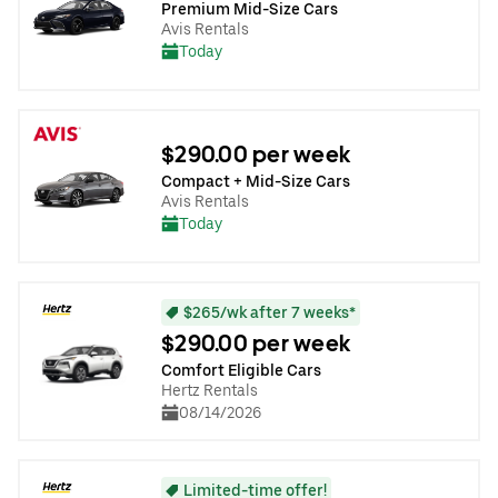
Premium Mid-Size Cars
Avis Rentals
Today
$290.00 per week
Compact + Mid-Size Cars
Avis Rentals
Today
$265/wk after 7 weeks*
$290.00 per week
Comfort Eligible Cars
Hertz Rentals
08/14/2026
Limited-time offer!