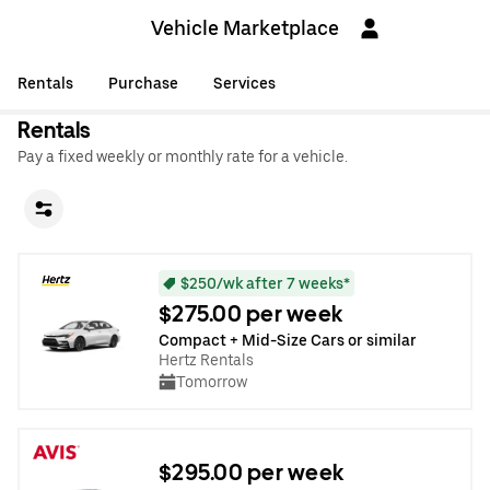
Vehicle Marketplace
Rentals
Purchase
Services
Rentals
Pay a fixed weekly or monthly rate for a vehicle.
$250/wk after 7 weeks*
$275.00 per week
Compact + Mid-Size Cars or similar
Hertz Rentals
Tomorrow
$295.00 per week