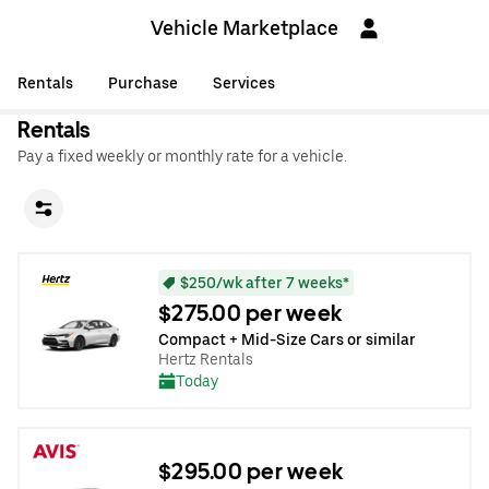
Vehicle Marketplace
Rentals
Purchase
Services
Rentals
Pay a fixed weekly or monthly rate for a vehicle.
$250/wk after 7 weeks*
$275.00 per week
Compact + Mid-Size Cars or similar
Hertz Rentals
Today
$295.00 per week