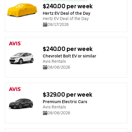
$240.00 per week
Hertz EV Deal of the Day
Hertz EV Deal of the Day
08/17/2026
$240.00 per week
Chevrolet Bolt EV or similar
Avis Rentals
08/06/2026
$329.00 per week
Premium Electric Cars
Avis Rentals
08/06/2026