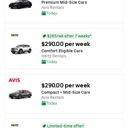
Premium Mid-Size Cars
Avis Rentals
Today
$265/wk after 7 weeks*
$290.00 per week
Comfort Eligible Cars
Hertz Rentals
Today
$290.00 per week
Compact + Mid-Size Cars
Avis Rentals
Today
Limited-time offer!