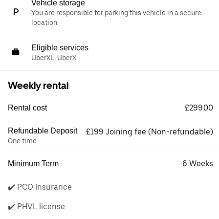
Vehicle storage
You are responsible for parking this vehicle in a secure
location.
Eligible services
UberXL, UberX
Weekly rental
£299.00
Rental cost
Refundable Deposit
£199 Joining fee (Non-refundable)
One time
6 Weeks
Minimum Term
✔️ PCO Insurance
✔️ PHVL license