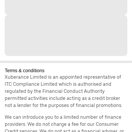
Terms & conditions
Xuberance Limited is an appointed representative of
ITC Compliance Limited which is authorised and
regulated by the Financial Conduct Authority
permitted activities include acting as a credit broker
not a lender for the purposes of financial promotions.
We can introduce you to a limited number of finance
providers. We do not charge a fee for our Consumer
Credit services. We do not act as a financial adviser, or