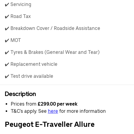
✔️ Servicing
✔️ Road Tax
✔️ Breakdown Cover / Roadside Assistance
✔️ MOT
✔️ Tyres & Brakes (General Wear and Tear)
✔️ Replacement vehicle
✔️ Test drive available
Description
Prices from
£299.00 per week
T&C's apply. See
here
for more information
Peugeot E-Traveller Allure