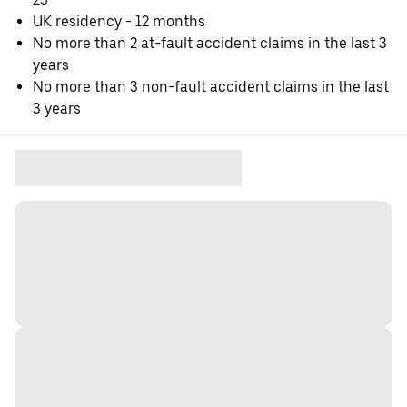
UK residency - 12 months
No more than 2 at-fault accident claims in the last 3
years
No more than 3 non-fault accident claims in the last
3 years