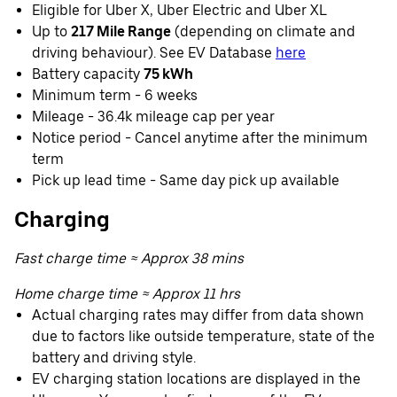
Eligible for Uber X, Uber Electric and Uber XL
Up to
217 Mile Range
(depending on climate and
driving behaviour). See EV Database
here
Battery capacity
75 kWh
Minimum term - 6 weeks
Mileage - 36.4k mileage cap per year
Notice period - Cancel anytime after the minimum
term
Pick up lead time - Same day pick up available
Charging
Fast charge time ≈ Approx 38 mins
Home charge time ≈ Approx 11 hrs
Actual charging rates may differ from data shown
due to factors like outside temperature, state of the
battery and driving style.
EV charging station locations are displayed in the