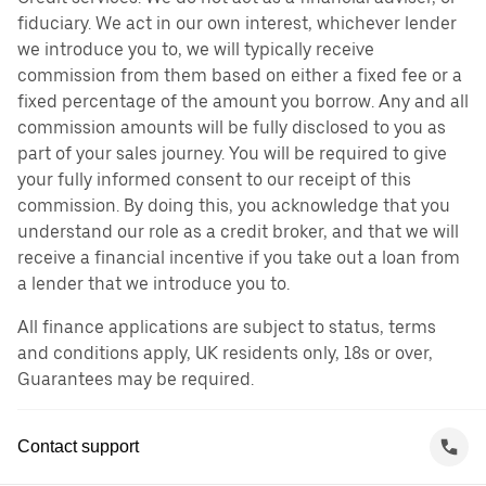
fiduciary. We act in our own interest, whichever lender
we introduce you to, we will typically receive
commission from them based on either a fixed fee or a
fixed percentage of the amount you borrow. Any and all
commission amounts will be fully disclosed to you as
part of your sales journey. You will be required to give
your fully informed consent to our receipt of this
commission. By doing this, you acknowledge that you
understand our role as a credit broker, and that we will
receive a financial incentive if you take out a loan from
a lender that we introduce you to.
All finance applications are subject to status, terms
and conditions apply, UK residents only, 18s or over,
Guarantees may be required.
Contact support