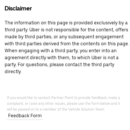
Disclaimer
The information on this page is provided exclusively by a
third party. Uber is not responsible for the content, offers
made by third parties, or any subsequent engagement
with third parties derived from the contents on this page.
When engaging with a third party, you enter into an
agreement directly with them, to which Uber is not a
party. For questions, please contact the third party
directly.
If you would like to contact Partner Point to provide feedback, make a
complaint, or raise any other issues, please use the form below and it
will be passed on to a member of the Vehicle Solution Team.
Feedback Form