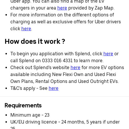
Uber app. You can also find a map of the EV
chargers in your area
here
provided by Zap Map.
For more information on the different options of
charging as well as exclusive offers for Uber drivers
click
here
.
How does it work ?
To begin you application with Splend, click
here
or
call Splend on 0333 016 4331 to learn more.
Check out Splend's website
here
for more EV options
available including New Flexi Own and Used Flexi
Own Plans, Rental Options and Used Outright EVs.
T&C's apply - See
here
Requirements
Minimum age - 23
UK/EU driving licence - 24 months, 5 years if under
25