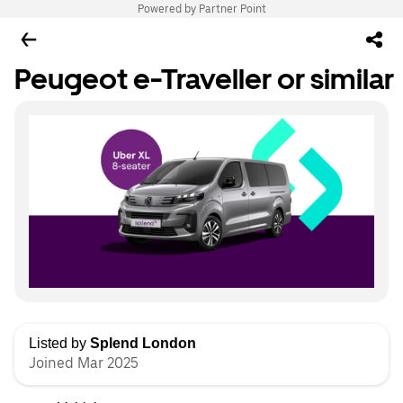
Powered by Partner Point
Peugeot e-Traveller or similar
Listed by
Splend London
Joined Mar 2025