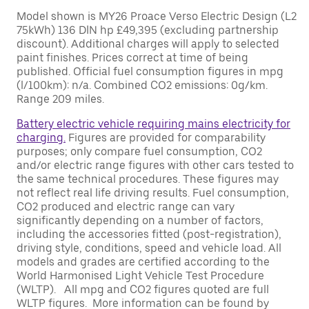
Model shown is MY26 Proace Verso Electric Design (L2
75kWh) 136 DIN hp £49,395 (excluding partnership
discount). Additional charges will apply to selected
paint finishes. Prices correct at time of being
published. Official fuel consumption figures in mpg
(l/100km): n/a. Combined CO2 emissions: 0g/km.
Range 209 miles.
Battery electric vehicle requiring mains electricity for
charging.
Figures are provided for comparability
purposes; only compare fuel consumption, CO2
and/or electric range figures with other cars tested to
the same technical procedures. These figures may
not reflect real life driving results. Fuel consumption,
CO2 produced and electric range can vary
significantly depending on a number of factors,
including the accessories fitted (post-registration),
driving style, conditions, speed and vehicle load. All
models and grades are certified according to the
World Harmonised Light Vehicle Test Procedure
(WLTP). All mpg and CO2 figures quoted are full
WLTP figures. More information can be found by