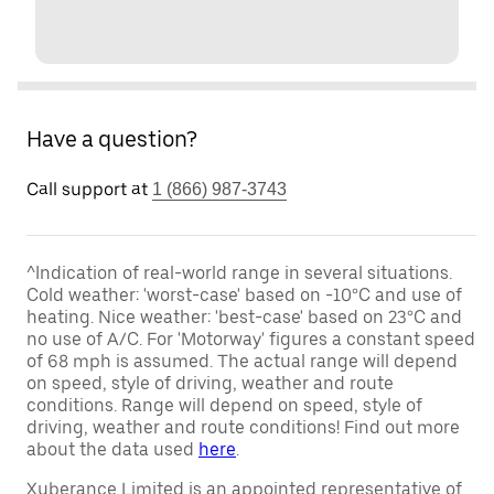
Have a question?
Call support at
1 (866) 987-3743
^Indication of real-world range in several situations.
Cold weather: 'worst-case' based on -10°C and use of
heating. Nice weather: 'best-case' based on 23°C and
no use of A/C. For 'Motorway' figures a constant speed
of 68 mph is assumed. The actual range will depend
on speed, style of driving, weather and route
conditions. Range will depend on speed, style of
driving, weather and route conditions! Find out more
about the data used
here
.
Xuberance Limited is an appointed representative of