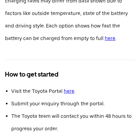
charging rates may differ from data shown due to
factors like outside temperature, state of the battery
and driving style. Each option shows how fast the
battery can be charged from empty to full
here
.
How to get started
Visit the Toyota Portal
here
.
Submit your enquiry through the portal.
The Toyota team will contact you within 48 hours to
progress your order.