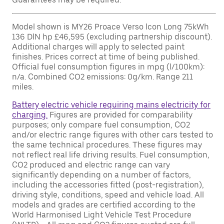
Model shown is MY26 Proace Verso Icon Long 75kWh
136 DIN hp £46,595 (excluding partnership discount).
Additional charges will apply to selected paint
finishes. Prices correct at time of being published.
Official fuel consumption figures in mpg (l/100km):
n/a. Combined CO2 emissions: 0g/km. Range 211
miles.
Battery electric vehicle requiring mains electricity for
charging.
Figures are provided for comparability
purposes; only compare fuel consumption, CO2
and/or electric range figures with other cars tested to
the same technical procedures. These figures may
not reflect real life driving results. Fuel consumption,
CO2 produced and electric range can vary
significantly depending on a number of factors,
including the accessories fitted (post-registration),
driving style, conditions, speed and vehicle load. All
models and grades are certified according to the
World Harmonised Light Vehicle Test Procedure