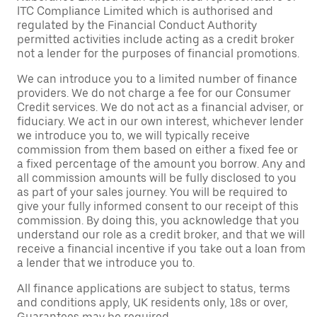
ITC Compliance Limited which is authorised and
regulated by the Financial Conduct Authority
permitted activities include acting as a credit broker
not a lender for the purposes of financial promotions.
We can introduce you to a limited number of finance
providers. We do not charge a fee for our Consumer
Credit services. We do not act as a financial adviser, or
fiduciary. We act in our own interest, whichever lender
we introduce you to, we will typically receive
commission from them based on either a fixed fee or
a fixed percentage of the amount you borrow. Any and
all commission amounts will be fully disclosed to you
as part of your sales journey. You will be required to
give your fully informed consent to our receipt of this
commission. By doing this, you acknowledge that you
understand our role as a credit broker, and that we will
receive a financial incentive if you take out a loan from
a lender that we introduce you to.
All finance applications are subject to status, terms
and conditions apply, UK residents only, 18s or over,
Guarantees may be required.