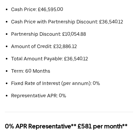
Cash Price: £46,595.00
Cash Price with Partnership Discount: £36,540.12
Partnership Discount: £10,054.88
Amount of Credit: £32,886.12
Total Amount Payable: £36,540.12
Term: 60 Months
Fixed Rate of Interest (per annum): 0%
Representative APR: 0%
0% APR Representative** £581 per month**