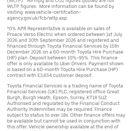
(WLTP). All mpg and CO2 figures quoted are full
WLTP figures. More information can be found by
visiting: www.vehicle-certifcation-
agency.gov.uk/fcb/wltp.asp.
*0% APR Representative is available on sales of
Proace Verso Electric when ordered between 1st July
2026 and 30th September 2026 and registered and
financed through Toyota Financial Services by 15th
December 2026 on a 60-month Toyota Hire Purchase
(HP) plan. Deposit between 10%-95%. This finance
offer is only available to Uber Drivers. Payment shown
is based on a 60-month Toyota Hire Purchase (HP)
contract with £3,654 customer deposit.
Toyota Financial Services is a trading name of Toyota
Financial Services (UK) PLC; registered office Great
Burgh, Burgh Heath, Epsom, Surrey, KT18 5UZ.
Authorised and regulated by the Financial Conduct
Authority. Indemnities may be required. Finance
subject to status to over 18s. Other finance offers may
be available but cannot be used in conjunction with
this offer. Vehicle ownership available at the end of