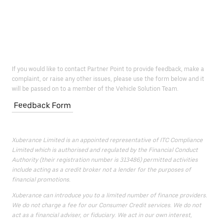
If you would like to contact Partner Point to provide feedback, make a
complaint, or raise any other issues, please use the form below and it
will be passed on to a member of the Vehicle Solution Team.
Feedback Form
Xuberance Limited is an appointed representative of ITC Compliance
Limited which is authorised and regulated by the Financial Conduct
Authority (their registration number is 313486) permitted activities
include acting as a credit broker not a lender for the purposes of
financial promotions.
Xuberance can introduce you to a limited number of finance providers.
We do not charge a fee for our Consumer Credit services. We do not
act as a financial adviser, or fiduciary. We act in our own interest,