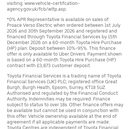
visiting: www.vehicle-certifcation-
agency.gov.uk/fcb/wltp.asp.
*0% APR Representative is available on sales of
Proace Verso Electric when ordered between 1st July
2026 and 30th September 2026 and registered and
financed through Toyota Financial Services by 15th
December 2026 on a 60-month Toyota Hire Purchase
(HP) plan. Deposit between 10%-95%. This finance
offer is only available to Uber Drivers. Payment shown
is based on a 60-month Toyota Hire Purchase (HP)
contract with £3,873 customer deposit.
Toyota Financial Services is a trading name of Toyota
Financial Services (UK) PLC; registered office Great
Burgh, Burgh Heath, Epsom, Surrey, KT18 5UZ.
Authorised and regulated by the Financial Conduct
Authority. Indemnities may be required. Finance
subject to status to over 18s. Other finance offers may
be available but cannot be used in conjunction with
this offer. Vehicle ownership available at the end of
agreement if all applicable payments are made.
Toyota Centres are independent of Toyota Financial