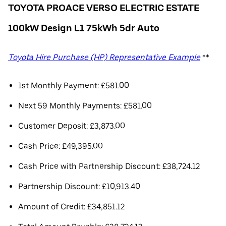
TOYOTA PROACE VERSO ELECTRIC ESTATE
100kW Design L1 75kWh 5dr Auto
Toyota Hire Purchase (HP) Representative Example
**
1st Monthly Payment: £581.00
Next 59 Monthly Payments: £581.00
Customer Deposit: £3,873.00
Cash Price: £49,395.00
Cash Price with Partnership Discount: £38,724.12
Partnership Discount: £10,913.40
Amount of Credit: £34,851.12