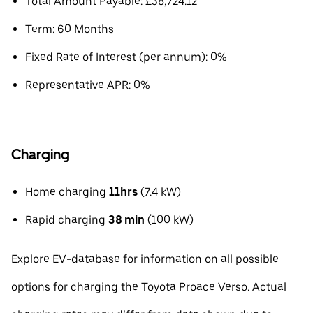
Total Amount Payable: £38,724.12
Term: 60 Months
Fixed Rate of Interest (per annum): 0%
Representative APR: 0%
Charging
Home charging
11hrs
(7.4 kW)
Rapid charging
38 min
(100 kW)
Explore EV-database for information on all possible
options for charging the Toyota Proace Verso. Actual