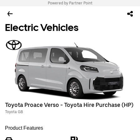
Powered by Partner Point
Electric Vehicles
Toyota Proace Verso - Toyota Hire Purchase (HP)
Toyota GB
Product Features