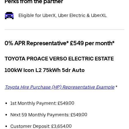
Perks from the partner
Eligible for UberX, Uber Electric & UberXL
0% APR Representative* £549 per month*
TOYOTA PROACE VERSO ELECTRIC ESTATE
100kW Icon L2 75kWh 5dr Auto
Toyota Hire Purchase (HP) Representative Example
*
1st Monthly Payment: £549.00
Next 59 Monthly Payments: £549.00
Customer Deposit: £3,654.00