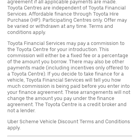
agreement if all applicable payments are made.
Toyota Centres are independent of Toyota Financial
Services. Affordable finance through Toyota Hire
Purchase (HP). Participating Centres only. Offer may
be varied or withdrawn at any time. Terms and
conditions apply.
Toyota Financial Services may pay a commission to
the Toyota Centre for your introduction. This
commission will either be a fixed fee or a percentage
of the amount you borrow. There may also be other
payments made (including incentives only offered to
a Toyota Centre). If you decide to take finance for a
vehicle, Toyota Financial Services will tell you how
much commission is being paid before you enter into
your finance agreement. These arrangements will not
change the amount you pay under the finance
agreement. The Toyota Centre is a credit broker and
not a lender.
Uber Scheme Vehicle Discount Terms and Conditions
apply.