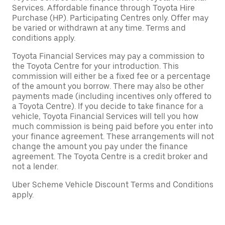
Services. Affordable finance through Toyota Hire
Purchase (HP). Participating Centres only. Offer may
be varied or withdrawn at any time. Terms and
conditions apply.
Toyota Financial Services may pay a commission to
the Toyota Centre for your introduction. This
commission will either be a fixed fee or a percentage
of the amount you borrow. There may also be other
payments made (including incentives only offered to
a Toyota Centre). If you decide to take finance for a
vehicle, Toyota Financial Services will tell you how
much commission is being paid before you enter into
your finance agreement. These arrangements will not
change the amount you pay under the finance
agreement. The Toyota Centre is a credit broker and
not a lender.
Uber Scheme Vehicle Discount Terms and Conditions
apply.