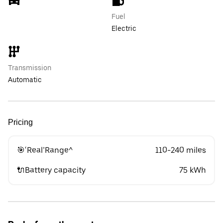
Fuel
Electric
Transmission
Automatic
Pricing
🎯‘Real’Range^
110-240 miles
🔌Battery capacity
75 kWh