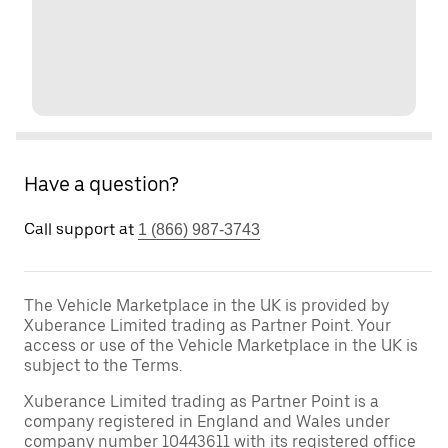
Have a question?
Call support at
1 (866) 987-3743
The Vehicle Marketplace in the UK is provided by
Xuberance Limited trading as Partner Point. Your
access or use of the Vehicle Marketplace in the UK is
subject to the Terms.
Xuberance Limited trading as Partner Point is a
company registered in England and Wales under
company number 10443611 with its registered office