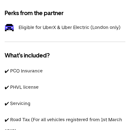
Perks from the partner
Eligible for UberX & Uber Electric (London only)
What's included?
✔️ PCO Insurance
✔️ PHVL license
✔️ Servicing
✔️ Road Tax (For all vehicles registered from 1st March