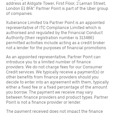
address at Aldgate Tower, First Floor, 2 Leman Street,
London E1 8FA”. Partner Point is part of the Uber group
of companies.
Xuberance Limited t/a Partner Point is an appointed
representative of ITC Compliance Limited which is
authorised and regulated by the Financial Conduct
Authority (their registration number is 313486)
permitted activities include acting as a credit broker
not a lender for the purposes of financial promotions.
As an appointed representative, Partner Point can
introduce you to a limited number of finance
providers. We do not charge fees for our Consumer
Credit services. We typically receive a payment(s) or
other benefits from finance providers should you
decide to enter into an agreement with them, typically
either a fixed fee or a fixed percentage of the amount
you borrow. The payment we receive may vary
between finance providers and product types. Partner
Point is not a finance provider or lender.
The payment received does not impact the finance