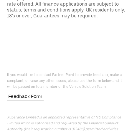
rate offered. All finance applications are subject to
status, terms and conditions apply, UK residents only,
18’s or over, Guarantees may be required.
If you would like to contact Partner Point to provide feedback, make a
complaint, or raise any other issues, please use the form below and it
will be passed on to a member of the Vehicle Solution Team.
Feedback Form
Xuberance Limited is an appointed representative of ITC Compliance
Limited which is authorised and regulated by the Financial Conduct
Authority (their registration number is 313486) permitted activities