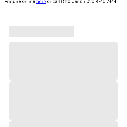
Enquire online
here
or call Otto Car on 020 8740 7444