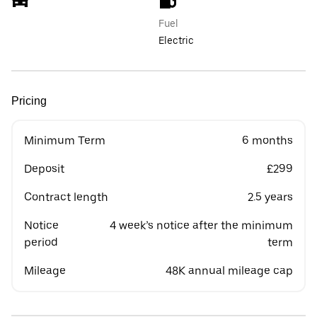
Fuel
Electric
Pricing
Minimum Term
6 months
Deposit
£299
Contract length
2.5 years
Notice
4 week’s notice after the minimum
period
term
Mileage
48K annual mileage cap