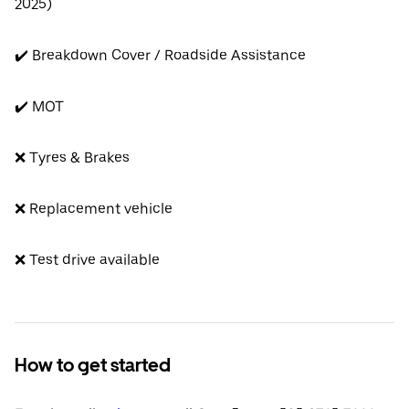
2025)
✔️ Breakdown Cover / Roadside Assistance
✔️ MOT
❌ Tyres & Brakes
❌ Replacement vehicle
❌ Test drive available
How to get started