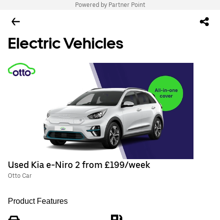
Powered by Partner Point
Electric Vehicles
Used Kia e-Niro 2 from £199/week
Otto Car
Product Features