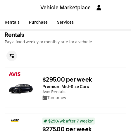
Vehicle Marketplace
Rentals
Purchase
Services
Rentals
Pay a fixed weekly or monthly rate for a vehicle.
$295.00 per week
Premium Mid-Size Cars
Avis Rentals
Tomorrow
$250/wk after 7 weeks*
$275.00 per week