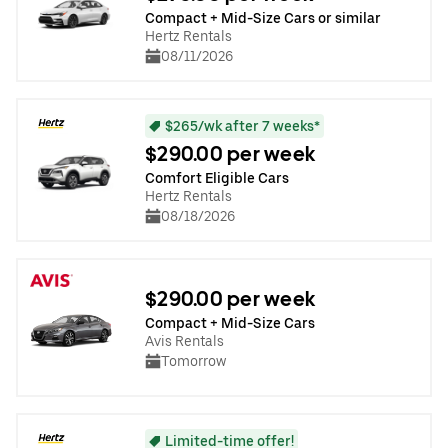
Compact + Mid-Size Cars or similar
Hertz Rentals
08/11/2026
$265/wk after 7 weeks*
$290.00 per week
Comfort Eligible Cars
Hertz Rentals
08/18/2026
$290.00 per week
Compact + Mid-Size Cars
Avis Rentals
Tomorrow
Limited-time offer!