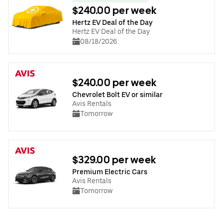
$240.00 per week
Hertz EV Deal of the Day
Hertz EV Deal of the Day
08/18/2026
$240.00 per week
Chevrolet Bolt EV or similar
Avis Rentals
Tomorrow
$329.00 per week
Premium Electric Cars
Avis Rentals
Tomorrow