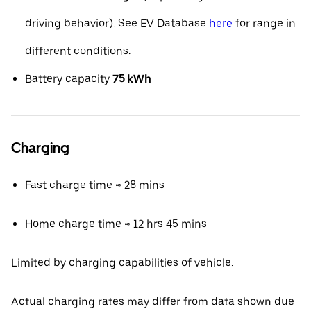
driving behavior). See EV Database
here
for range in
different conditions.
Battery capacity
75 kWh
Charging
Fast charge time ≈ 28 mins
Home charge time ≈ 12 hrs 45 mins
Limited by charging capabilities of vehicle.
Actual charging rates may differ from data shown due