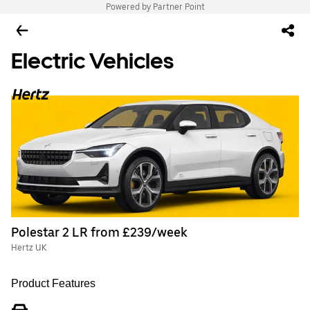
Powered by Partner Point
Electric Vehicles
Polestar 2 LR from £239/week
Hertz UK
Product Features