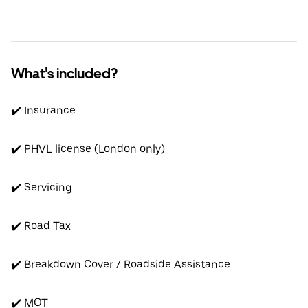
What's included?
✔️ Insurance
✔️ PHVL license (London only)
✔️ Servicing
✔️ Road Tax
✔️ Breakdown Cover / Roadside Assistance
✔️ MOT