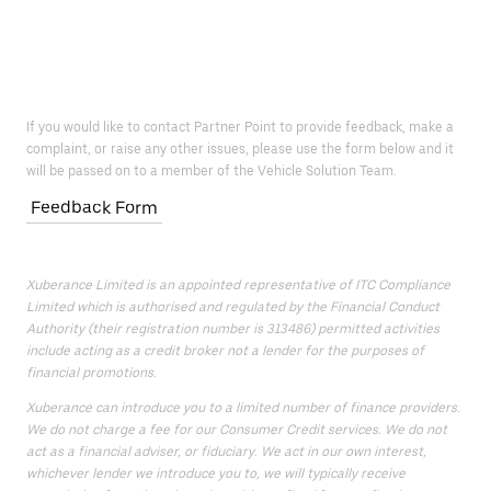
If you would like to contact Partner Point to provide feedback, make a
complaint, or raise any other issues, please use the form below and it
will be passed on to a member of the Vehicle Solution Team.
Feedback Form
Xuberance Limited is an appointed representative of ITC Compliance
Limited which is authorised and regulated by the Financial Conduct
Authority (their registration number is 313486) permitted activities
include acting as a credit broker not a lender for the purposes of
financial promotions.
Xuberance can introduce you to a limited number of finance providers.
We do not charge a fee for our Consumer Credit services. We do not
act as a financial adviser, or fiduciary. We act in our own interest,
whichever lender we introduce you to, we will typically receive