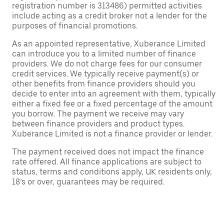
registration number is 313486) permitted activities
include acting as a credit broker not a lender for the
purposes of financial promotions.
As an appointed representative, Xuberance Limited
can introduce you to a limited number of finance
providers. We do not charge fees for our consumer
credit services. We typically receive payment(s) or
other benefits from finance providers should you
decide to enter into an agreement with them, typically
either a fixed fee or a fixed percentage of the amount
you borrow. The payment we receive may vary
between finance providers and product types.
Xuberance Limited is not a finance provider or lender.
The payment received does not impact the finance
rate offered. All finance applications are subject to
status, terms and conditions apply, UK residents only,
18’s or over, guarantees may be required.