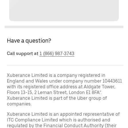
Have a question?
Call support at
1 (866) 987-3743
Xuberance Limited is a company registered in
England and Wales under company number 10443611
with its registered office address at Aldgate Tower,
Floors 13-15, 2 Leman Street, London E1 8FA”.
Xuberance Limited is part of the Uber group of
companies.
Xuberance Limited is an appointed representative of
ITC Compliance Limited which is authorised and
regulated by the Financial Conduct Authority (their