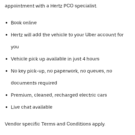
appointment with a Hertz PCO specialist.
Book online
Hertz will add the vehicle to your Uber account for
you
Vehicle pick up available in just 4 hours
No key pick-up, no paperwork, no queues, no
documents required
Premium, cleaned, recharged electric cars
Live chat available
Vendor specific Terms and Conditions apply.