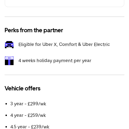
Perks from the partner
Eligible for Uber X, Comfort & Uber Electric
4 weeks holiday payment per year
Vehicle offers
3 year - £299/wk
4 year - £259/wk
4.5 year - £239/wk