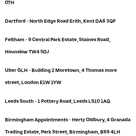
0TH
Dartford - North Edge Road Erith, Kent DA8 3QF
Feltham - 9 Central Park Estate, Staines Road,
Hounslow TW4 5DJ
Uber GLH - Building 2 Moretown, 4 Thomas more
street, London E1W 1YW
Leeds South - 1 Pottery Road, Leeds LS10 1AQ
Birmingham Appointments - Hertz Oldbury, 4 Granada
Trading Estate, Park Street, Birmingham, B69 4LH