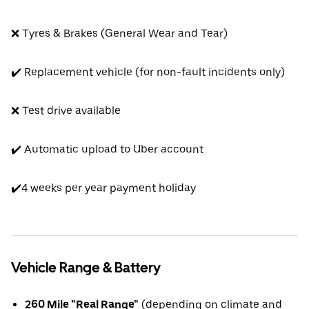
❌ Tyres & Brakes (General Wear and Tear)
✔️ Replacement vehicle (for non-fault incidents only)
❌ Test drive available
✔️ Automatic upload to Uber account
✔️4 weeks per year payment holiday
Vehicle Range & Battery
260 Mile "Real Range"
(depending on climate and