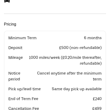
Pricing
Minimum Term
6 months
Deposit
£500 (non-refundable)
Mileage
1000 miles/week (£0.20/mile thereafter,
refundable)
Notice
Cancel anytime after the minimum
period
term
Pick up/lead time
Same day pick up available
End of Term Fee
£240
Cancellation Fee
£499