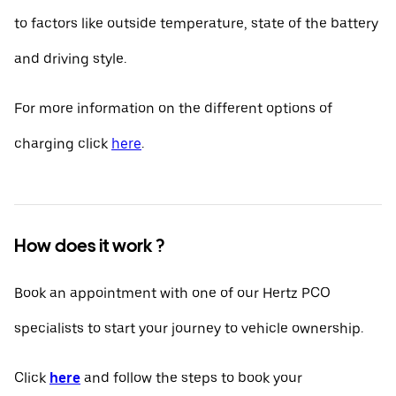
to factors like outside temperature, state of the battery
and driving style.
For more information on the different options of
charging click
here
.
How does it work ?
Book an appointment with one of our Hertz PCO
specialists to start your journey to vehicle ownership.
Click
here
and follow the steps to book your