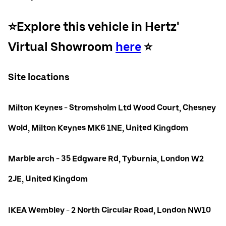
⭐️Explore this vehicle in Hertz'
Virtual Showroom
here
⭐️
Site locations
Milton Keynes - Stromsholm Ltd Wood Court, Chesney
Wold, Milton Keynes MK6 1NE, United Kingdom
Marble arch - 35 Edgware Rd, Tyburnia, London W2
2JE, United Kingdom
IKEA Wembley - 2 North Circular Road, London NW10