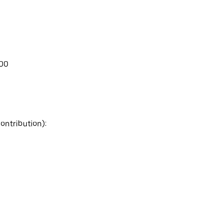
.00
ontribution):