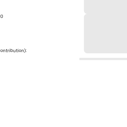
00
ontribution):