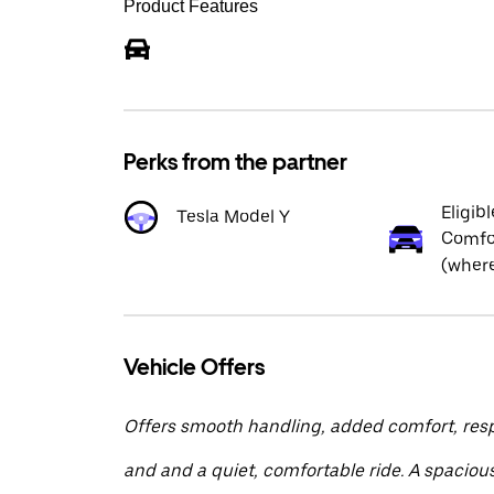
Product Features
Perks from the partner
Eligibl
Tesla Model Y
Comfor
(where
Vehicle Offers
Offers smooth handling, added comfort, res
and and a quiet, comfortable ride. A spacious