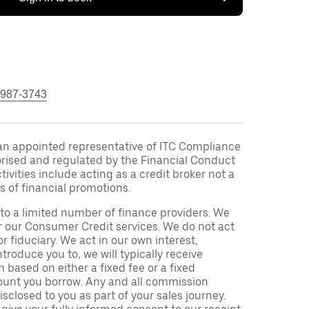
 987-3743
an appointed representative of ITC Compliance
orised and regulated by the Financial Conduct
ivities include acting as a credit broker not a
s of financial promotions.
to a limited number of finance providers. We
r our Consumer Credit services. We do not act
or fiduciary. We act in our own interest,
troduce you to, we will typically receive
based on either a fixed fee or a fixed
unt you borrow. Any and all commission
isclosed to you as part of your sales journey.