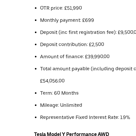
OTR price: £51,990
Monthly payment: £699
Deposit (inc first registration fee): £9,500.
Deposit contribution: £2,500
Amount of finance: £39,990.00
Total amount payable (including deposit c
£54,056.00
Term: 60 Months
Mileage: Unlimited
Representative Fixed Interest Rate: 1.9%
Tesla Model Y Performance AWD