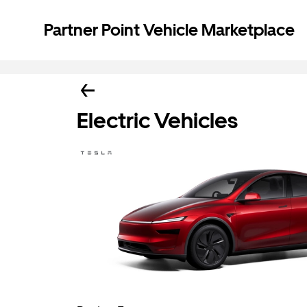
Partner Point Vehicle Marketplace
Electric Vehicles