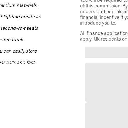
You will be required to
Premium materials,
of this commission. By
understand our role as 
lighting create an
financial incentive if 
introduce you to.
 second-row seats
All finance applicatio
apply, UK residents on
-free trunk
 can easily store
ar calls and fast