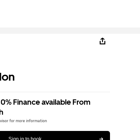
don
 0% Finance available From
h
dvisor for more information
Sign in to book