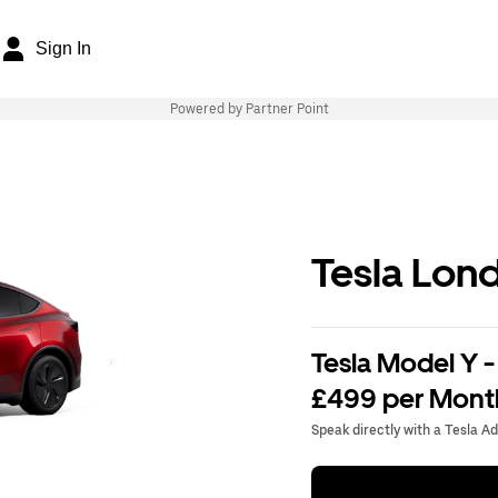
Sign In
Powered by Partner Point
Tesla Lon
Tesla Model Y -
£499 per Mont
Speak directly with a Tesla A