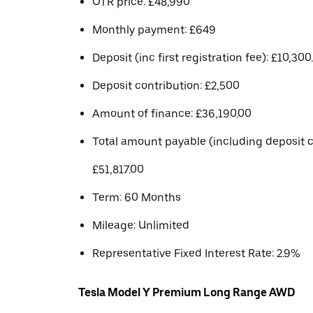
OTR price: £48,990
Monthly payment: £649
Deposit (inc first registration fee): £10,300
Deposit contribution: £2,500
Amount of finance: £36,190.00
Total amount payable (including deposit c
£51,817.00
Term: 60 Months
Mileage: Unlimited
Representative Fixed Interest Rate: 2.9%
Tesla Model Y Premium Long Range AWD