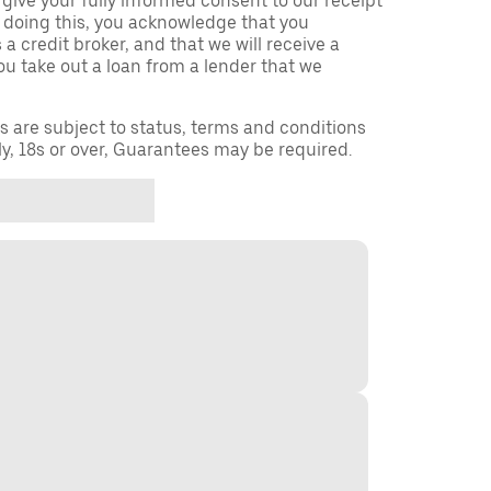
 give your fully informed consent to our receipt
 doing this, you acknowledge that you
a credit broker, and that we will receive a
you take out a loan from a lender that we
ns are subject to status, terms and conditions
ly, 18s or over, Guarantees may be required.