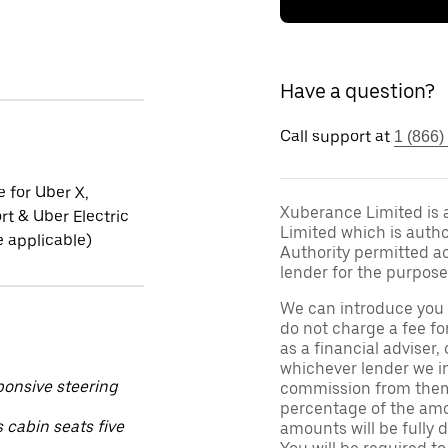
Have a question?
Call support at
1 (866)
e for Uber X,
Xuberance Limited is 
t & Uber Electric
Limited which is auth
 applicable)
Authority permitted act
lender for the purpose
We can introduce you 
do not charge a fee fo
as a financial adviser, 
whichever lender we in
ponsive steering
commission from them 
percentage of the amo
 cabin seats five
amounts will be fully d