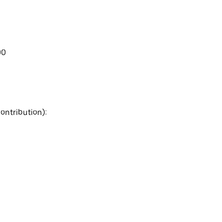
00
ontribution):