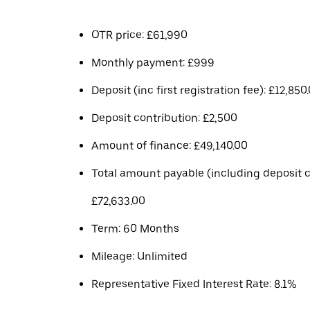
OTR price: £61,990
Monthly payment: £999
Deposit (inc first registration fee): £12,850
Deposit contribution: £2,500
Amount of finance: £49,140.00
Total amount payable (including deposit c
£72,633.00
Term: 60 Months
Mileage: Unlimited
Representative Fixed Interest Rate: 8.1%