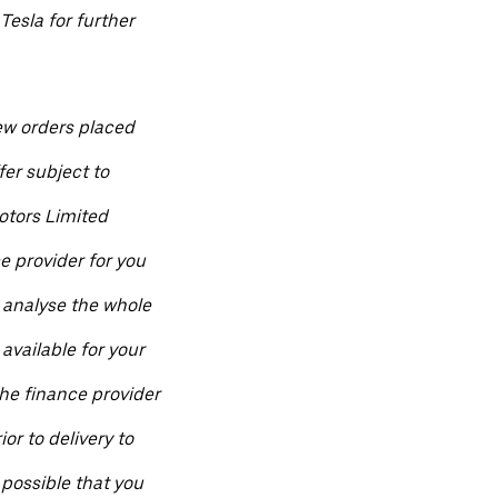
Tesla for further
ew orders placed
fer subject to
otors Limited
ce provider for you
 analyse the whole
available for your
he finance provider
ior to delivery to
 possible that you