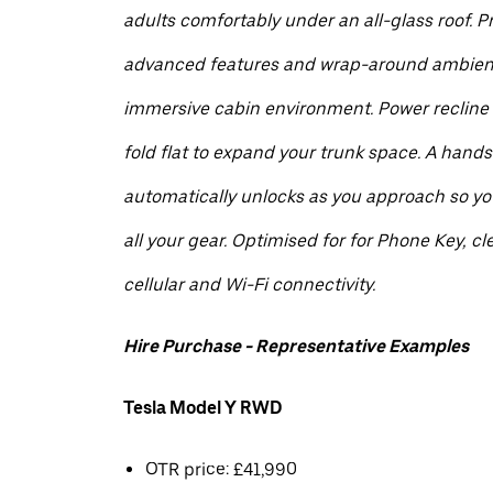
adults comfortably under an all-glass roof. 
advanced features and wrap-around ambient 
immersive cabin environment. Power recline
fold flat to expand your trunk space. A hands
automatically unlocks as you approach so you
all your gear. Optimised for for Phone Key, cle
cellular and Wi-Fi connectivity.
Hire Purchase - Representative Examples
Tesla Model Y RWD
OTR price: £41,990