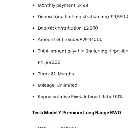
Monthly payment: £499
Deposit (inc first registration fee): £9,550.
Deposit contribution: £2,500
Amount of finance: £29,940.00
Total amount payable (including deposit c
£41,990.00
Term: 60 Months
Mileage: Unlimited
Representative Fixed Interest Rate: 0.0%
Tesla Model Y Premium Long Range RWD