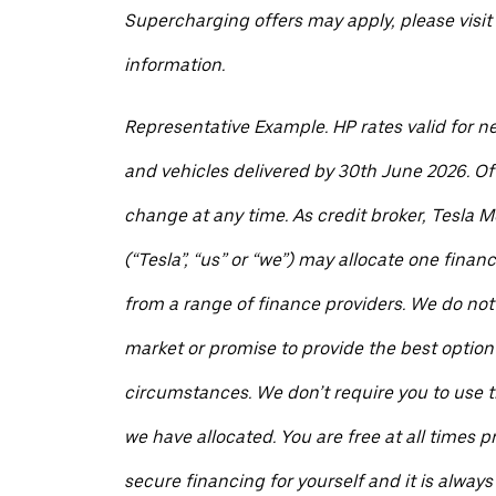
Supercharging offers may apply, please visit 
information.
Representative Example. HP rates valid for n
and vehicles delivered by 30th June 2026. Of
change at any time. As credit broker, Tesla M
(“Tesla”, “us” or “we”) may allocate one finan
from a range of finance providers. We do not
market or promise to provide the best option 
circumstances. We don’t require you to use t
we have allocated. You are free at all times pr
secure financing for yourself and it is always