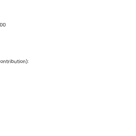
.00
ontribution):