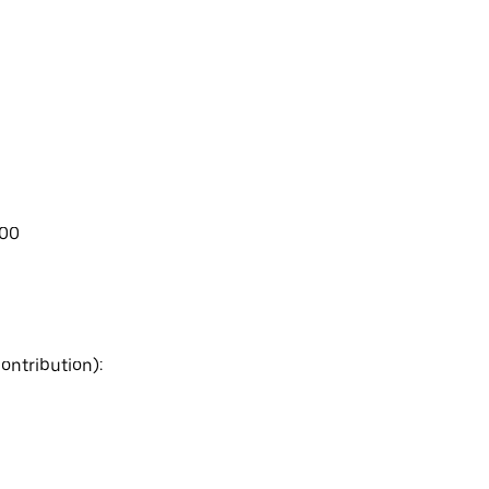
.00
ontribution):