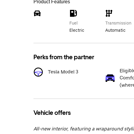
Product Features
Fuel
Transmission
Electric
Automatic
Perks from the partner
Eligibl
Tesla Model 3
Comfor
(where
Vehicle offers
All-new interior, featuring a wraparound styl