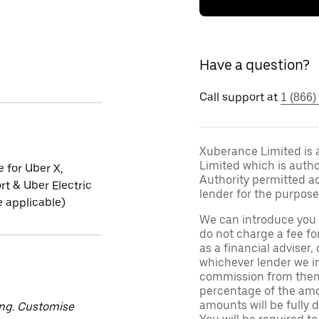
Have a question?
Call support at
1 (866)
Xuberance Limited is 
Limited which is auth
e for Uber X,
Authority permitted act
t & Uber Electric
lender for the purpose
 applicable)
We can introduce you 
do not charge a fee fo
as a financial adviser, 
whichever lender we in
commission from them 
percentage of the amo
amounts will be fully d
ing. Customise