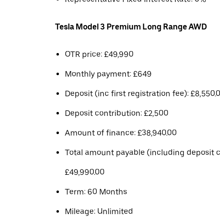
Tesla Model 3 Premium Long Range AWD
OTR price: £49,990
Monthly payment: £649
Deposit (inc first registration fee): £8,550.
Deposit contribution: £2,500
Amount of finance: £38,940.00
Total amount payable (including deposit c
£49,990.00
Term: 60 Months
Mileage: Unlimited