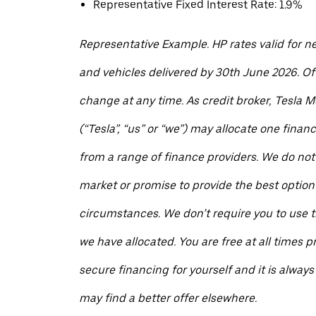
Representative Fixed Interest Rate: 1.9%
Representative Example. HP rates valid for n
and vehicles delivered by 30th June 2026. Of
change at any time. As credit broker, Tesla M
(“Tesla”, “us” or “we”) may allocate one finan
from a range of finance providers. We do not
market or promise to provide the best option 
circumstances. We don’t require you to use t
we have allocated. You are free at all times pr
secure financing for yourself and it is always
may find a better offer elsewhere.