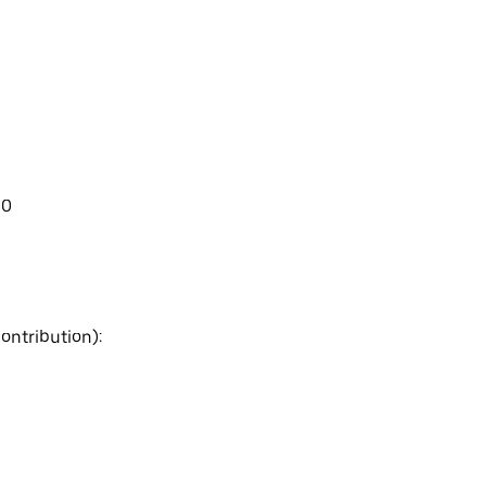
00
ontribution):