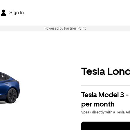
Sign In
Powered by Partner Point
Tesla Lon
Tesla Model 3 -
per month
Speak directly with a Tesla A