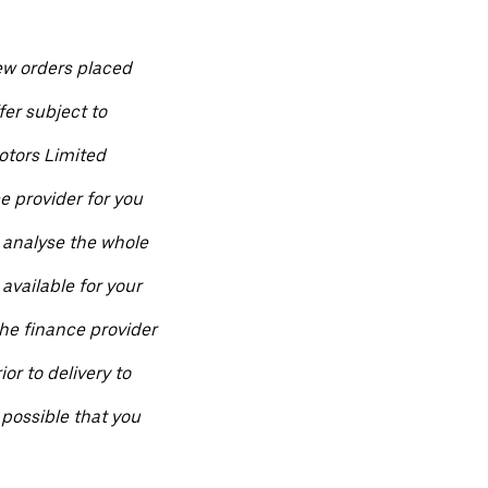
ew orders placed
fer subject to
otors Limited
ce provider for you
 analyse the whole
available for your
he finance provider
ior to delivery to
 possible that you