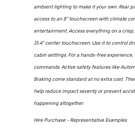
ambient lighting to make it your own. Rear 
access to an 8” touchscreen with climate co
entertainment. Access everything on a crisp,
15.4” center touchscreen. Use it to control dr
cabin settings. For a hands-free experience, d
commands. Active safety features like Auto
Braking come standard at no extra cost. The
help reduce impact severity or prevent acci
happening altogether.
Hire Purchase - Representative Examples