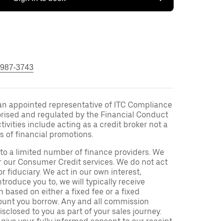
 987-3743
an appointed representative of ITC Compliance
orised and regulated by the Financial Conduct
ivities include acting as a credit broker not a
s of financial promotions.
to a limited number of finance providers. We
r our Consumer Credit services. We do not act
or fiduciary. We act in our own interest,
troduce you to, we will typically receive
based on either a fixed fee or a fixed
unt you borrow. Any and all commission
isclosed to you as part of your sales journey.