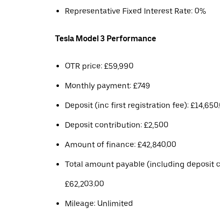
Representative Fixed Interest Rate: 0%
Tesla Model 3 Performance
OTR price: £59,990
Monthly payment: £749
Deposit (inc first registration fee): £14,650
Deposit contribution: £2,500
Amount of finance: £42,840.00
Total amount payable (including deposit c
£62,203.00
Mileage: Unlimited