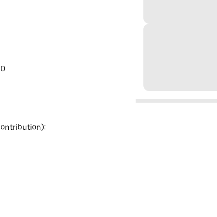
00
ontribution):