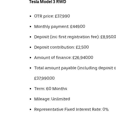
Tesla Model 3 RWD
OTR price: £37,990
Monthly payment: £449.00
Deposit (inc first registration fee): £8,950.
Deposit contribution: £2,500
Amount of finance: £26,940.00
Total amount payable (including deposit c
£37,990.00
Term: 60 Months
Mileage: Unlimited
Representative Fixed Interest Rate: 0%