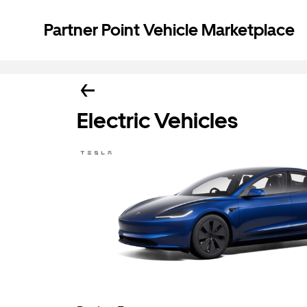
Partner Point Vehicle Marketplace
Electric Vehicles