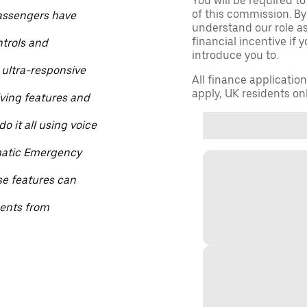
You will be required to
of this commission. By
passengers have
understand our role as 
financial incentive if 
ntrols and
introduce you to.
 ultra-responsive
All finance applicatio
apply, UK residents on
iving features and
o it all using voice
matic Emergency
se features can
dents from