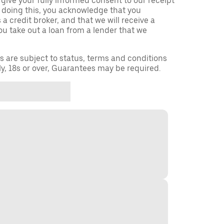
 give your fully informed consent to our receipt
 doing this, you acknowledge that you
a credit broker, and that we will receive a
you take out a loan from a lender that we
ns are subject to status, terms and conditions
ly, 18s or over, Guarantees may be required.