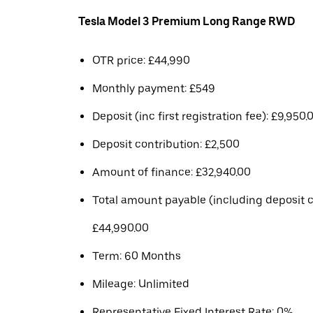
Tesla Model 3 Premium Long Range RWD
OTR price: £44,990
Monthly payment: £549
Deposit (inc first registration fee): £9,950.
Deposit contribution: £2,500
Amount of finance: £32,940.00
Total amount payable (including deposit c
£44,990.00
Term: 60 Months
Mileage: Unlimited
Representative Fixed Interest Rate: 0%