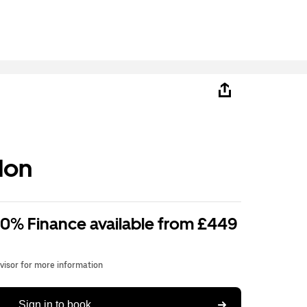
don
 0% Finance available from £449
dvisor for more information
Sign in to book