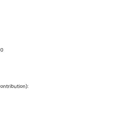
00
ontribution):