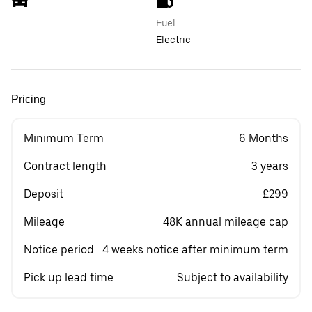
Fuel
Electric
Pricing
Minimum Term
6 Months
Contract length
3 years
Deposit
£299
Mileage
48K annual mileage cap
Notice period
4 weeks notice after minimum term
Pick up lead time
Subject to availability