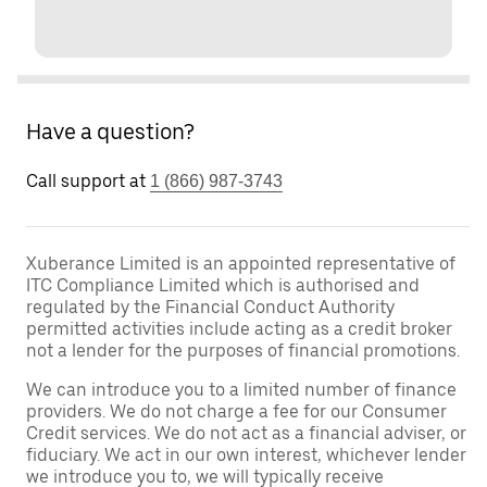
Have a question?
Call support at
1 (866) 987-3743
Xuberance Limited is an appointed representative of
ITC Compliance Limited which is authorised and
regulated by the Financial Conduct Authority
permitted activities include acting as a credit broker
not a lender for the purposes of financial promotions.
We can introduce you to a limited number of finance
providers. We do not charge a fee for our Consumer
Credit services. We do not act as a financial adviser, or
fiduciary. We act in our own interest, whichever lender
we introduce you to, we will typically receive