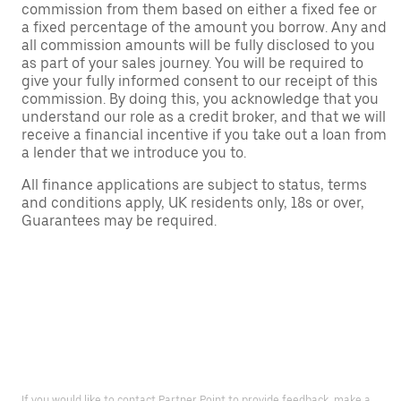
commission from them based on either a fixed fee or
a fixed percentage of the amount you borrow. Any and
all commission amounts will be fully disclosed to you
as part of your sales journey. You will be required to
give your fully informed consent to our receipt of this
commission. By doing this, you acknowledge that you
understand our role as a credit broker, and that we will
receive a financial incentive if you take out a loan from
a lender that we introduce you to.
All finance applications are subject to status, terms
and conditions apply, UK residents only, 18s or over,
Guarantees may be required.
If you would like to contact Partner Point to provide feedback, make a