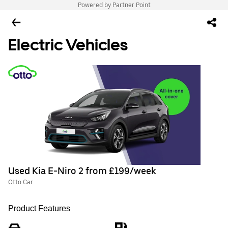
Powered by Partner Point
Electric Vehicles
Used Kia E-Niro 2 from £199/week
Otto Car
Product Features