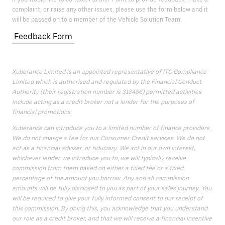
complaint, or raise any other issues, please use the form below and it
will be passed on to a member of the Vehicle Solution Team.
Feedback Form
Xuberance Limited is an appointed representative of ITC Compliance
Limited which is authorised and regulated by the Financial Conduct
Authority (their registration number is 313486) permitted activities
include acting as a credit broker not a lender for the purposes of
financial promotions.
Xuberance can introduce you to a limited number of finance providers.
We do not charge a fee for our Consumer Credit services. We do not
act as a financial adviser, or fiduciary. We act in our own interest,
whichever lender we introduce you to, we will typically receive
commission from them based on either a fixed fee or a fixed
percentage of the amount you borrow. Any and all commission
amounts will be fully disclosed to you as part of your sales journey. You
will be required to give your fully informed consent to our receipt of
this commission. By doing this, you acknowledge that you understand
our role as a credit broker, and that we will receive a financial incentive