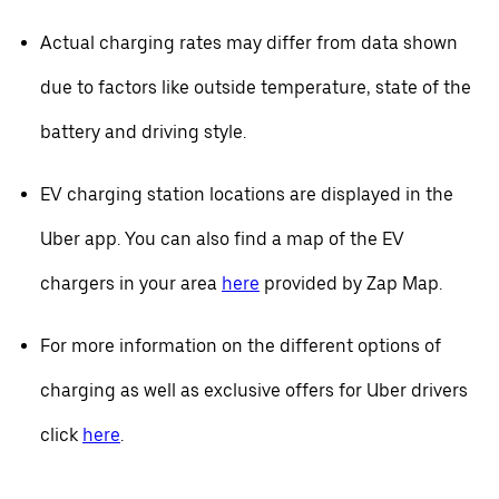
Actual charging rates may differ from data shown
due to factors like outside temperature, state of the
battery and driving style.
EV charging station locations are displayed in the
Uber app. You can also find a map of the EV
chargers in your area
here
provided by Zap Map.
For more information on the different options of
charging as well as exclusive offers for Uber drivers
click
here
.