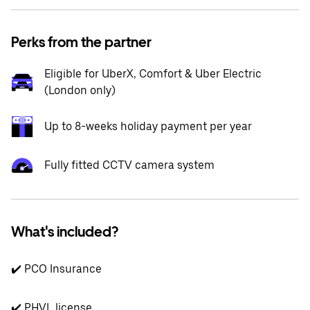
Perks from the partner
Eligible for UberX, Comfort & Uber Electric
(London only)
Up to 8-weeks holiday payment per year
Fully fitted CCTV camera system
What's included?
✔️ PCO Insurance
✔️ PHVL license