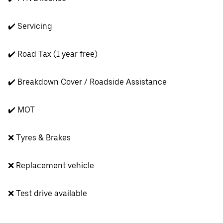
✔️ Servicing
✔️ Road Tax (1 year free)
✔️ Breakdown Cover / Roadside Assistance
✔️ MOT
❌ Tyres & Brakes
❌ Replacement vehicle
❌ Test drive available