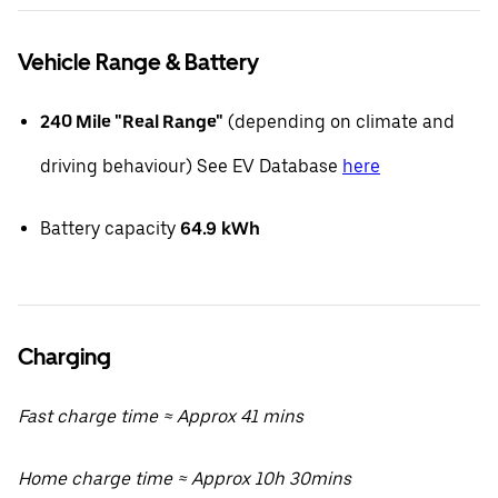
Vehicle Range & Battery
240 Mile "Real Range"
(depending on climate and
driving behaviour) See EV Database
here
Battery capacity
64.9
kWh
Charging
Fast charge time ≈ Approx 41 mins
Home charge time ≈ Approx 10h 30mins