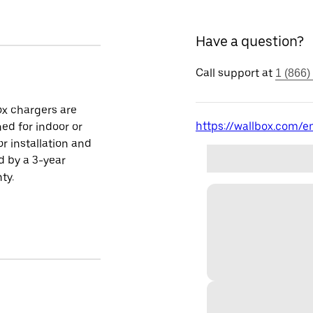
Have a question?
Call support at
1 (866)
x chargers are
https://wallbox.com/en
ed for indoor or
r installation and
 by a 3-year
ty.