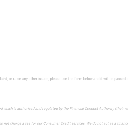
laint, or raise any other issues, please use the form below and it will be passe
which is authorised and regulated by the Financial Conduct Authority (their reg
 not charge a fee for our Consumer Credit services. We do not act as a financial