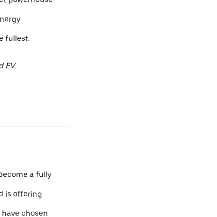
energy
fullest.
d EV.
 become a fully
 is offering
o have chosen