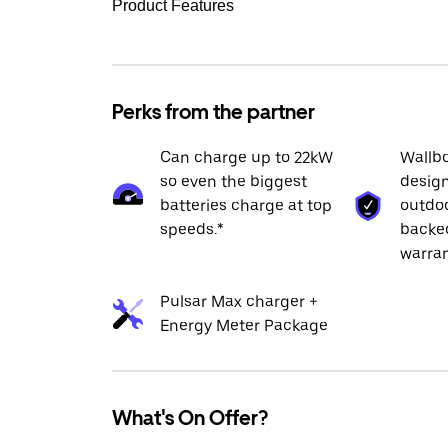
Product Features
Perks from the partner
Can charge up to 22kW
Wallbo
so even the biggest
design
batteries charge at top
outdoo
speeds.*
backed
warran
Pulsar Max charger +
Energy Meter Package
What's On Offer?