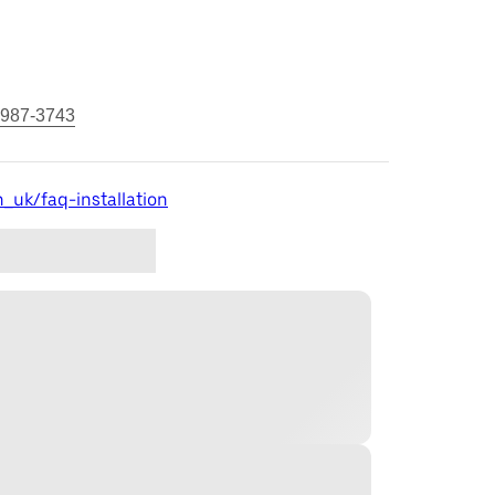
 987-3743
_uk/faq-installation