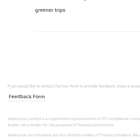
greener trips.
If you would like to contact Partner Point to provide feedback, make a comp
Feedback Form
Xuberance Limited is an appointed representative of ITC Compliance Limited 
broker not a lender for the purposes of financial promotions.
Xuberance can introduce you to a limited number of finance providers. We do