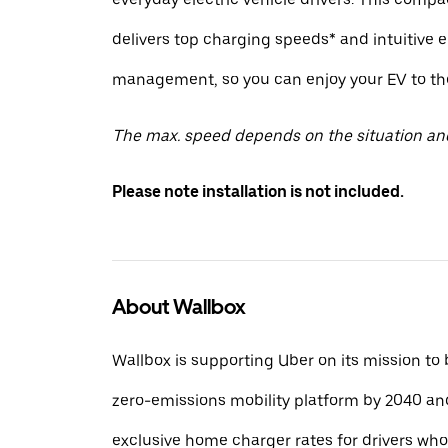
delivers top charging speeds* and intuitive 
management, so you can enjoy your EV to the 
The max. speed depends on the situation an
Please note installation is not included.
About Wallbox
Wallbox is supporting Uber on its mission to
zero-emissions mobility platform by 2040 and
exclusive home charger rates for drivers wh