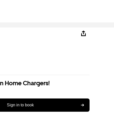
on Home Chargers!
Sign in to book