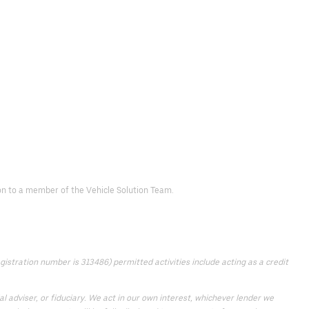
d on to a member of the Vehicle Solution Team.
istration number is 313486) permitted activities include acting as a credit
 adviser, or fiduciary. We act in our own interest, whichever lender we