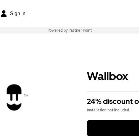
Sign In
Powered by Partner Point
Wallbox
24% discount 
Installation not included.