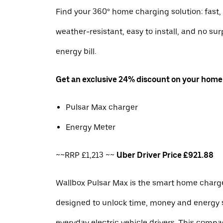
Find your 360° home charging solution: fast, 
weather-resistant, easy to install, and no sur
energy bill.
Get an exclusive 24% discount on your home
Pulsar Max charger
Energy Meter
~~RRP £1,213 ~~
Uber Driver Price £921.88
Wallbox Pulsar Max is the smart home charge
designed to unlock time, money and energy 
everyday electric vehicle drivers. This com