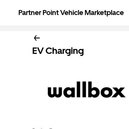
Partner Point Vehicle Marketplace
EV Charging