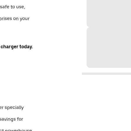
safe to use,
prises on your
 charger today.
r specially
savings for
pact powerhouse