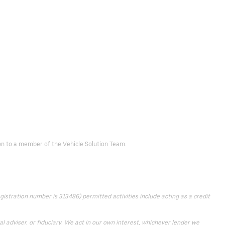
d on to a member of the Vehicle Solution Team.
istration number is 313486) permitted activities include acting as a credit
 adviser, or fiduciary. We act in our own interest, whichever lender we