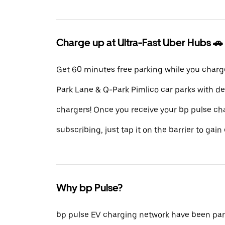
Charge up at Ultra-Fast Uber Hubs 🚗
Get 60 minutes free parking while you charg
Park Lane & Q-Park Pimlico car parks with d
chargers! Once you receive your bp pulse ch
subscribing, just tap it on the barrier to gain 
Why bp Pulse?
bp pulse EV charging network have been part