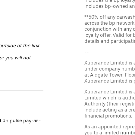
includes the bp loyal
Includes bp-owned an
**50% off any carwash 
across the bp network.
conjunction with any 
loyalty offer. Valid fo
details and participatin
utside of the link
--
or you will not
Xuberance Limited is 
under company number 
at Aldgate Tower, Floo
Xuberance Limited is 
Xuberance Limited is 
Limited which is auth
Authority (their regis
include acting as a cr
financial promotions.
d bp pulse pay-as-
As an appointed repre
you to a limited numbe