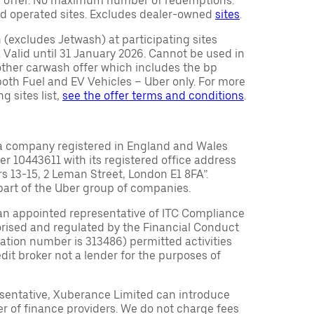
ty offer. No maximum number of redemptions.
d operated sites. Excludes dealer-owned
sites
.
(excludes Jetwash) at participating sites
 Valid until 31 January 2026. Cannot be used in
other carwash offer which includes the bp
r both Fuel and EV Vehicles – Uber only. For more
g sites list,
see the offer terms and conditions
.
a company registered in England and Wales
10443611 with its registered office address
rs 13-15, 2 Leman Street, London E1 8FA”.
part of the Uber group of companies.
an appointed representative of ITC Compliance
orised and regulated by the Financial Conduct
tration number is 313486) permitted activities
edit broker not a lender for the purposes of
sentative, Xuberance Limited can introduce
r of finance providers. We do not charge fees