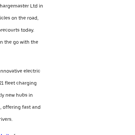
Chargemaster Ltd in
icles on the road,
orecourts today.
n the go with the
nnovative electric
21 fleet charging
ly new hubs in
 offering fast and
ivers.