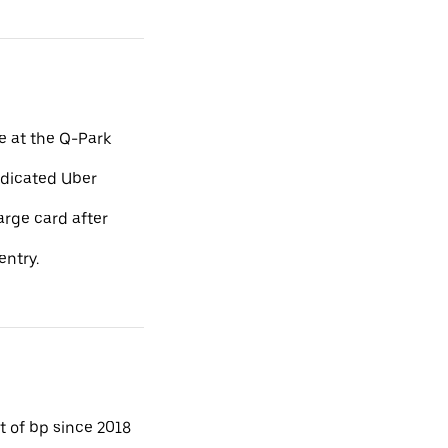
e at the Q-Park
edicated Uber
arge card after
entry.
 of bp since 2018