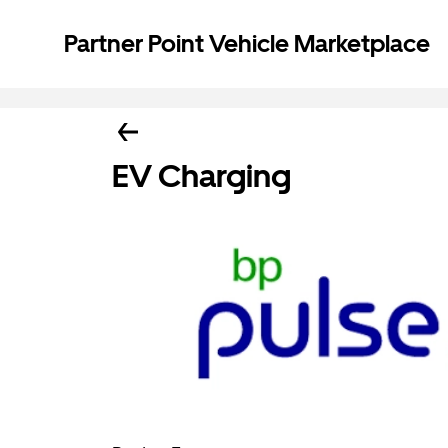
Partner Point Vehicle Marketplace
EV Charging