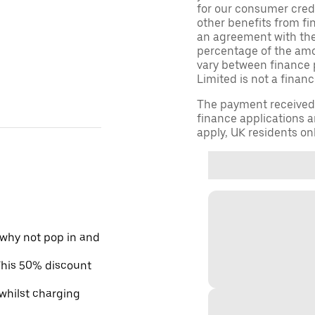
for our consumer credi
other benefits from fi
an agreement with them,
percentage of the am
vary between finance 
Limited is not a financ
The payment received d
finance applications a
apply, UK residents on
 why not pop in and
 This 50% discount
 whilst charging