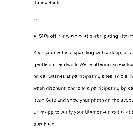
their vehicle.
--
50% off car washes at participating sites**
Keep your vehicle sparkling with a deep, effe
gentle on paintwork. We’re offering an exclu
on car washes at participating sites. To clai
wash discount: come to a participating bp ca
Bean Cafe and show your photo on the accou
Uber app to verify your Uber driver status at 
purchase.