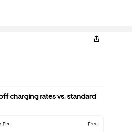
ff charging rates vs. standard
n Fee
Free!