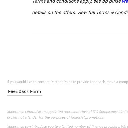
Terms and conditions apply, see bp pulse
we
details on the offers. View full Terms & Cond
If you would like to contact Partner Point to provide feedback, make a comp
Feedback Form
Xuberance Limited is an appointed representative of ITC Compliance Limited 
broker not a lender for the purposes of financial promotions.
Xuberance can introduce you to a limited number of finance providers. We do