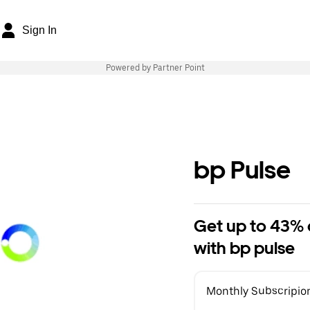
Sign In
Powered by Partner Point
bp Pulse
Get up to 43% o
with bp pulse
Monthly Subscripio