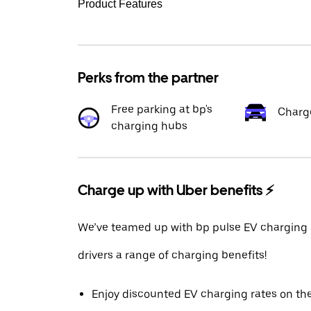
Product Features
Perks from the partner
Free parking at bp's
Charg
charging hubs
Charge up with Uber benefits ⚡️
We’ve teamed up with bp pulse EV charging 
drivers a range of charging benefits!
Enjoy discounted EV charging rates on th