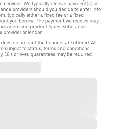
t services. We typically receive payment(s) or
nance providers should you decide to enter into
 typically either a fixed fee or a fixed
ount you borrow. The payment we receive may
providers and product types. Xuberance
e provider or lender.
oes not impact the finance rate offered. All
re subject to status, terms and conditions
ly, 18’s or over, guarantees may be required.