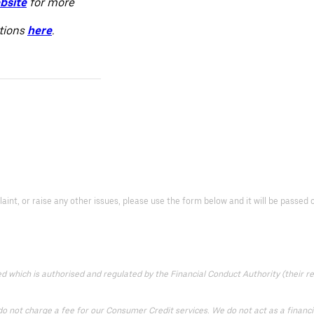
bsite
for more
itions
here
.
laint, or raise any other issues, please use the form below and it will be passe
which is authorised and regulated by the Financial Conduct Authority (their reg
 not charge a fee for our Consumer Credit services. We do not act as a financial