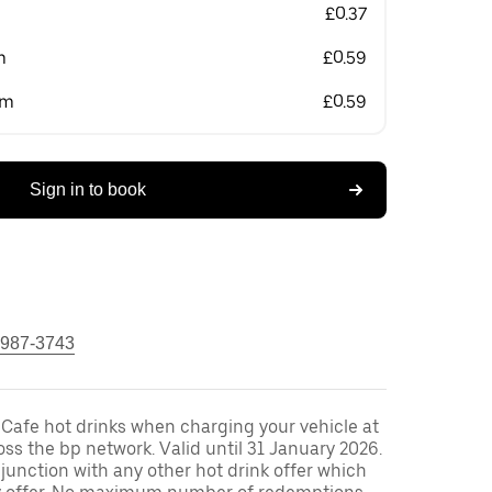
£0.37
m
£0.59
om
£0.59
Sign in to book
 987-3743
 Cafe hot drinks when charging your vehicle at
oss the bp network. Valid until 31 January 2026.
unction with any other hot drink offer which