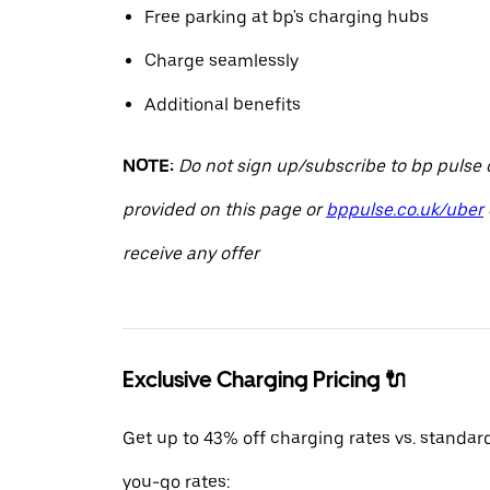
Free parking at bp's charging hubs
Charge seamlessly
Additional benefits
NOTE:
Do not sign up/subscribe to bp pulse o
provided on this page or
bppulse.co.uk/uber
receive any offer
Exclusive Charging Pricing 🔌
Get up to 43% off charging rates vs. standar
you-go rates: