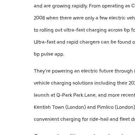
and are growing rapidly. From operating as 
2008 when there were only a few electric veh
to rolling out ultra-fast charging across bp f
Ultra-fast and rapid chargers can be found o
bp pulse app.
They’re powering an electric future through i
vehicle charging solutions including their 20
launch at Q-Park Park Lane, and more recent
Kentish Town (London) and Pimlico (London),
convenient charging for ride-hail and fleet dr