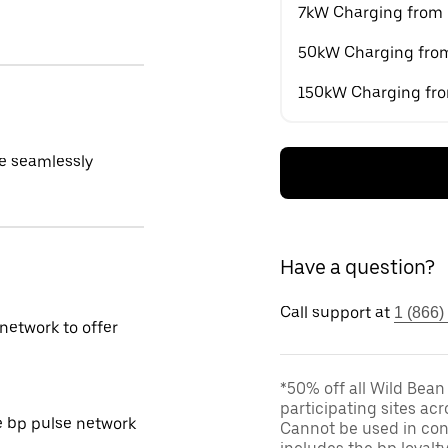
7kW Charging from
50kW Charging fro
150kW Charging fr
e seamlessly
Have a question?
Call support at
1 (866)
network to offer
*50% off all Wild Bean
participating sites acr
e bp pulse network
Cannot be used in conj