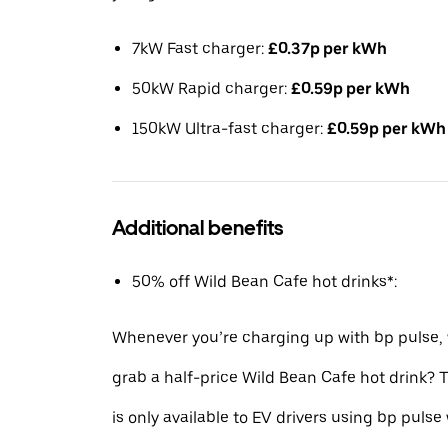
7kW Fast charger:
£0.37p per kWh
50kW Rapid charger:
£0.59p per kWh
150kW Ultra-fast charger:
£0.59p per kWh
Additional benefits
50% off Wild Bean Cafe hot drinks*:
Whenever you’re charging up with bp pulse,
grab a half-price Wild Bean Cafe hot drink?
is only available to EV drivers using bp pulse