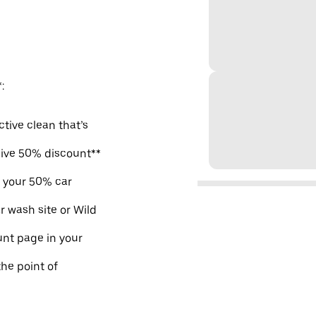
:
ctive clean that’s
sive 50% discount**
m your 50% car
r wash site or Wild
nt page in your
the point of