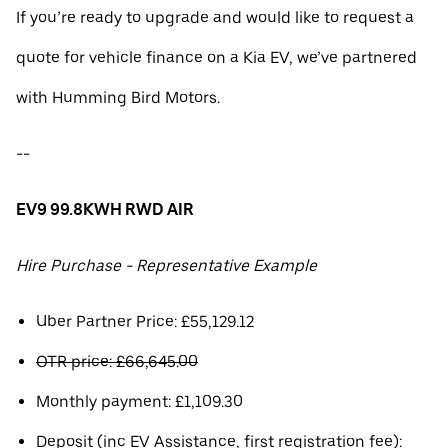
If you’re ready to upgrade and would like to request a
quote for vehicle finance on a Kia EV, we’ve partnered
with Humming Bird Motors.
--
EV9 99.8KWH RWD AIR
Hire Purchase - Representative Example
Uber Partner Price: £55,129.12
OTR price: £66,645.00
Monthly payment: £1,109.30
Deposit (inc EV Assistance, first registration fee):