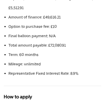
£5,512.91
Amount of finance: £49,616.21
Option to purchase fee: £10
Final balloon payment: N/A
Total amount payable: £72,080.91
Term: 60 months
Mileage: unlimited
Representative Fixed Interest Rate: 8.9%
How to apply