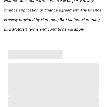
Neither Uber, nor Partner Point will be party to any
finance application or finance agreement. Any finance
is solely provided by Humming Bird Motors. Humming
Bird Motors’s terms and conditions will apply.