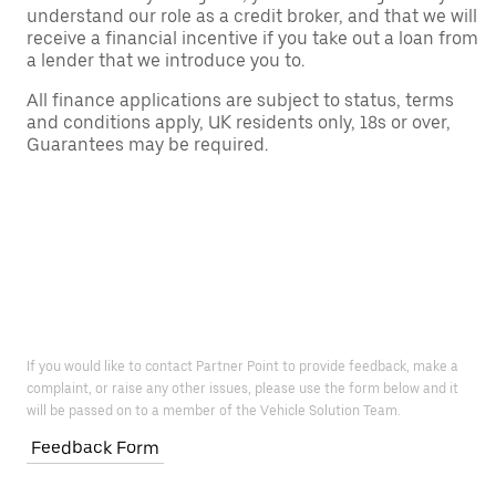
understand our role as a credit broker, and that we will
receive a financial incentive if you take out a loan from
a lender that we introduce you to.
All finance applications are subject to status, terms
and conditions apply, UK residents only, 18s or over,
Guarantees may be required.
If you would like to contact Partner Point to provide feedback, make a
complaint, or raise any other issues, please use the form below and it
will be passed on to a member of the Vehicle Solution Team.
Feedback Form