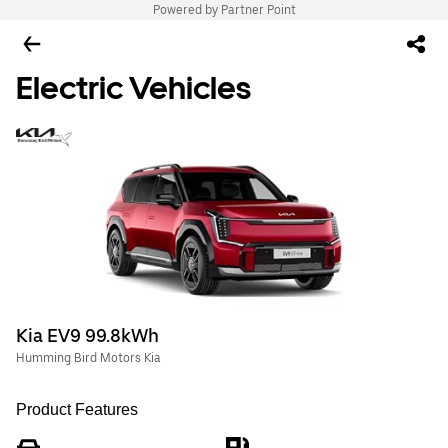
Powered by Partner Point
Electric Vehicles
Kia EV9 99.8kWh
Humming Bird Motors Kia
Product Features