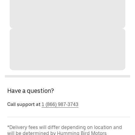
Have a question?
Call support at
1 (866) 987-3743
*Delivery fees will differ depending on location and
will be determined by Humming Bird Motors