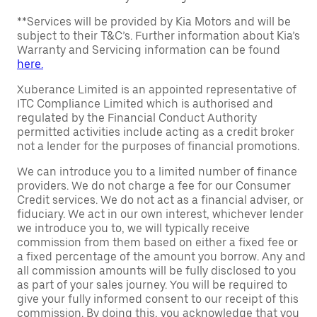
**Services will be provided by Kia Motors and will be
subject to their T&C’s. Further information about Kia’s
Warranty and Servicing information can be found
here.
Xuberance Limited is an appointed representative of
ITC Compliance Limited which is authorised and
regulated by the Financial Conduct Authority
permitted activities include acting as a credit broker
not a lender for the purposes of financial promotions.
We can introduce you to a limited number of finance
providers. We do not charge a fee for our Consumer
Credit services. We do not act as a financial adviser, or
fiduciary. We act in our own interest, whichever lender
we introduce you to, we will typically receive
commission from them based on either a fixed fee or
a fixed percentage of the amount you borrow. Any and
all commission amounts will be fully disclosed to you
as part of your sales journey. You will be required to
give your fully informed consent to our receipt of this
commission. By doing this, you acknowledge that you