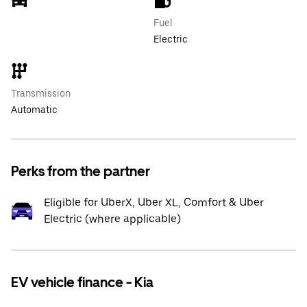
Fuel
Electric
Transmission
Automatic
Perks from the partner
Eligible for UberX, Uber XL, Comfort & Uber
Electric (where applicable)
EV vehicle finance - Kia