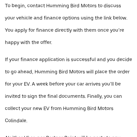
To begin, contact Humming Bird Motors to discuss
your vehicle and finance options using the link below.
You apply for finance directly with them once you’re
happy with the offer.
If your finance application is successful and you decide
to go ahead, Humming Bird Motors will place the order
for your EV. A week before your car arrives you’ll be
invited to sign the final documents. Finally, you can
collect your new EV from Humming Bird Motors
Colindale.