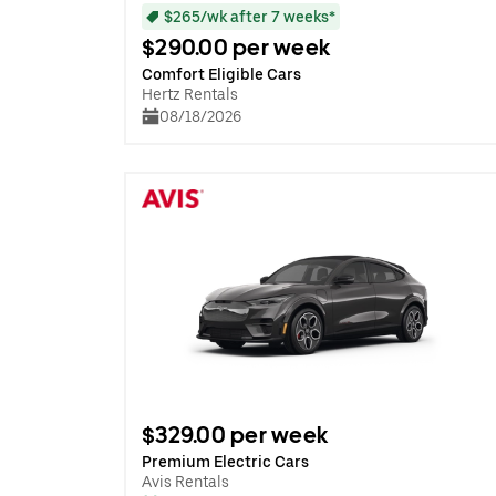
$265/wk after 7 weeks*
$290.00 per week
Comfort Eligible Cars
Hertz Rentals
08/18/2026
$329.00 per week
Premium Electric Cars
Avis Rentals