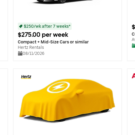
$
$250/wk after 7 weeks*
$275.00 per week
C
A
Compact + Mid-Size Cars or similar
Hertz Rentals
08/11/2026