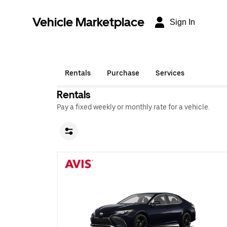
Vehicle Marketplace
Sign In
Rentals
Purchase
Services
Rentals
Pay a fixed weekly or monthly rate for a vehicle.