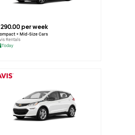
290.00 per week
ompact + Mid-Size Cars
vis Rentals
Today