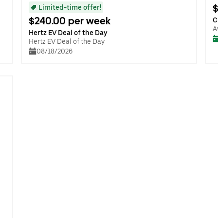
$
Limited-time offer!
$240.00 per week
C
A
Hertz EV Deal of the Day
Hertz EV Deal of the Day
08/18/2026