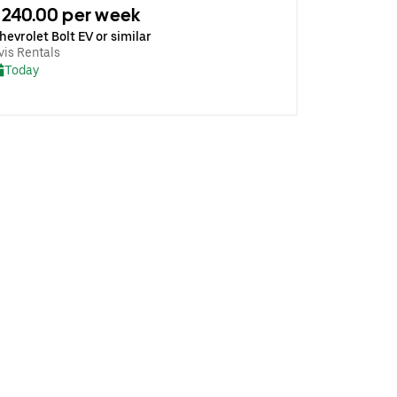
240.00 per week
hevrolet Bolt EV or similar
vis Rentals
Today