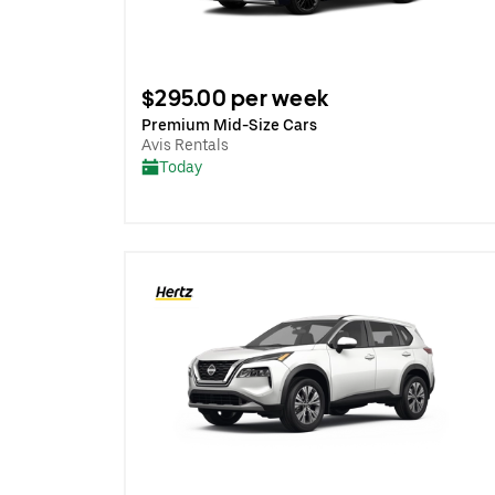
$295.00 per week
Premium Mid-Size Cars
Avis Rentals
Today