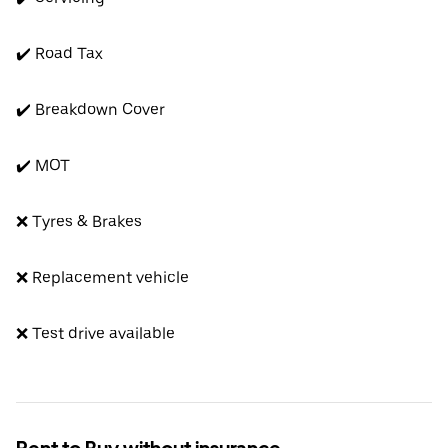
✔️ Road Tax
✔️ Breakdown Cover
✔️ MOT
❌ Tyres & Brakes
❌ Replacement vehicle
❌ Test drive available