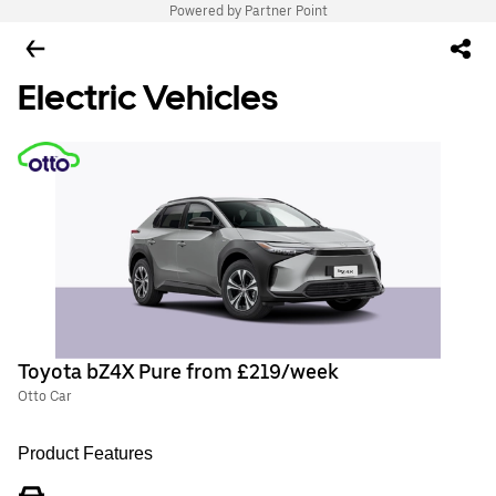
Powered by Partner Point
Electric Vehicles
Toyota bZ4X Pure from £219/week
Otto Car
Product Features