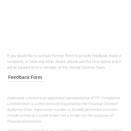
If you would like to contact Partner Point to provide feedback, make a
complaint, or raise any other issues, please use the form below and it
will be passed on to a member of the Vehicle Solution Team.
Feedback Form
Xuberance Limited is an appointed representative of ITC Compliance
Limited which is authorised and regulated by the Financial Conduct
Authority (their registration number is 313486) permitted activities
include acting as a credit broker not a lender for the purposes of
financial promotions.
Xuberance can introduce you to a limited number of finance providers.