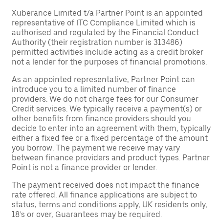
Xuberance Limited t/a Partner Point is an appointed
representative of ITC Compliance Limited which is
authorised and regulated by the Financial Conduct
Authority (their registration number is 313486)
permitted activities include acting as a credit broker
not a lender for the purposes of financial promotions.
As an appointed representative, Partner Point can
introduce you to a limited number of finance
providers. We do not charge fees for our Consumer
Credit services. We typically receive a payment(s) or
other benefits from finance providers should you
decide to enter into an agreement with them, typically
either a fixed fee or a fixed percentage of the amount
you borrow. The payment we receive may vary
between finance providers and product types. Partner
Point is not a finance provider or lender.
The payment received does not impact the finance
rate offered. All finance applications are subject to
status, terms and conditions apply, UK residents only,
18’s or over, Guarantees may be required.