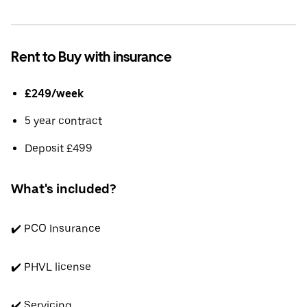
Rent to Buy with insurance
£249/week
5 year contract
Deposit £499
What's included?
✔️ PCO Insurance
✔️ PHVL license
✔️ Servicing