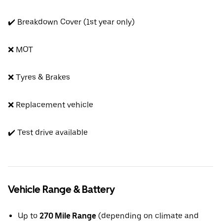
✔️ Breakdown Cover (1st year only)
❌ MOT
❌ Tyres & Brakes
❌ Replacement vehicle
✔️ Test drive available
Vehicle Range & Battery
Up to
270 Mile Range
(depending on climate and