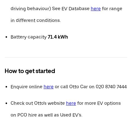
driving behaviour) See EV Database
here
for range
in different conditions.
Battery capacity
71.4 kWh
How to get started
Enquire online
here
or call Otto Car on 020 8740 7444
Check out Otto's website
here
for more EV options
on PCO hire as well as Used EV's.