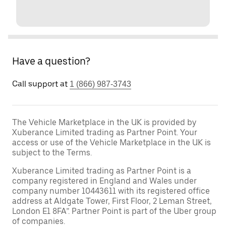
Have a question?
Call support at
1 (866) 987-3743
The Vehicle Marketplace in the UK is provided by
Xuberance Limited trading as Partner Point. Your
access or use of the Vehicle Marketplace in the UK is
subject to the Terms.
Xuberance Limited trading as Partner Point is a
company registered in England and Wales under
company number 10443611 with its registered office
address at Aldgate Tower, First Floor, 2 Leman Street,
London E1 8FA”. Partner Point is part of the Uber group
of companies.