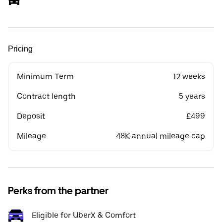
Pricing
Minimum Term
12 weeks
Contract length
5 years
Deposit
£499
Mileage
48K annual mileage cap
Perks from the partner
Eligible for UberX & Comfort