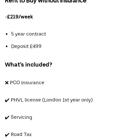
Rent to Buy without insurance
-
£219/week
5 year contract
Deposit £499
What's included?
❌ PCO Insurance
✔️ PHVL license (London 1st year only)
✔️ Servicing
✔️ Road Tax