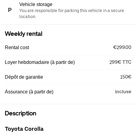
Vehicle storage
You are responsible for parking this vehicle in a secure
location.
Weekly rental
€299.00
Rental cost
299€ TTC
Loyer hebdomadaire (à partir de)
150€
Dépôt de garantie
Incluse
Assurance (à partir de)
Description
Toyota Corolla