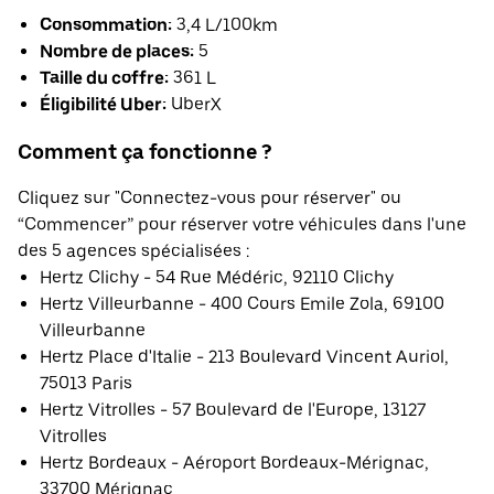
Consommation:
3,4 L/100km
Nombre de places:
5
Taille du coffre:
361 L
Éligibilité Uber:
UberX
Comment ça fonctionne ?
Cliquez sur "Connectez-vous pour réserver" ou
“Commencer” pour réserver votre véhicules dans l'une
des 5 agences spécialisées :
Hertz Clichy - 54 Rue Médéric, 92110 Clichy
Hertz Villeurbanne - 400 Cours Emile Zola, 69100
Villeurbanne
Hertz Place d'Italie - 213 Boulevard Vincent Auriol,
75013 Paris
Hertz Vitrolles - 57 Boulevard de l'Europe, 13127
Vitrolles
Hertz Bordeaux - Aéroport Bordeaux-Mérignac,
33700 Mérignac