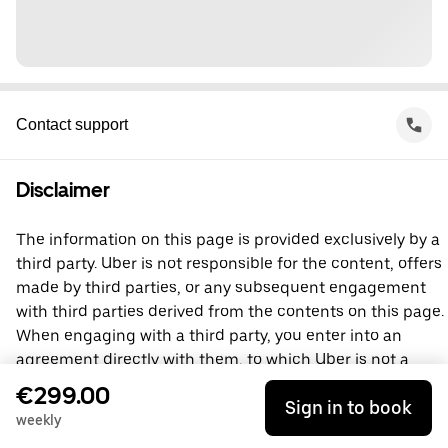
Contact support
Disclaimer
The information on this page is provided exclusively by a
third party. Uber is not responsible for the content, offers
made by third parties, or any subsequent engagement
with third parties derived from the contents on this page.
When engaging with a third party, you enter into an
agreement directly with them, to which Uber is not a
party. For questions, please contact the third party
€299.00
Sign in to book
directly.
weekly