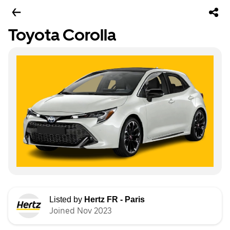
Toyota Corolla
Listed by
Hertz FR - Paris
Joined Nov 2023