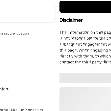
Disclaimer
The information on this page
n a secure location.
is not responsible for the c
subsequent engagement with
this page. When engaging wi
directly with them, to which
contact the third party direc
mfort
ormulaire, un conseiller