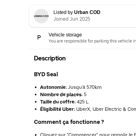
Listed by
Urban COD
Joined Jun 2025
Vehicle storage
You are responsible for parking this vehicle i
Description
BYD Seal
Autonomie:
Jusqu'à 570km
Nombre de places:
5
Taille du coffre:
425 L
Éligibilité Uber:
UberX, Uber Electric & Co
Comment ça fonctionne ?
Cliquez sur "Commencer" pour remplir le f