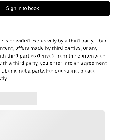
Sign in to book
 is provided exclusively by a third party. Uber
ontent, offers made by third parties, or any
 third parties derived from the contents on
th a third party, you enter into an agreement
 Uber is not a party. For questions, please
tly.