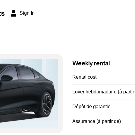
ts
Sign In
Weekly rental
Rental cost
Loyer hebdomadaire (à partir
Dépôt de garantie
Assurance (à partir de)