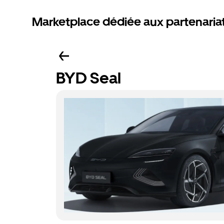
Marketplace dédiée aux partenaria
BYD Seal