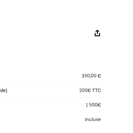
350,00 €
350€ TTC
 de)
1 500€
Incluse