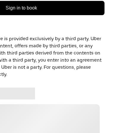
Sign in to book
 is provided exclusively by a third party. Uber
ontent, offers made by third parties, or any
 third parties derived from the contents on
th a third party, you enter into an agreement
 Uber is not a party. For questions, please
tly.