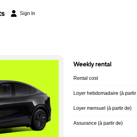
ts
Sign In
Weekly rental
Rental cost
Loyer hebdomadaire (à partir
Loyer mensuel (à partir de)
Assurance (à partir de)