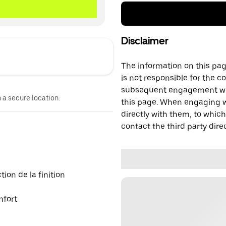
Disclaimer
The information on this page
is not responsible for the c
subsequent engagement with
n a secure location.
this page. When engaging wi
directly with them, to which
contact the third party direc
on de la finition
mfort