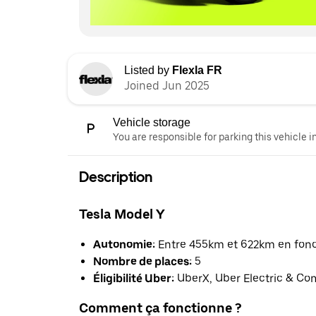
Listed by
Flexla FR
Joined Jun 2025
Vehicle storage
You are responsible for parking this vehicle i
Description
Tesla Model Y
Autonomie:
Entre 455km et 622km en foncti
Nombre de places:
5
Éligibilité Uber:
UberX, Uber Electric & Co
Comment ça fonctionne ?