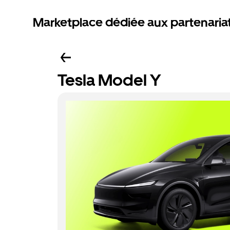
Marketplace dédiée aux partenaria
Tesla Model Y