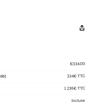
€334.00
334€ TTC
 de)
1 236€ TTC
Incluse