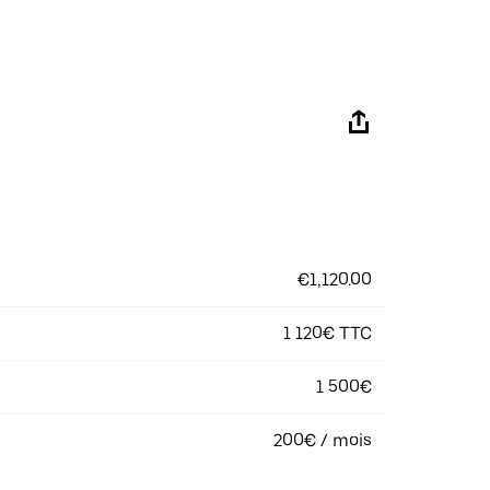
€1,120.00
1 120€ TTC
1 500€
200€ / mois