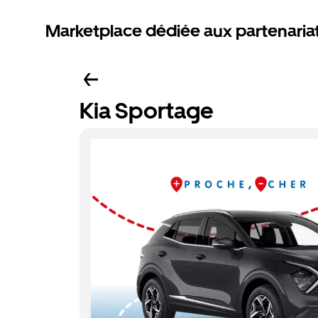
Marketplace dédiée aux partenaria
Kia Sportage