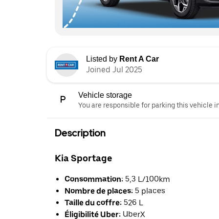
Listed by
Rent A Car
Joined Jul 2025
Vehicle storage
You are responsible for parking this vehicle i
Description
Kia Sportage
Consommation:
5,3 L/100km
Nombre de places:
5 places
Taille du coffre:
526 L
Éligibilité Uber:
UberX