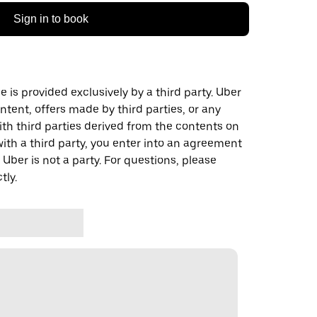
Sign in to book
 is provided exclusively by a third party. Uber
ontent, offers made by third parties, or any
 third parties derived from the contents on
th a third party, you enter into an agreement
 Uber is not a party. For questions, please
tly.