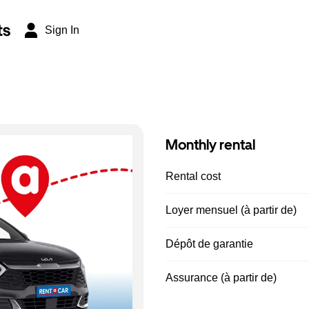
ts
Sign In
Monthly rental
Rental cost
Loyer mensuel (à partir de)
Dépôt de garantie
Assurance (à partir de)