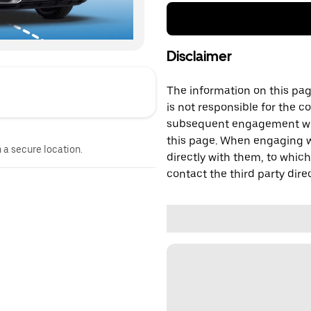
Disclaimer
The information on this page
is not responsible for the c
subsequent engagement with
this page. When engaging wi
n a secure location.
directly with them, to which
contact the third party direc