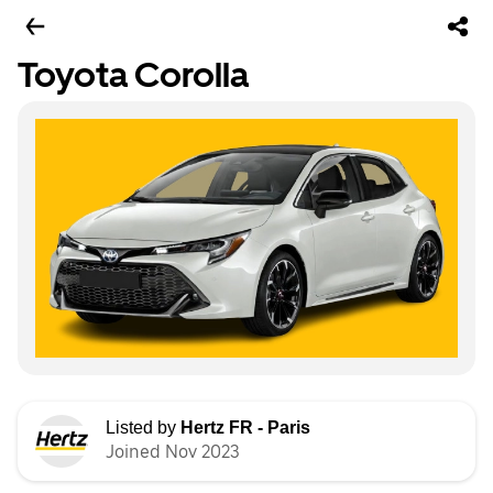
Toyota Corolla
Listed by
Hertz FR - Paris
Joined Nov 2023