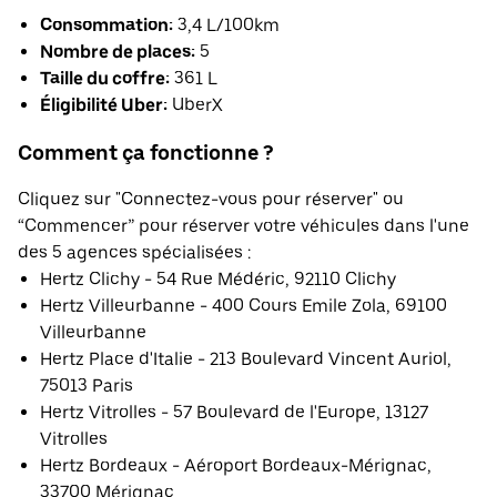
Consommation:
3,4 L/100km
Nombre de places:
5
Taille du coffre:
361 L
Éligibilité Uber:
UberX
Comment ça fonctionne ?
Cliquez sur "Connectez-vous pour réserver" ou
“Commencer” pour réserver votre véhicules dans l'une
des 5 agences spécialisées :
Hertz Clichy - 54 Rue Médéric, 92110 Clichy
Hertz Villeurbanne - 400 Cours Emile Zola, 69100
Villeurbanne
Hertz Place d'Italie - 213 Boulevard Vincent Auriol,
75013 Paris
Hertz Vitrolles - 57 Boulevard de l'Europe, 13127
Vitrolles
Hertz Bordeaux - Aéroport Bordeaux-Mérignac,
33700 Mérignac