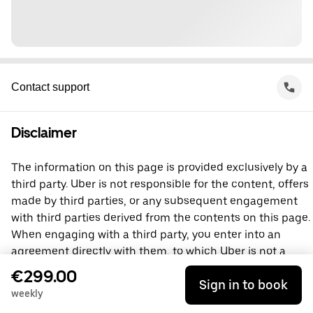
Contact support
Disclaimer
The information on this page is provided exclusively by a
third party. Uber is not responsible for the content, offers
made by third parties, or any subsequent engagement
with third parties derived from the contents on this page.
When engaging with a third party, you enter into an
agreement directly with them, to which Uber is not a
party. For questions, please contact the third party
€299.00
Sign in to book
directly.
weekly