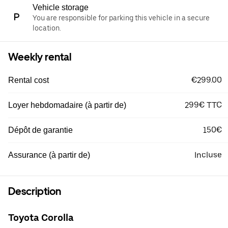
Vehicle storage
You are responsible for parking this vehicle in a secure
location.
Weekly rental
€299.00
Rental cost
299€ TTC
Loyer hebdomadaire (à partir de)
150€
Dépôt de garantie
Incluse
Assurance (à partir de)
Description
Toyota Corolla