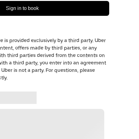
Sign in to book
 is provided exclusively by a third party. Uber
ontent, offers made by third parties, or any
 third parties derived from the contents on
th a third party, you enter into an agreement
 Uber is not a party. For questions, please
tly.