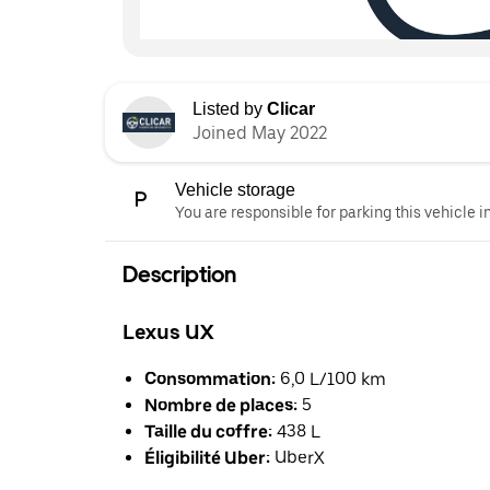
Listed by
Clicar
Joined May 2022
Vehicle storage
You are responsible for parking this vehicle i
Description
Lexus UX
Consommation:
6,0 L/100 km
Nombre de places:
5
Taille du coffre:
438 L
Éligibilité Uber:
UberX