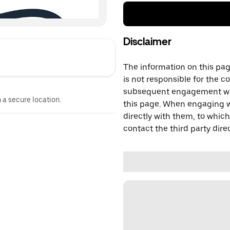
Disclaimer
The information on this page
is not responsible for the c
subsequent engagement with
n a secure location.
this page. When engaging wi
directly with them, to which
contact the third party direc