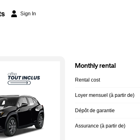
ts
Sign In
Monthly rental
Rental cost
Loyer mensuel (à partir de)
Dépôt de garantie
Assurance (à partir de)