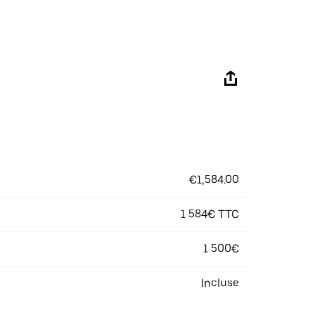
€1,584.00
1 584€ TTC
1 500€
Incluse