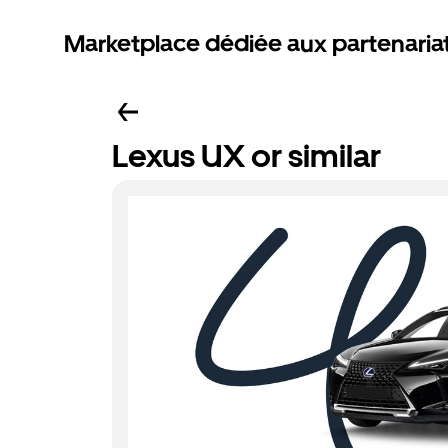
Marketplace dédiée aux partenaria
Lexus UX or similar