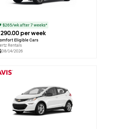
$265/wk after 7 weeks*
290.00 per week
omfort Eligible Cars
ertz Rentals
08/14/2026