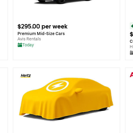
$295.00 per week
$
Premium Mid-Size Cars
Avis Rentals
C
Today
H