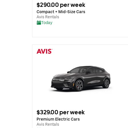
$290.00 per week
Compact + Mid-Size Cars
Avis Rentals
Today
$329.00 per week
Premium Electric Cars
Avis Rentals