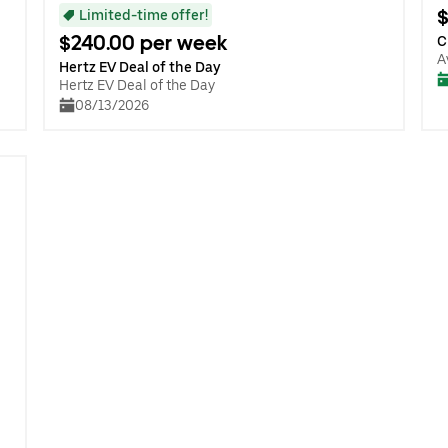
$
Limited-time offer!
$240.00 per week
C
A
Hertz EV Deal of the Day
Hertz EV Deal of the Day
08/13/2026