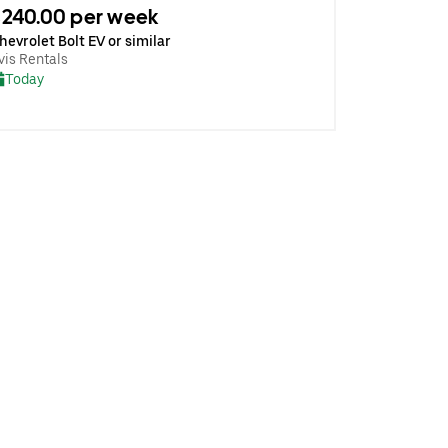
240.00 per week
hevrolet Bolt EV or similar
vis Rentals
Today