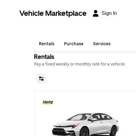
Vehicle Marketplace
Sign In
Rentals
Purchase
Services
Rentals
Pay a fixed weekly or monthly rate for a vehicle.