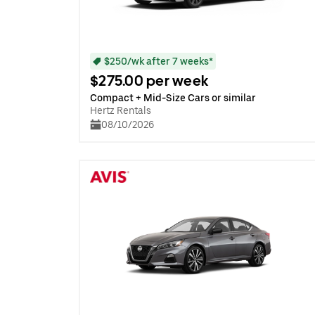
$250/wk after 7 weeks*
$275.00 per week
Compact + Mid-Size Cars or similar
Hertz Rentals
08/10/2026