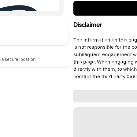
Disclaimer
The information on this page
is not responsible for the c
subsequent engagement with
n a secure location.
this page. When engaging wi
directly with them, to which
contact the third party direc