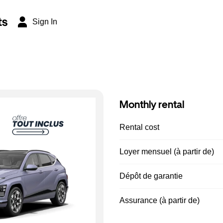
ts
Sign In
Monthly rental
Rental cost
Loyer mensuel (à partir de)
Dépôt de garantie
Assurance (à partir de)