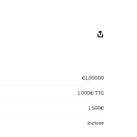
€1,000.00
1 000€ TTC
1 500€
Incluse