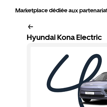
Marketplace dédiée aux partenaria
Hyundai Kona Electric