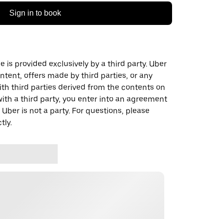
Sign in to book
 is provided exclusively by a third party. Uber
ontent, offers made by third parties, or any
 third parties derived from the contents on
th a third party, you enter into an agreement
 Uber is not a party. For questions, please
tly.