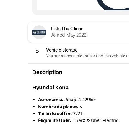
Listed by
Clicar
Joined May 2022
Vehicle storage
You are responsible for parking this vehicle i
Description
Hyundai Kona
Autonomie:
Jusqu'à 420km
Nombre de places:
5
Taille du coffre:
322 L
Éligibilité Uber:
UberX & Uber Electric