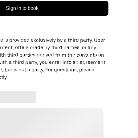
Sign in to book
 is provided exclusively by a third party. Uber
ontent, offers made by third parties, or any
 third parties derived from the contents on
th a third party, you enter into an agreement
 Uber is not a party. For questions, please
tly.