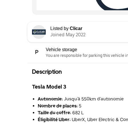
Listed by
Clicar
Joined May 2022
Vehicle storage
You are responsible for parking this vehicle i
Description
Tesla Model 3
Autonomie:
Jusqu'à 550km d'autonomie
Nombre de places:
5
Taille du coffre:
682 L
Éligibilité Uber:
UberX, Uber Electric & Co