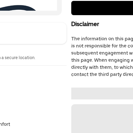
Disclaimer
The information on this page
is not responsible for the c
subsequent engagement with
n a secure location.
this page. When engaging wi
directly with them, to which
contact the third party direc
mfort