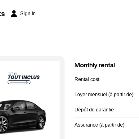
ts
Sign In
Monthly rental
Rental cost
Loyer mensuel (à partir de)
Dépôt de garantie
Assurance (à partir de)