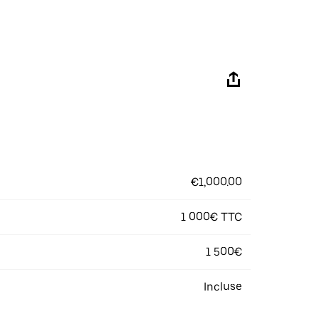
€1,000.00
1 000€ TTC
1 500€
Incluse