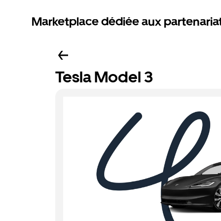
Marketplace dédiée aux partenaria
Tesla Model 3