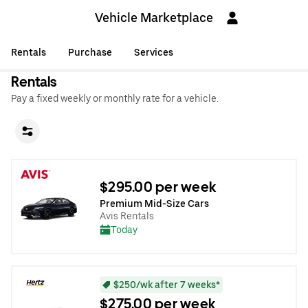
Vehicle Marketplace
Rentals
Purchase
Services
Rentals
Pay a fixed weekly or monthly rate for a vehicle.
$295.00 per week
Premium Mid-Size Cars
Avis Rentals
Today
$250/wk after 7 weeks*
$275.00 per week