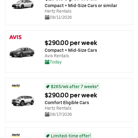
Compact + Mid-Size Cars or similar
Hertz Rentals
08/11/2026
$290.00 per week
Compact + Mid-Size Cars
Avis Rentals
Today
$265/wk after 7 weeks*
$290.00 per week
Comfort Eligible Cars
Hertz Rentals
08/17/2026
Limited-time offer!