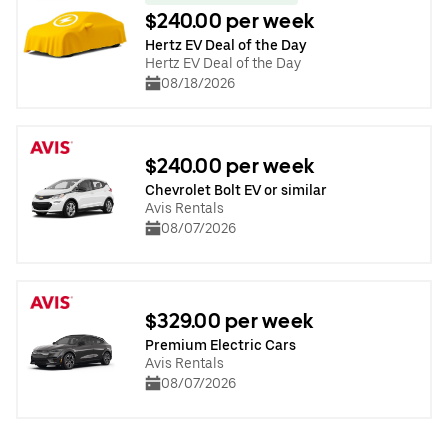
$240.00 per week
Hertz EV Deal of the Day
Hertz EV Deal of the Day
08/18/2026
$240.00 per week
Chevrolet Bolt EV or similar
Avis Rentals
08/07/2026
$329.00 per week
Premium Electric Cars
Avis Rentals
08/07/2026