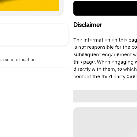
Disclaimer
The information on this page
is not responsible for the c
subsequent engagement with
n a secure location.
this page. When engaging wi
directly with them, to which
contact the third party direc