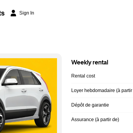
ts
Sign In
Weekly rental
Rental cost
Loyer hebdomadaire (à partir
Dépôt de garantie
Assurance (à partir de)