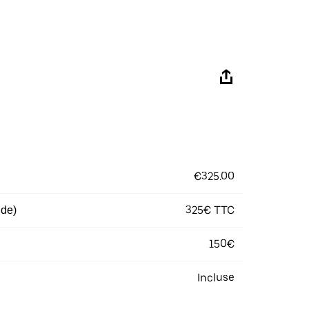
€325.00
325€ TTC
 de)
150€
Incluse