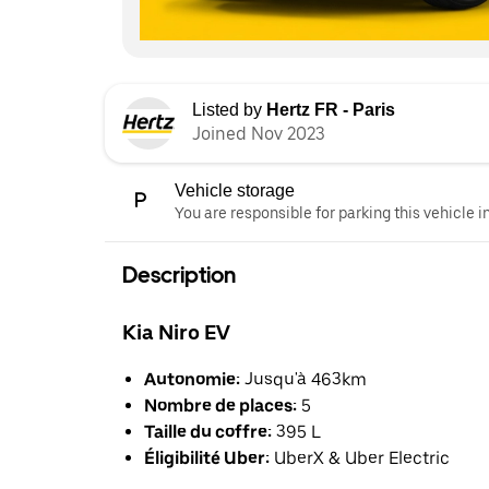
Listed by
Hertz FR - Paris
Joined Nov 2023
Vehicle storage
You are responsible for parking this vehicle i
Description
Kia Niro EV
Autonomie:
Jusqu'à 463km
Nombre de places:
5
Taille du coffre:
395 L
Éligibilité Uber:
UberX & Uber Electric