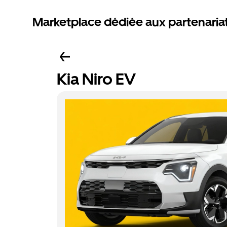
Marketplace dédiée aux partenaria
Kia Niro EV