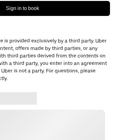
Sign in to book
 is provided exclusively by a third party. Uber
ontent, offers made by third parties, or any
 third parties derived from the contents on
th a third party, you enter into an agreement
 Uber is not a party. For questions, please
tly.