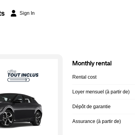
ts
Sign In
Monthly rental
Rental cost
Loyer mensuel (à partir de)
Dépôt de garantie
Assurance (à partir de)