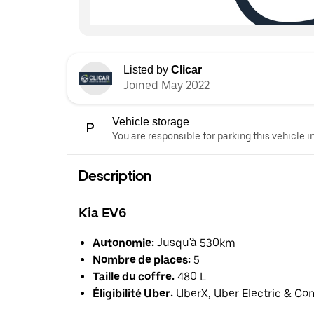
Listed by
Clicar
Joined May 2022
Vehicle storage
You are responsible for parking this vehicle i
Description
Kia EV6
Autonomie:
Jusqu'à 530km
Nombre de places:
5
Taille du coffre:
480 L
Éligibilité Uber:
UberX, Uber Electric & Co