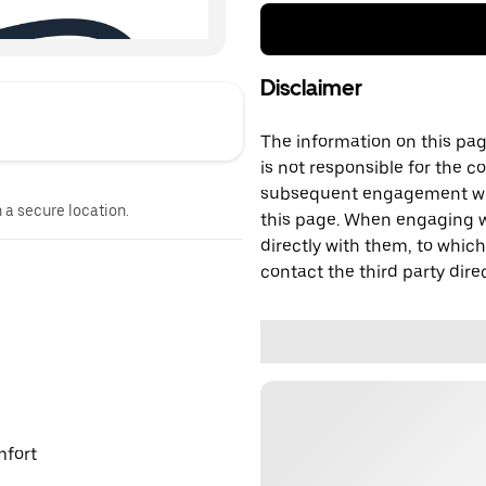
Disclaimer
The information on this page
is not responsible for the c
subsequent engagement with
n a secure location.
this page. When engaging wi
directly with them, to which
contact the third party direc
mfort