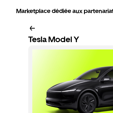
Marketplace dédiée aux partenaria
Tesla Model Y