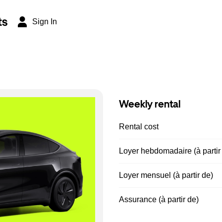
ts
Sign In
Weekly rental
Rental cost
Loyer hebdomadaire (à partir
Loyer mensuel (à partir de)
Assurance (à partir de)