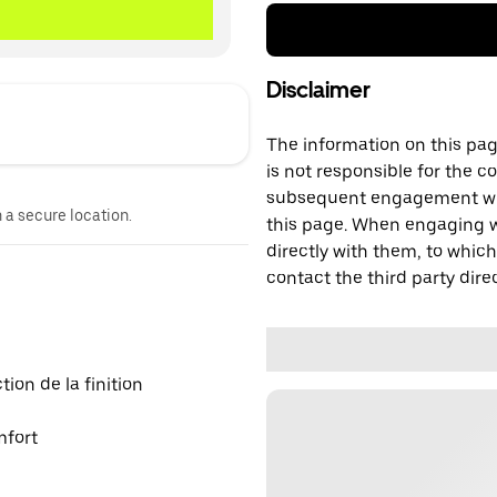
Disclaimer
The information on this page
is not responsible for the c
subsequent engagement with
n a secure location.
this page. When engaging wi
directly with them, to which
contact the third party direc
on de la finition
mfort