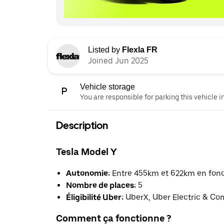
Listed by
Flexla FR
Joined Jun 2025
Vehicle storage
You are responsible for parking this vehicle i
Description
Tesla Model Y
Autonomie:
Entre 455km et 622km en foncti
Nombre de places:
5
Éligibilité Uber:
UberX, Uber Electric & Co
Comment ça fonctionne ?