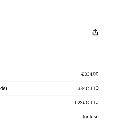
€334.00
334€ TTC
 de)
1 236€ TTC
Incluse