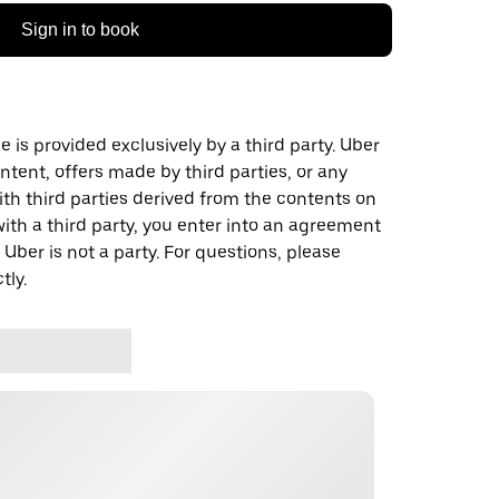
Sign in to book
 is provided exclusively by a third party. Uber
ontent, offers made by third parties, or any
 third parties derived from the contents on
th a third party, you enter into an agreement
 Uber is not a party. For questions, please
tly.